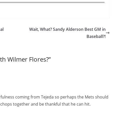
al
Wait, What? Sandy Alderson Best GM in
Baseball?!
th Wilmer Flores?
”
rfulness coming from Tejeda so perhaps the Mets should
S chops together and be thankful that he can hit.