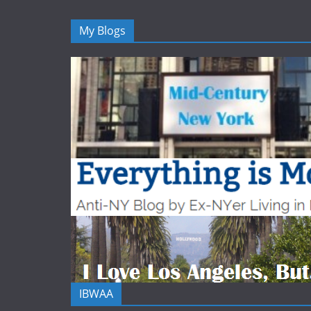
My Blogs
IBWAA