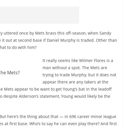
ly uttered once by Mets brass this off-season, when Sandy
 it out at second base if Daniel Murphy is traded. Other than
what to do with him?
It really seems like Wilmer Flores is a
man without a spot. The Mets are
the Mets?
trying to trade Murphy, but it does not
appear there are any takers at the
e Mets appear to be want to get Young’s bat in the leadoff
o despite Alderson’s statement, Young would likely be the
 But here’s the thing about that — in 696 career minor league
 at first base. Who’s to say he can even play there? And first