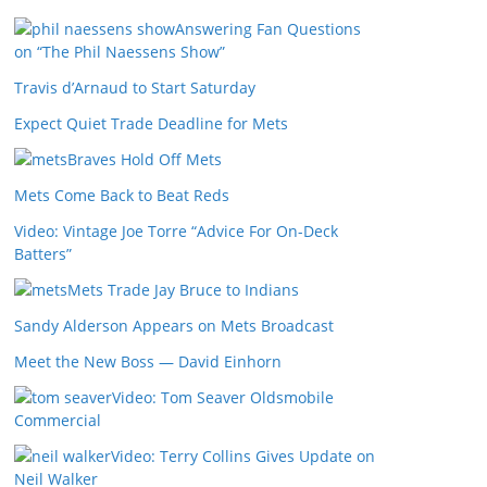
Answering Fan Questions
on “The Phil Naessens Show”
Travis d’Arnaud to Start Saturday
Expect Quiet Trade Deadline for Mets
Braves Hold Off Mets
Mets Come Back to Beat Reds
Video: Vintage Joe Torre “Advice For On-Deck
Batters”
Mets Trade Jay Bruce to Indians
Sandy Alderson Appears on Mets Broadcast
Meet the New Boss — David Einhorn
Video: Tom Seaver Oldsmobile
Commercial
Video: Terry Collins Gives Update on
Neil Walker