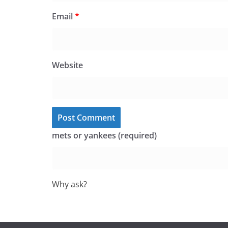
Email
*
Website
mets or yankees (required)
Why ask?