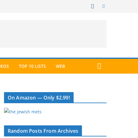
DEOS
TOP 10 LISTS
WEB
On Amazon — Only $2.99!
Random Posts From Archives