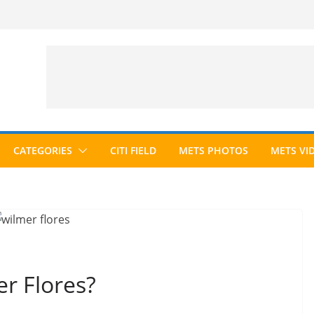
CATEGORIES
CITI FIELD
METS PHOTOS
METS VI
r Flores?