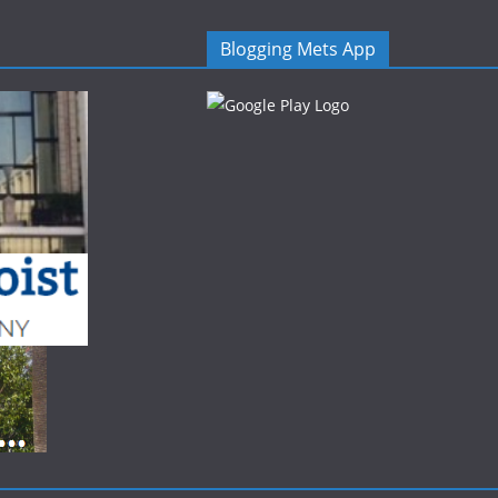
Blogging Mets App