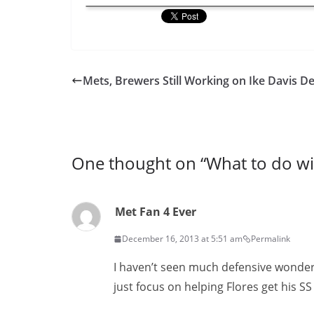
Mets, Brewers Still Working on Ike Davis De
One thought on “
What to do wi
Met Fan 4 Ever
December 16, 2013 at 5:51 am
Permalink
I haven’t seen much defensive wonde
just focus on helping Flores get his S