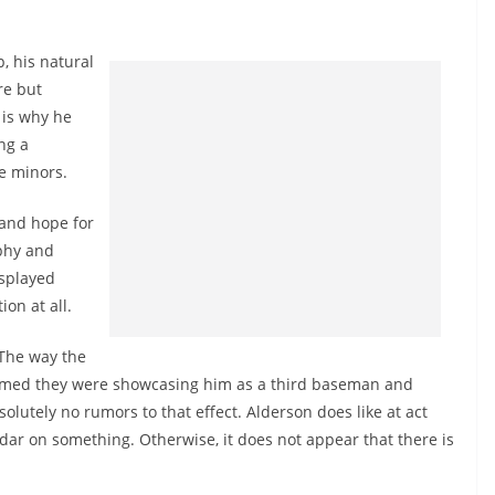
p, his natural
re but
 is why he
ng a
he minors.
 and hope for
rphy and
isplayed
on at all.
 The way the
ssumed they were showcasing him as a third baseman and
lutely no rumors to that effect. Alderson does like at act
adar on something. Otherwise, it does not appear that there is