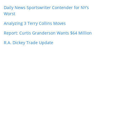
Daily News Sportswriter Contender for NY’s
Worst
Analyzing 3 Terry Collins Moves
Report: Curtis Granderson Wants $64 Million
R.A. Dickey Trade Update