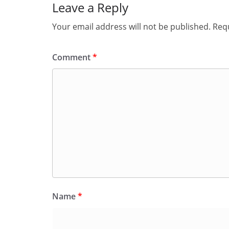
Leave a Reply
Your email address will not be published.
Requ
Comment
*
Name
*