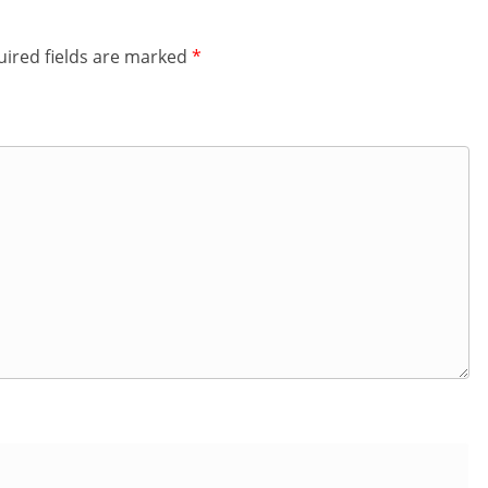
ired fields are marked
*