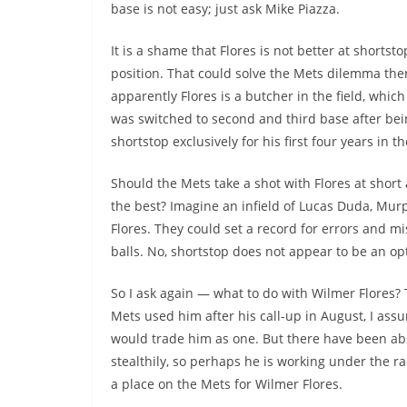
base is not easy; just ask Mike Piazza.
It is a shame that Flores is not better at shortsto
position. That could solve the Mets dilemma the
apparently Flores is a butcher in the field, which
was switched to second and third base after bei
shortstop exclusively for his first four years in t
Should the Mets take a shot with Flores at short
the best? Imagine an infield of Lucas Duda, Mu
Flores. They could set a record for errors and m
balls. No, shortstop does not appear to be an opti
So I ask again — what to do with Wilmer Flores?
Mets used him after his call-up in August, I a
would trade him as one. But there have been abso
stealthily, so perhaps he is working under the r
a place on the Mets for Wilmer Flores.