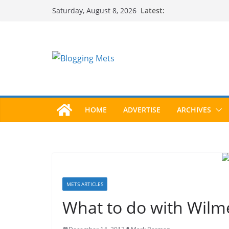
Skip
Latest:
Saturday, August 8, 2026
to
content
HOME
ADVERTISE
ARCHIVES
METS ARTICLES
What to do with Wilme