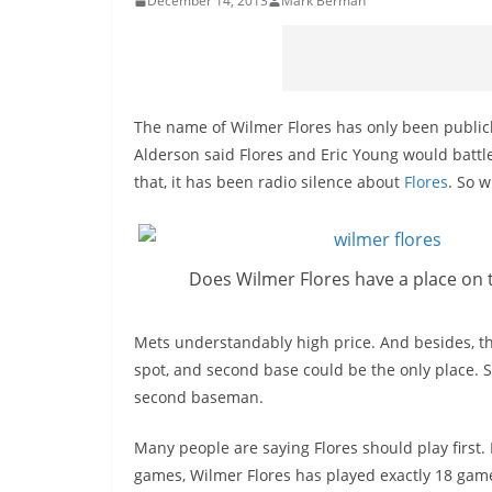
December 14, 2013
Mark Berman
The name of Wilmer Flores has only been public
Alderson said Flores and Eric Young would battle
that, it has been radio silence about
Flores
. So 
Does Wilmer Flores have a place on 
Mets understandably high price. And besides, th
spot, and second base could be the only place. S
second baseman.
Many people are saying Flores should play first.
games, Wilmer Flores has played exactly 18 games