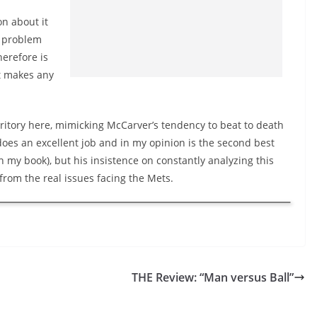
n about it
o problem
herefore is
it makes any
ritory here, mimicking
McCarver’s
tendency to beat to death
oes an excellent job and in my opinion is the second best
n my book), but his insistence on constantly analyzing this
from the real issues facing the Mets.
THE Review: “Man versus Ball”