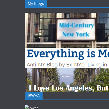
My Blogs
IBWAA