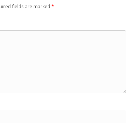
ired fields are marked
*