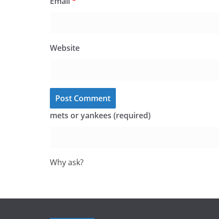
Email
*
Website
mets or yankees (required)
Why ask?