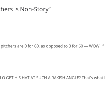
chers is Non-Story
”
itchers are 0 for 60, as opposed to 3 for 60 — WOW!!!”
OLO GET HIS HAT AT SUCH A RAKISH ANGLE? That’s what I