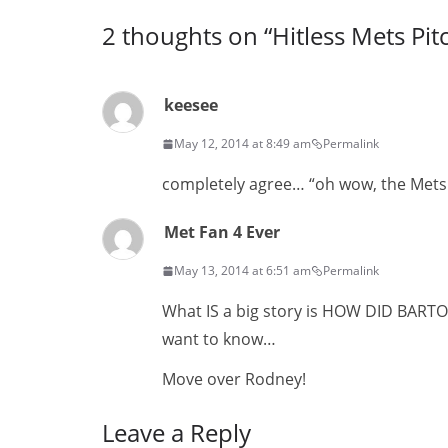
2 thoughts on “
Hitless Mets Pit
keesee
May 12, 2014 at 8:49 am
Permalink
completely agree… “oh wow, the Mets p
Met Fan 4 Ever
May 13, 2014 at 6:51 am
Permalink
What IS a big story is HOW DID BART
want to know…
Move over Rodney!
Leave a Reply