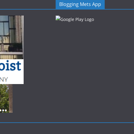
Blogging Mets App