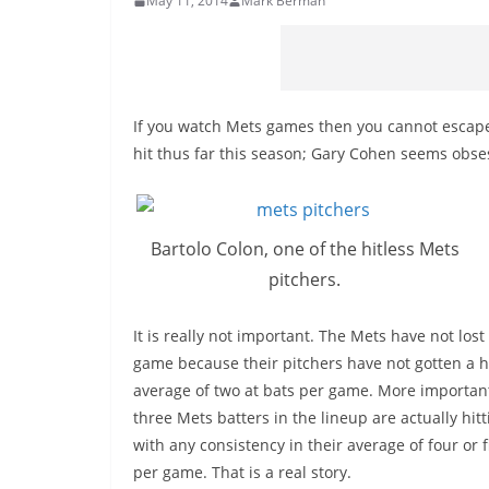
May 11, 2014
Mark Berman
If you watch Mets games then you cannot escape 
hit thus far this season; Gary Cohen seems obsesse
Bartolo Colon, one of the hitless Mets
pitchers.
It is really not important. The Mets have not lost
game because their pitchers have not gotten a hi
average of two at bats per game. More important 
three Mets batters in the lineup are actually hitt
with any consistency in their average of four or f
per game. That is a real story.