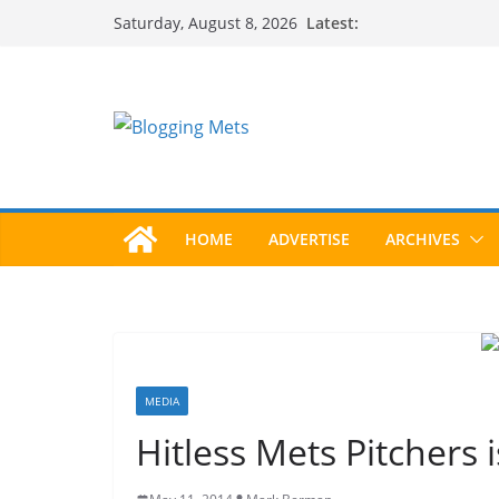
Skip
Latest:
Saturday, August 8, 2026
to
content
HOME
ADVERTISE
ARCHIVES
MEDIA
Hitless Mets Pitchers 