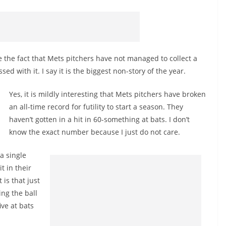
the fact that Mets pitchers have not managed to collect a
d with it. I say it is the biggest non-story of the year.
Yes, it is mildly interesting that Mets pitchers have broken
an all-time record for futility to start a season. They
haven’t gotten in a hit in 60-something at bats. I don’t
know the exact number because I just do not care.
 a single
t in their
is that just
ing the ball
ive at bats