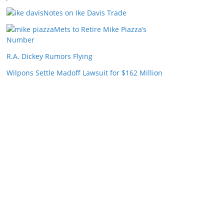
Notes on Ike Davis Trade
Mets to Retire Mike Piazza’s
Number
R.A. Dickey Rumors Flying
Wilpons Settle Madoff Lawsuit for $162 Million