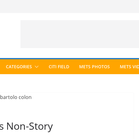
CATEGORIES
CITI FIELD
METS PHOTOS
METS VI
is Non-Story