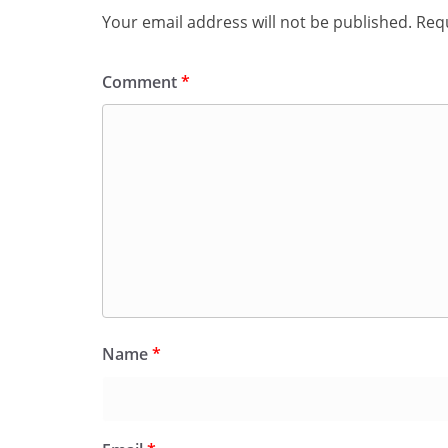
Your email address will not be published.
Requ
Comment
*
Name
*