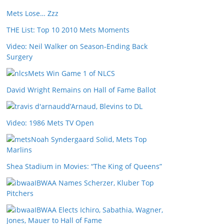
Mets Lose… Zzz
THE List: Top 10 2010 Mets Moments
Video: Neil Walker on Season-Ending Back
Surgery
Mets Win Game 1 of NLCS
David Wright Remains on Hall of Fame Ballot
d’Arnaud, Blevins to DL
Video: 1986 Mets TV Open
Noah Syndergaard Solid, Mets Top
Marlins
Shea Stadium in Movies: “The King of Queens”
IBWAA Names Scherzer, Kluber Top
Pitchers
IBWAA Elects Ichiro, Sabathia, Wagner,
Jones, Mauer to Hall of Fame