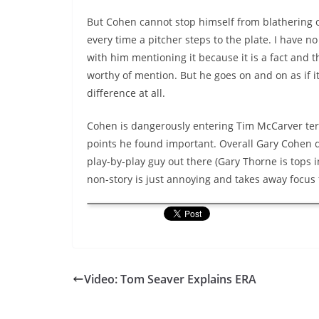
But Cohen cannot stop himself from
blathering
o
every time a pitcher steps to the plate. I have n
with him mentioning it because it is a fact and t
worthy of mention. But he goes on and on as if 
difference at all.
Cohen is dangerously entering Tim
McCarver
ter
points he found important. Overall Gary Cohen d
play-by-play guy out there (Gary Thorne is tops i
non-story is just annoying and takes away focus 
Video: Tom Seaver Explains ERA