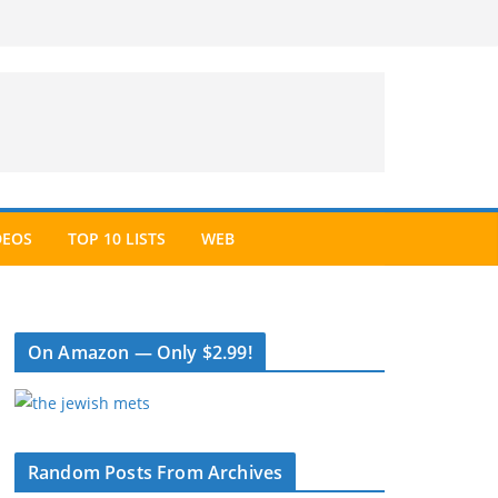
DEOS
TOP 10 LISTS
WEB
On Amazon — Only $2.99!
Random Posts From Archives