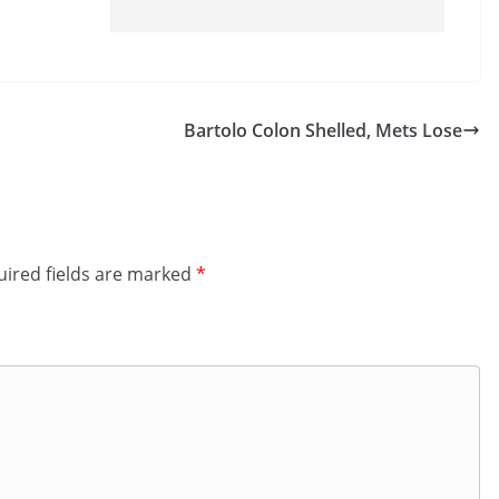
Bartolo Colon Shelled, Mets Lose
ired fields are marked
*