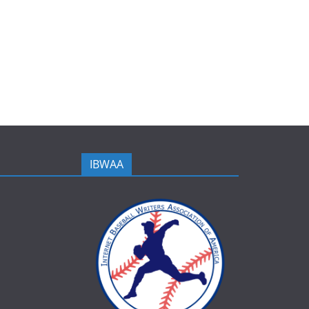
IBWAA