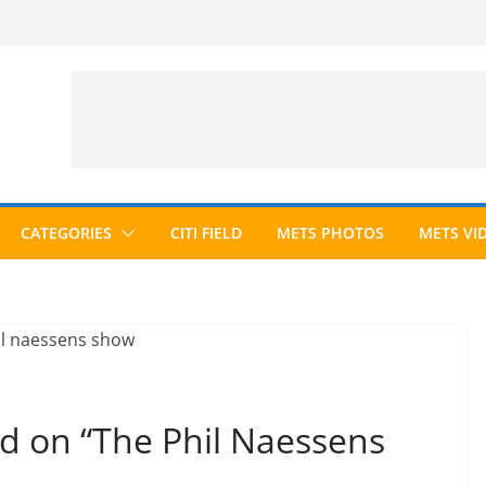
CATEGORIES
CITI FIELD
METS PHOTOS
METS VI
d on “The Phil Naessens