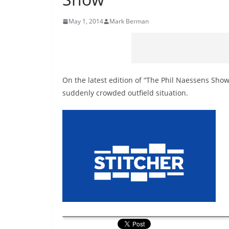
May 1, 2014
Mark Berman
On the latest edition of “The Phil Naessens Show
suddenly crowded outfield situation.