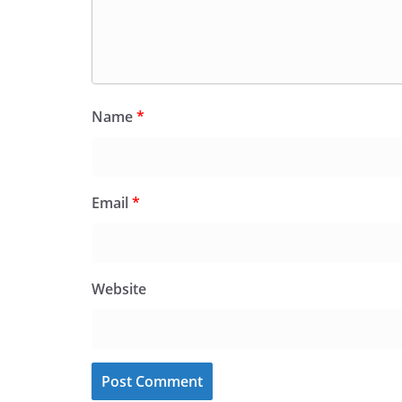
Name
*
Email
*
Website