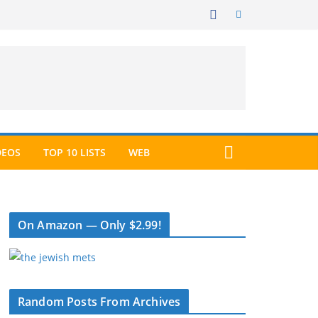
DEOS
TOP 10 LISTS
WEB
On Amazon — Only $2.99!
Random Posts From Archives