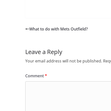
What to do with Mets Outfield?
Leave a Reply
Your email address will not be published.
Requ
Comment
*