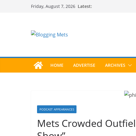
Skip
Latest:
Friday, August 7, 2026
to
content
HOME
ADVERTISE
ARCHIVES
PODCAST APPEARANCES
Mets Crowded Outfiel
Show”