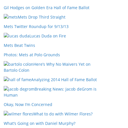
Gil Hodges on Golden Era Hall of Fame Ballot
Mets Drop Third Straight
Mets Twitter Roundup for 9/13/13
Lucas Duda on Fire
Mets Beat Twins
Photos: Mets at Polo Grounds
Here’s Why No Waivers Yet on
Bartolo Colon
Analyzing 2014 Hall of Fame Ballot
Breaking News: Jacob deGrom is
Human
Okay, Now I’m Concerned
What to do with Wilmer Flores?
What’s Going on with Daniel Murphy?