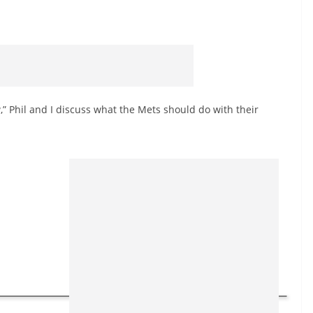
,” Phil and I discuss what the Mets should do with their