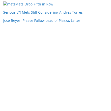
Mets Drop Fifth in Row
Seriously?! Mets Still Considering Andres Torres
Jose Reyes: Please Follow Lead of Piazza, Leiter