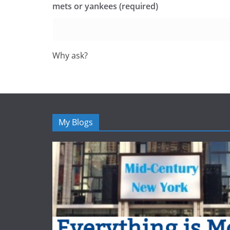
mets or yankees (required)
Why ask?
My Blogs