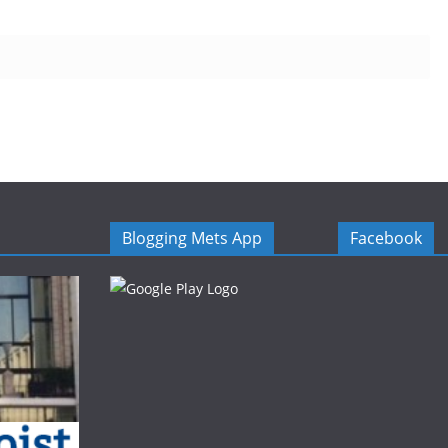
Blogging Mets App
Facebook