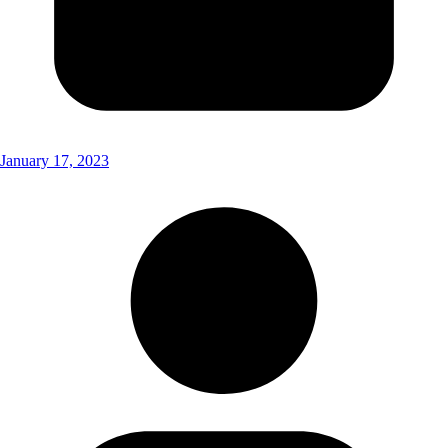
January 17, 2023