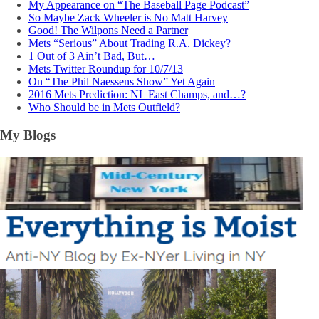
My Appearance on “The Baseball Page Podcast”
So Maybe Zack Wheeler is No Matt Harvey
Good! The Wilpons Need a Partner
Mets “Serious” About Trading R.A. Dickey?
1 Out of 3 Ain’t Bad, But…
Mets Twitter Roundup for 10/7/13
On “The Phil Naessens Show” Yet Again
2016 Mets Prediction: NL East Champs, and…?
Who Should be in Mets Outfield?
My Blogs