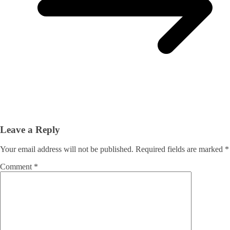
Leave a Reply
Your email address will not be published.
Required fields are marked
*
Comment
*