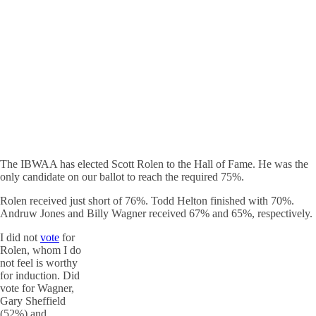
The IBWAA has elected Scott Rolen to the Hall of Fame. He was the
only candidate on our ballot to reach the required 75%.
Rolen received just short of 76%. Todd Helton finished with 70%.
Andruw Jones and Billy Wagner received 67% and 65%, respectively.
I did not
vote
for
Rolen, whom I do
not feel is worthy
for induction. Did
vote for Wagner,
Gary Sheffield
(52%) and