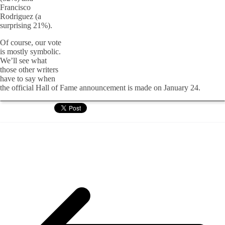
Francisco
Rodriguez (a
surprising 21%).
Of course, our vote
is mostly symbolic.
We’ll see what
those other writers
have to say when
the official Hall of Fame announcement is made on January 24.