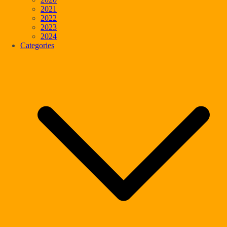
2021
2022
2023
2024
Categories