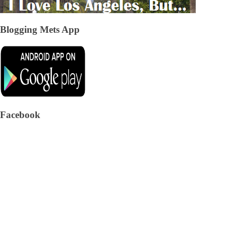
Blogging Mets App
Facebook