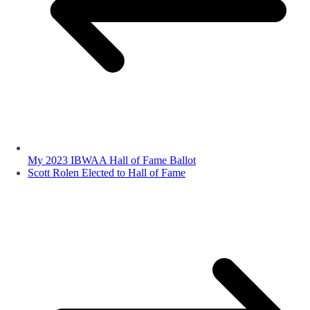
My 2023 IBWAA Hall of Fame Ballot
Scott Rolen Elected to Hall of Fame