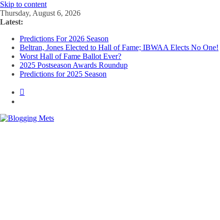
Skip to content
Thursday, August 6, 2026
Latest:
Predictions For 2026 Season
Beltran, Jones Elected to Hall of Fame; IBWAA Elects No One!
Worst Hall of Fame Ballot Ever?
2025 Postseason Awards Roundup
Predictions for 2025 Season