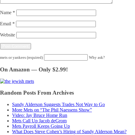
Name
*
Email
*
Website
mets or yankees (required)
Why ask?
On Amazon — Only $2.99!
Random Posts From Archives
Sandy Alderson Suggests Trades Not Way to Go
More Mets on “The Phil Naessens Show”
Video: Jay Bruce Home Run
Mets Call Up Jacob deGrom
Mets Payroll Keeps Going Up
What Does Steve Cohen’s Hiring of Sandy Alderson Mean?