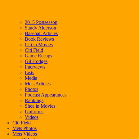
2015 Postseason
Sandy Alderson
Baseball Articles
Book Reviews
Citi in Movies
Citi Field
Game Recaps
Gil Hodges
Interviews
Lists
Media
Mets Articles
Photos
Podcast Appearances
Rankings
Shea in Movies
Uniforms
Videos
Citi Field
Mets Photos
Mets Videos