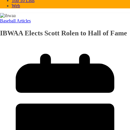
Top 10 Lists
Web
Baseball Articles
IBWAA Elects Scott Rolen to Hall of Fame