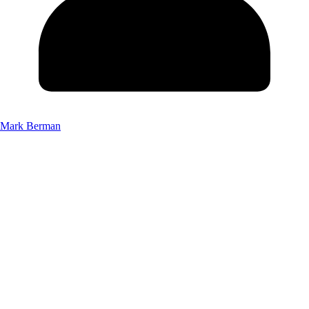
Mark Berman