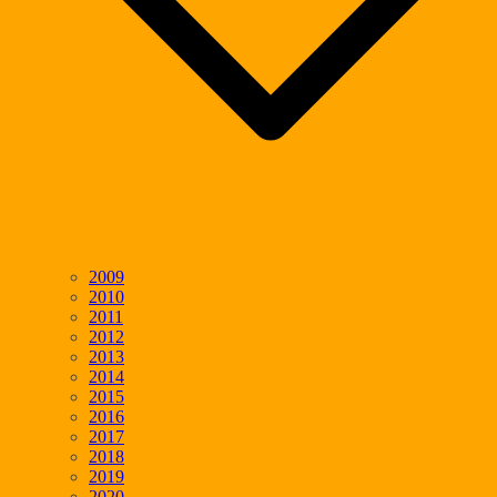
2009
2010
2011
2012
2013
2014
2015
2016
2017
2018
2019
2020