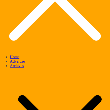
Home
Advertise
Archives