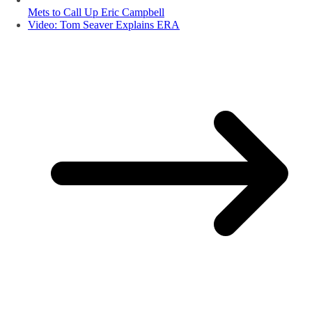
Mets to Call Up Eric Campbell
Video: Tom Seaver Explains ERA