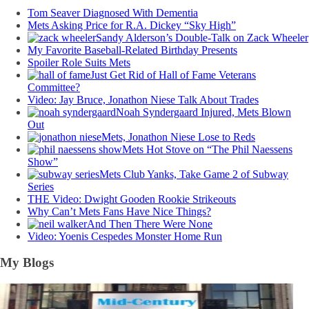
Tom Seaver Diagnosed With Dementia
Mets Asking Price for R.A. Dickey “Sky High”
Sandy Alderson’s Double-Talk on Zack Wheeler
My Favorite Baseball-Related Birthday Presents
Spoiler Role Suits Mets
Just Get Rid of Hall of Fame Veterans
Committee?
Video: Jay Bruce, Jonathon Niese Talk About Trades
Noah Syndergaard Injured, Mets Blown
Out
Mets, Jonathon Niese Lose to Reds
Mets Hot Stove on “The Phil Naessens
Show”
Mets Club Yanks, Take Game 2 of Subway
Series
THE Video: Dwight Gooden Rookie Strikeouts
Why Can’t Mets Fans Have Nice Things?
And Then There Were None
Video: Yoenis Cespedes Monster Home Run
My Blogs