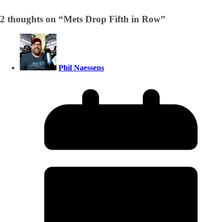
2 thoughts on “
Mets Drop Fifth in Row
”
Phil Naessens