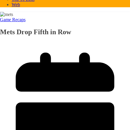
Web
Game Recaps
Mets Drop Fifth in Row