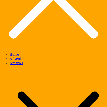
Home
Advertise
Archives