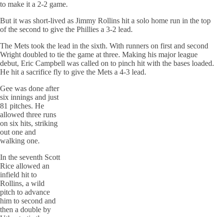
to make it a 2-2 game.
But it was short-lived as Jimmy Rollins hit a solo home run in the top
of the second to give the Phillies a 3-2 lead.
The Mets took the lead in the sixth. With runners on first and second
Wright doubled to tie the game at three. Making his major league
debut, Eric Campbell was called on to pinch hit with the
bases
loaded.
He hit a sacrifice fly to give the Mets a 4-3 lead.
Gee was done after
six innings and just
81 pitches. He
allowed three runs
on six hits, striking
out one and
walking one.
In the seventh Scott
Rice allowed an
infield hit to
Rollins, a wild
pitch to advance
him to second and
then a double by