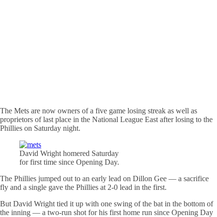
The Mets are now owners of a five game losing streak as well as
proprietors of last place in the National League East after losing to the
Phillies on Saturday night.
David Wright
homered
Saturday
for first time since Opening Day.
The Phillies jumped out to an early lead on Dillon Gee — a sacrifice
fly and a single gave the Phillies at 2-0 lead in the first.
But David Wright tied it up with one swing of the bat in the bottom of
the inning — a two-run shot for his first home run since Opening Day