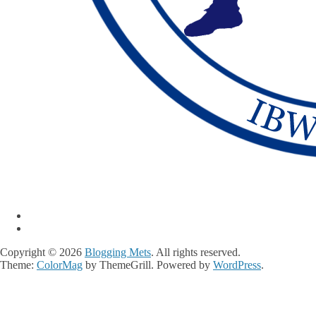
Copyright © 2026
Blogging Mets
. All rights reserved.
Theme:
ColorMag
by ThemeGrill. Powered by
WordPress
.