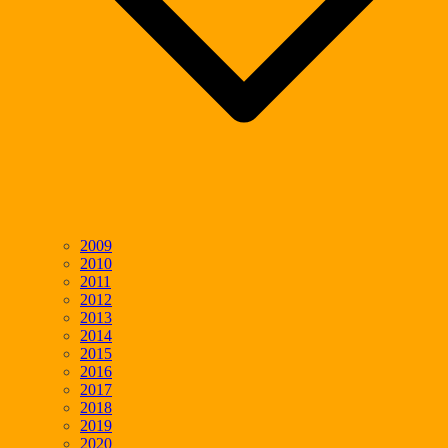
2009
2010
2011
2012
2013
2014
2015
2016
2017
2018
2019
2020