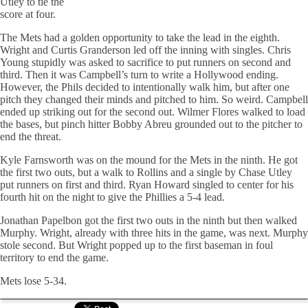
Utley to tie the
score at four.
The Mets had a golden opportunity to take the lead in the eighth.
Wright and Curtis Granderson led off the inning with singles. Chris
Young stupidly was asked to sacrifice to put runners on second and
third. Then it was Campbell’s turn to write a Hollywood ending.
However, the
Phils
decided to intentionally walk him, but after one
pitch they changed their minds and pitched to him. So weird. Campbell
ended up striking out for the second out. Wilmer Flores walked to load
the bases, but pinch hitter Bobby Abreu grounded out to the pitcher to
end the threat.
Kyle Farnsworth was on the mound for the Mets in the ninth. He got
the first two outs, but a walk to Rollins and a single by Chase Utley
put runners on first and third. Ryan Howard singled to center for his
fourth hit on the night to give the Phillies a 5-4 lead.
Jonathan
Papelbon
got the first two outs in the ninth but then walked
Murphy. Wright, already with three hits in the game, was next. Murphy
stole second. But Wright popped up to the first baseman in foul
territory to end the game.
Mets lose 5-34.