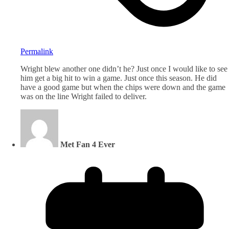
Permalink
Wright blew another one didn’t he? Just once I would like to see
him get a big hit to win a game. Just once this season. He did
have a good game but when the chips were down and the game
was on the line Wright failed to deliver.
Met Fan 4 Ever