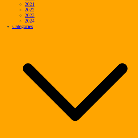
2021
2022
2023
2024
Categories