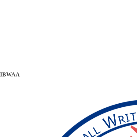
IBWAA