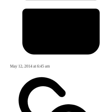
May 12, 2014 at 6:45 am