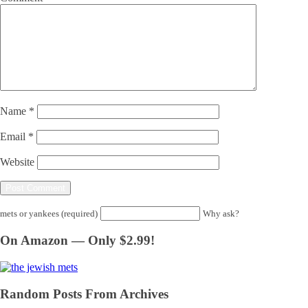
Name
*
Email
*
Website
mets or yankees (required)
Why ask?
On Amazon — Only $2.99!
Random Posts From Archives