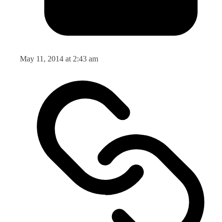
May 11, 2014 at 2:43 am