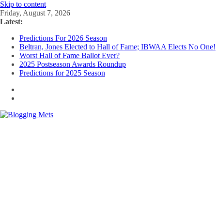
Skip to content
Friday, August 7, 2026
Latest:
Predictions For 2026 Season
Beltran, Jones Elected to Hall of Fame; IBWAA Elects No One!
Worst Hall of Fame Ballot Ever?
2025 Postseason Awards Roundup
Predictions for 2025 Season