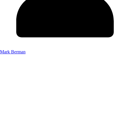
Mark Berman