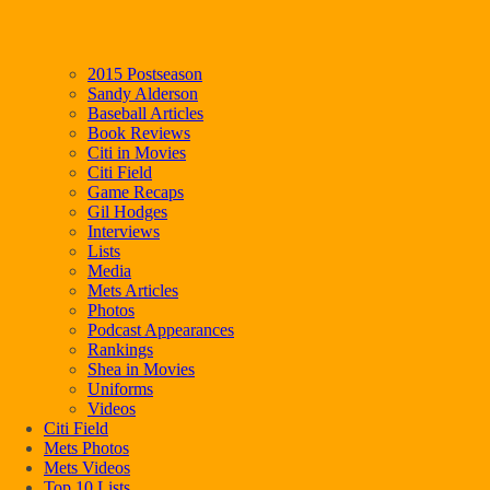
2015 Postseason
Sandy Alderson
Baseball Articles
Book Reviews
Citi in Movies
Citi Field
Game Recaps
Gil Hodges
Interviews
Lists
Media
Mets Articles
Photos
Podcast Appearances
Rankings
Shea in Movies
Uniforms
Videos
Citi Field
Mets Photos
Mets Videos
Top 10 Lists