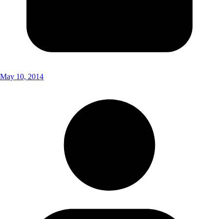
May 10, 2014