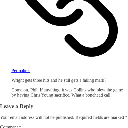
Permalink
Wright gets three hits and he still gets a failing mark?
Come on, Phil. If anything, it was Collins who blew the game
by having Chris Young sacrifice. What a bonehead call!
Leave a Reply
Your email address will not be published.
Required fields are marked
*
Comment
*