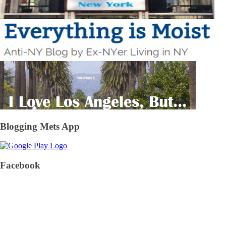
Blogging Mets App
Facebook