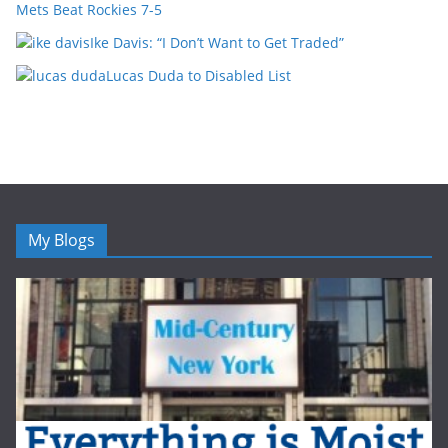
Mets Beat Rockies 7-5
Ike Davis: “I Don’t Want to Get Traded”
Lucas Duda to Disabled List
My Blogs