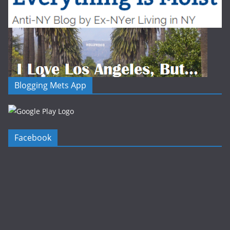
Blogging Mets App
Facebook