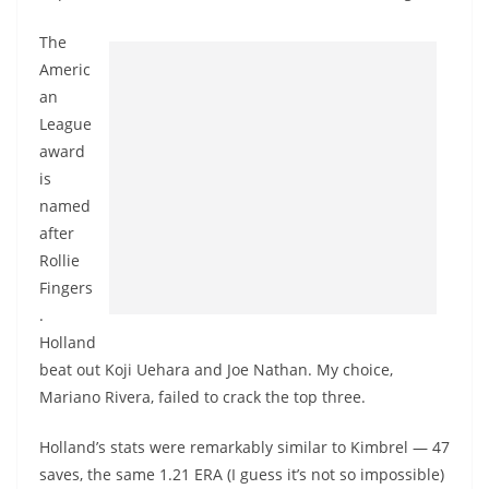
The
Americ
an
League
award
is
named
after
Rollie
Fingers
.
Holland
beat out Koji Uehara and Joe Nathan. My choice,
Mariano Rivera, failed to crack the top three.
Holland’s stats were remarkably similar to Kimbrel — 47
saves, the same 1.21 ERA (I guess it’s not so impossible)