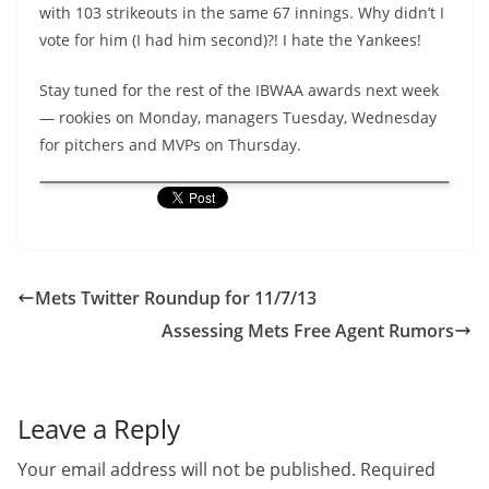
with 103 strikeouts in the same 67 innings. Why didn’t I
vote for him (I had him second)?! I hate the Yankees!
Stay tuned for the rest of the IBWAA awards next week
— rookies on Monday, managers Tuesday, Wednesday
for pitchers and MVPs on Thursday.
Mets Twitter Roundup for 11/7/13
Assessing Mets Free Agent Rumors
Leave a Reply
Your email address will not be published.
Required