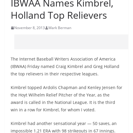
IBWAA Names Kimbrel,
Holland Top Relievers
November 8, 2013
Mark Berman
The Internet Baseball Writers Association of America
(IBWAA) Friday named Craig Kimbrel and Greg Holland
the top relievers in their respective leagues.
Kimbrel topped Ardolis Chapman and Kenley Jensen for
the Hoyt Wilhelm Relief Pitcher of the Year, as the
award is called in the National League. It is the third
win in a row for Kimbrel, for whom I voted.
Kimbrel had another sensational year — 50 saves, an
impossible 1.21 ERA with 98 strikeouts in 67 innings.