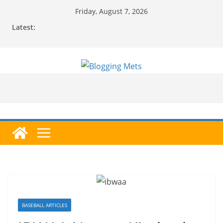
Skip
Friday, August 7, 2026
to
Latest:
content
BASEBALL ARTICLES