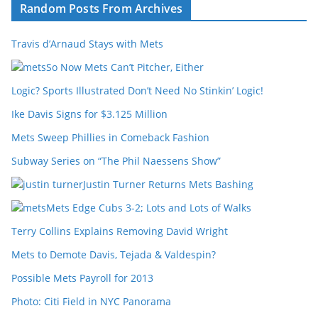
Random Posts From Archives
Travis d’Arnaud Stays with Mets
So Now Mets Can’t Pitcher, Either
Logic? Sports Illustrated Don’t Need No Stinkin’ Logic!
Ike Davis Signs for $3.125 Million
Mets Sweep Phillies in Comeback Fashion
Subway Series on “The Phil Naessens Show”
Justin Turner Returns Mets Bashing
Mets Edge Cubs 3-2; Lots and Lots of Walks
Terry Collins Explains Removing David Wright
Mets to Demote Davis, Tejada & Valdespin?
Possible Mets Payroll for 2013
Photo: Citi Field in NYC Panorama