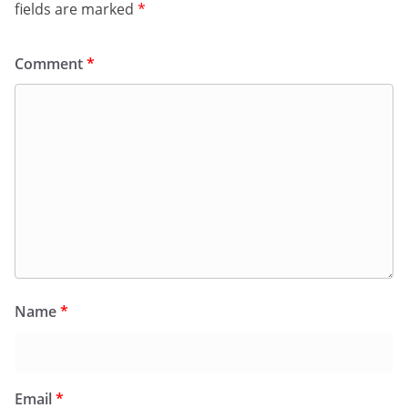
fields are marked
*
Comment
*
Name
*
Email
*