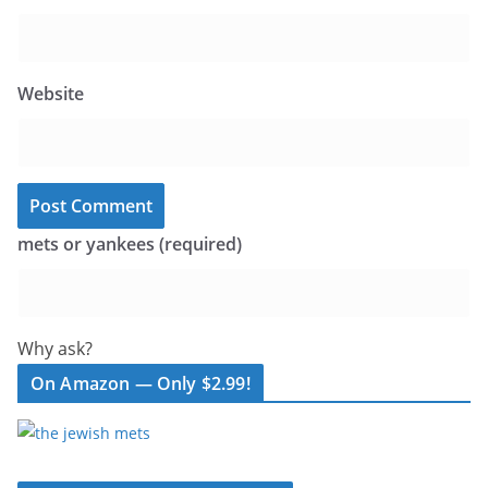
Website
mets or yankees (required)
Why ask?
On Amazon — Only $2.99!