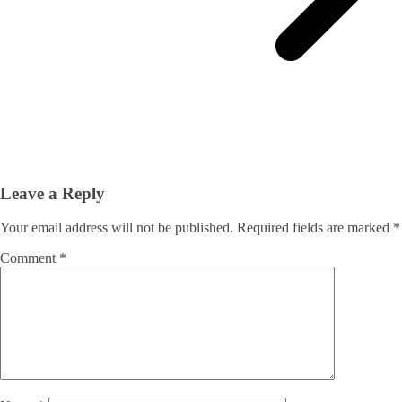
Leave a Reply
Your email address will not be published.
Required fields are marked
*
Comment
*