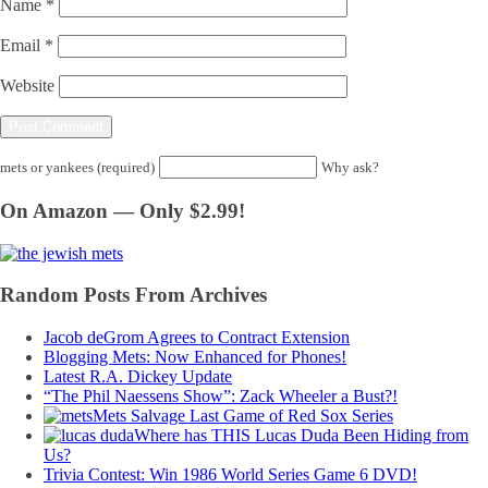
Name
*
Email
*
Website
mets or yankees (required)
Why ask?
On Amazon — Only $2.99!
Random Posts From Archives
Jacob deGrom Agrees to Contract Extension
Blogging Mets: Now Enhanced for Phones!
Latest R.A. Dickey Update
“The Phil Naessens Show”: Zack Wheeler a Bust?!
Mets Salvage Last Game of Red Sox Series
Where has THIS Lucas Duda Been Hiding from
Us?
Trivia Contest: Win 1986 World Series Game 6 DVD!