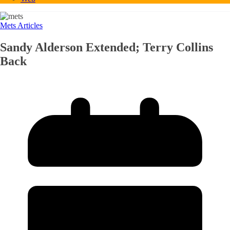
Mets Articles
Sandy Alderson Extended; Terry Collins
Back