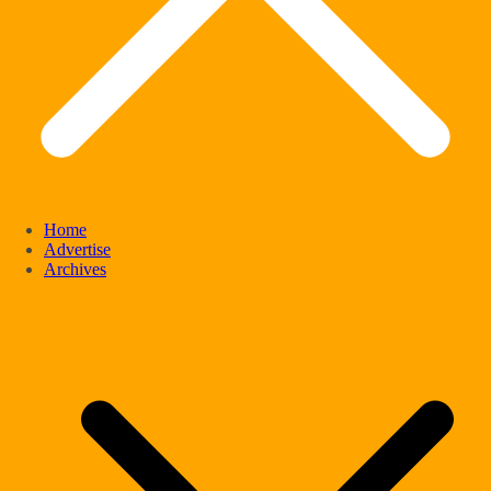
Home
Advertise
Archives