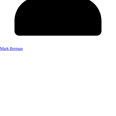
Mark Berman