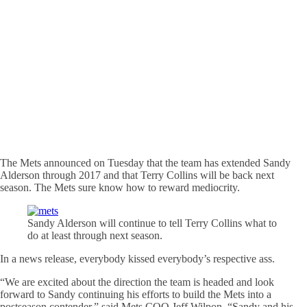
The Mets announced on Tuesday that the team has extended Sandy
Alderson through 2017 and that Terry Collins will be back next
season. The Mets sure know how to reward mediocrity.
Sandy Alderson will continue to tell Terry Collins what to
do at least through next season.
In a news release, everybody kissed everybody’s respective ass.
“We are excited about the direction the team is headed and look
forward to Sandy continuing his efforts to build the Mets into a
postseason contender,” said Mets COO Jeff Wilpon. “Sandy and his