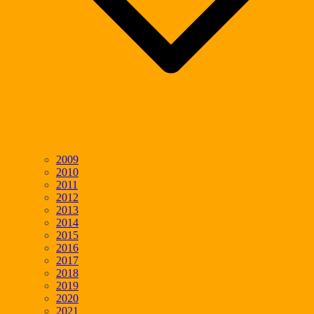
2009
2010
2011
2012
2013
2014
2015
2016
2017
2018
2019
2020
2021