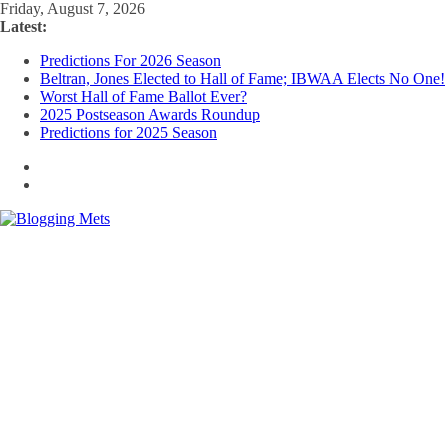
Skip
Friday, August 7, 2026
to
Latest:
content
Predictions For 2026 Season
Beltran, Jones Elected to Hall of Fame; IBWAA Elects No One!
Worst Hall of Fame Ballot Ever?
2025 Postseason Awards Roundup
Predictions for 2025 Season