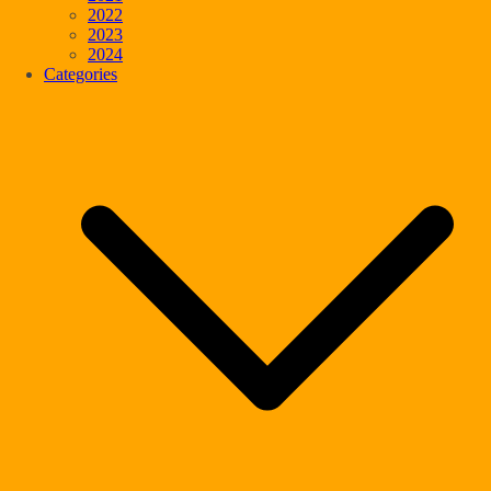
2022
2023
2024
Categories