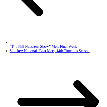
“The Phil Naessens Show” Mets Final Week
Shocker: Nationals Beat Mets; 14th Time this Season