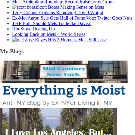
Mets Arbitration Roundup: Record Raise for deGrom
Scott Boras Making Sense on Mets
Terry Collins Explains Removing David Wright
Ex-Met Aaron Sele Gets Hall of Fame Vote; Twitter Goes Nuts
THE Poll: Should Mets Trade Ike Davis?
Hot Stove Heating Up
Looking Back on Mets 4 World Series
Jose Reyes Hits 2 Homers, Mets Still Lose
My Blogs