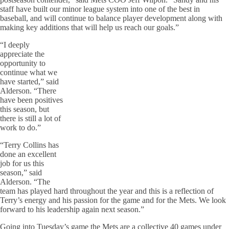
staff have built our minor league system into one of the best in
baseball, and will continue to balance player development along with
making key additions that will help us reach our goals.”
“I deeply
appreciate the
opportunity to
continue what we
have started,” said
Alderson. “There
have been positives
this season, but
there is still a lot of
work to do.”
“Terry Collins has
done an excellent
job for us this
season,” said
Alderson. “The
team has played hard throughout the year and this is a reflection of
Terry’s energy and his passion for the game and for the Mets. We look
forward to his leadership again next season.”
Going into Tuesday’s game the Mets are a collective 40 games under