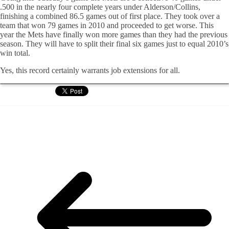
.500 in the nearly four complete years under Alderson/Collins,
finishing a combined 86.5 games out of first place. They took over a
team that won 79 games in 2010 and proceeded to get worse. This
year the Mets have finally won more games than they had the previous
season. They will have to split their final six games just to equal 2010’s
win total.
Yes, this record certainly warrants job extensions for all.