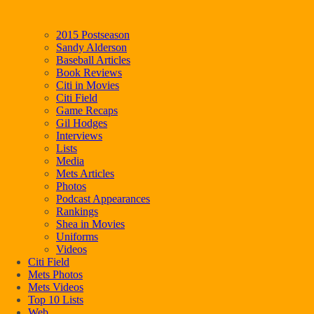
2015 Postseason
Sandy Alderson
Baseball Articles
Book Reviews
Citi in Movies
Citi Field
Game Recaps
Gil Hodges
Interviews
Lists
Media
Mets Articles
Photos
Podcast Appearances
Rankings
Shea in Movies
Uniforms
Videos
Citi Field
Mets Photos
Mets Videos
Top 10 Lists
Web