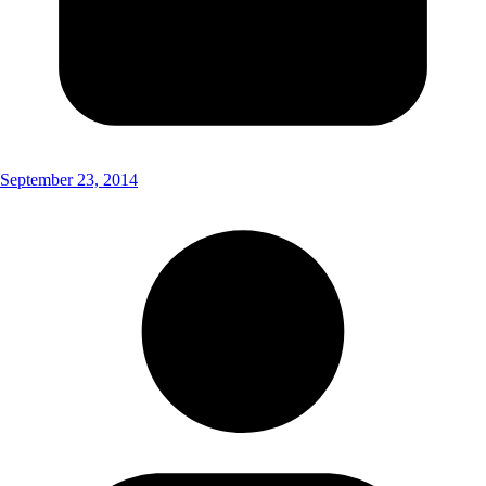
September 23, 2014