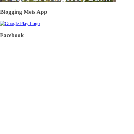
Blogging Mets App
Facebook