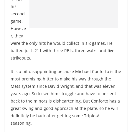
his
second
game.
Howeve
r, they
were the only hits he would collect in six games. He
batted just .211 with three RBIs, three walks and five
strikeouts.
It is a bit disappointing because Michael Conforto is the
most promising hitter to make his way through the
Mets system since David Wright, and that was eleven
years ago. So to see him struggle and have to be sent
back to the minors is disheartening. But Conforto has a
great swing and good approach at the plate, so he will
definitely be back after getting some Triple-A
seasoning.