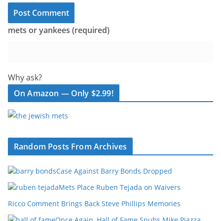
mets or yankees (required)
Why ask?
On Amazon — Only $2.99!
Random Posts From Archives
Case Against Barry Bonds Dropped
Mets Place Ruben Tejada on Waivers
Ricco Comment Brings Back Steve Phillips Memories
Once Again, Hall of Fame Snubs Mike Piazza