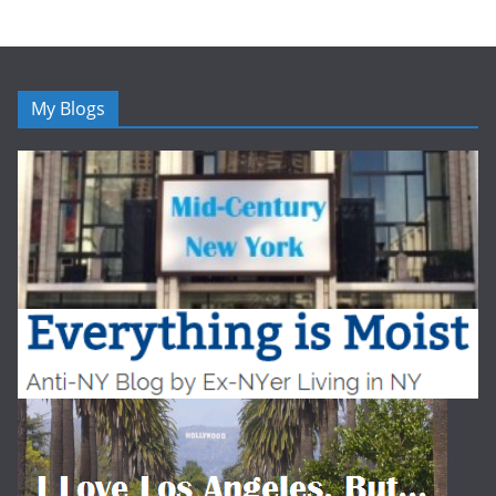
My Blogs