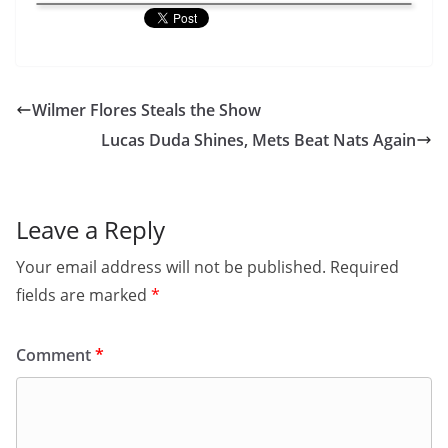
Wilmer Flores Steals the Show
Lucas Duda Shines, Mets Beat Nats Again
Leave a Reply
Your email address will not be published.
Required
fields are marked
*
Comment
*