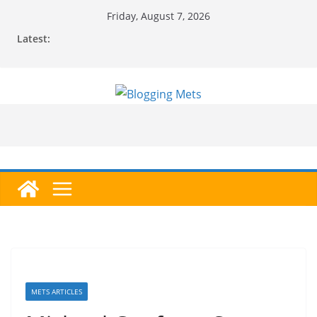
Skip
Friday, August 7, 2026
to
Latest:
content
METS ARTICLES