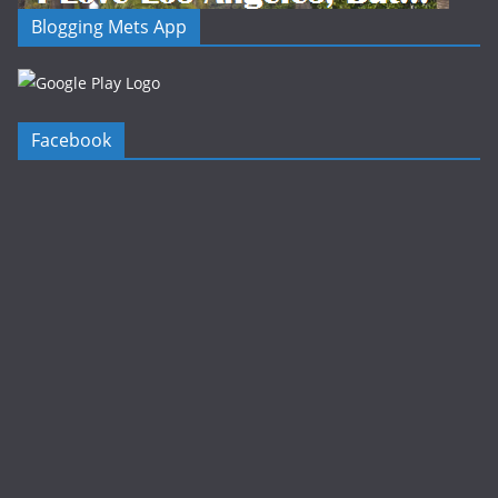
Blogging Mets App
Facebook