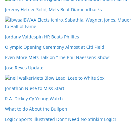
Jeremy Hefner Solid, Mets Beat Diamondbacks
IBWAA Elects Ichiro, Sabathia, Wagner, Jones, Mauer
to Hall of Fame
Jordany Valdespin HR Beats Phillies
Olympic Opening Ceremony Almost at Citi Field
Even More Mets Talk on “The Phil Naessens Show”
Jose Reyes Update
Mets Blow Lead, Lose to White Sox
Jonathon Niese to Miss Start
R.A. Dickey Cy Young Watch
What to do About the Bullpen
Logic? Sports Illustrated Don’t Need No Stinkin’ Logic!