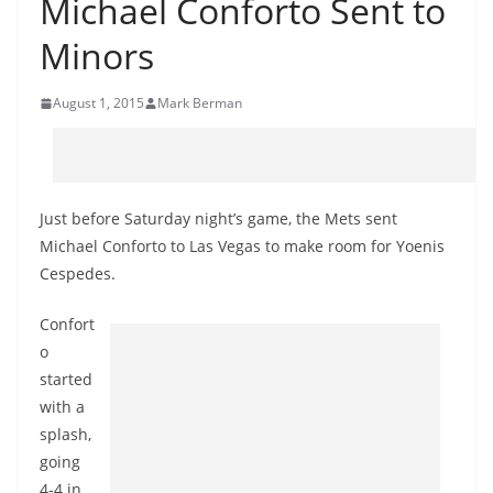
Michael Conforto Sent to
Minors
August 1, 2015
Mark Berman
Just before Saturday night’s game, the Mets sent
Michael Conforto to Las Vegas to make room for Yoenis
Cespedes.
Confort
o
started
with a
splash,
going
4-4 in