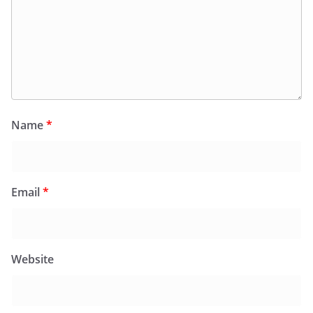
Name
*
Email
*
Website