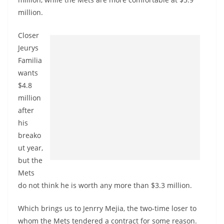
million.
Closer
Jeurys
Familia
wants
$4.8
million
after
his
breako
ut year,
but the
Mets
do not think he is worth any more than $3.3 million.
Which brings us to Jenrry Mejia, the two-time loser to
whom the Mets tendered a contract for some reason.