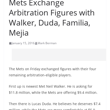
Mets Exchange
Arbitration Figures with
Walker, Duda, Familia,
Mejia
January 15, 2016
Mark Berman
The Mets on Friday exchanged figures with their four
remaining arbitration-eligible players.
First up is newest Met Neil Walker. He is asking for
$11.8 million, while the Mets are offering $9.4 million.
Then there is Lucas Duda. He believes he deserves $7.4
million, while the Mets are more comfortable at $5.9