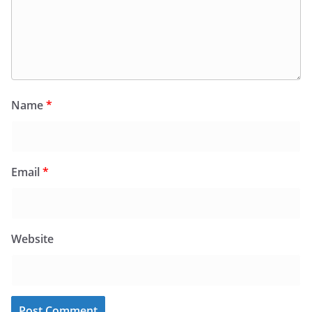
Name
*
Email
*
Website