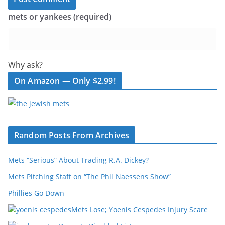
mets or yankees (required)
Why ask?
On Amazon — Only $2.99!
Random Posts From Archives
Mets “Serious” About Trading R.A. Dickey?
Mets Pitching Staff on “The Phil Naessens Show”
Phillies Go Down
Mets Lose; Yoenis Cespedes Injury Scare