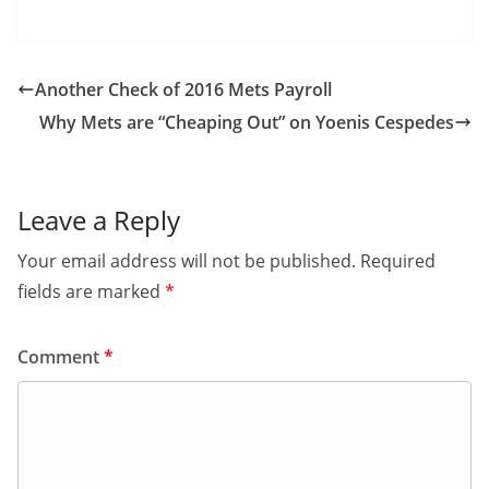
Another Check of 2016 Mets Payroll
Why Mets are “Cheaping Out” on Yoenis Cespedes
Leave a Reply
Your email address will not be published.
Required
fields are marked
*
Comment
*