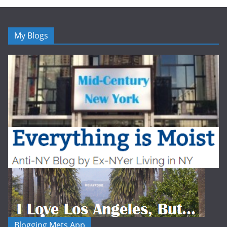
My Blogs
Blogging Mets App