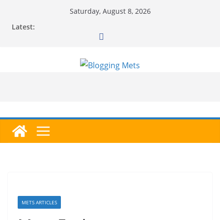
Skip
Saturday, August 8, 2026
to
Latest:
content
METS ARTICLES