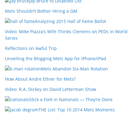
Jay Bruce to Disabled List
Mets Shouldn’t Bother Hiring a GM
Analyzing 2015 Hall of Fame Ballot
Video: Mike Piazza’s Wife Thinks Clemens on PEDs in World
Series
Reflections on Awful Trip
Unveiling the Blogging Mets App for iPhone/iPad
Mets Abandon Six-Man Rotation
How About Andre Ethier for Mets?
Video: R.A. Dickey on David Letterman Show
Stick a Fork in Nationals — They’re Done
THE List: Top 10 2014 Mets Moments