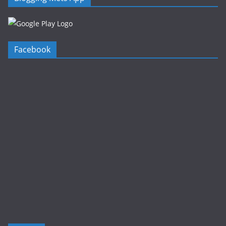
Facebook