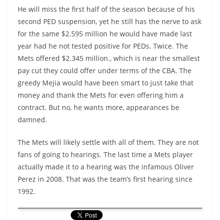
He will miss the first half of the season because of his
second PED suspension, yet he still has the nerve to ask
for the same $2.595 million he would have made last
year had he not tested positive for PEDs. Twice. The
Mets offered $2.345 million., which is near the smallest
pay cut they could offer under terms of the CBA. The
greedy Mejia would have been smart to just take that
money and thank the Mets for even offering him a
contract. But no, he wants more, appearances be
damned.
The Mets will likely settle with all of them. They are not
fans of going to hearings. The last time a Mets player
actually made it to a hearing was the infamous Oliver
Perez in 2008. That was the team’s first hearing since
1992.