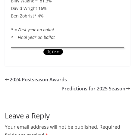
Billy Wagner^ 81.3%
David Wright 16%
Ben Zobrist* 4%
* = First year on ballot
^ = Final year on ballot
2024 Postseason Awards
Predictions for 2025 Season
Leave a Reply
Your email address will not be published.
Required