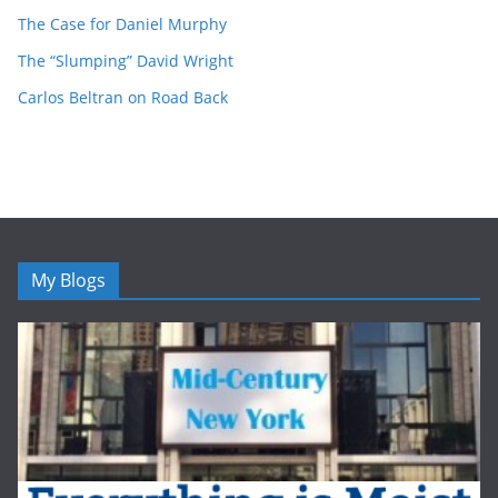
The Case for Daniel Murphy
The “Slumping” David Wright
Carlos Beltran on Road Back
My Blogs