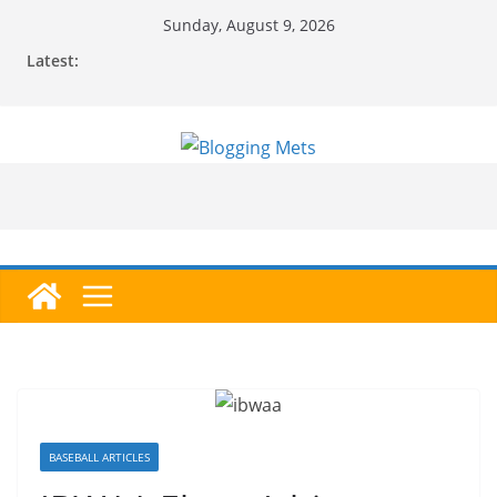
Skip
Sunday, August 9, 2026
to
Latest:
content
BASEBALL ARTICLES