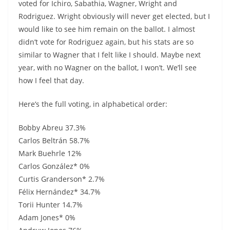
voted for Ichiro, Sabathia, Wagner, Wright and
Rodriguez. Wright obviously will never get elected, but I
would like to see him remain on the ballot. I almost
didn’t vote for Rodriguez again, but his stats are so
similar to Wagner that I felt like I should. Maybe next
year, with no Wagner on the ballot, I won’t. We’ll see
how I feel that day.
Here’s the full voting, in alphabetical order:
Bobby Abreu 37.3%
Carlos Beltrán 58.7%
Mark Buehrle 12%
Carlos González* 0%
Curtis Granderson* 2.7%
Félix Hernández* 34.7%
Torii Hunter 14.7%
Adam Jones* 0%