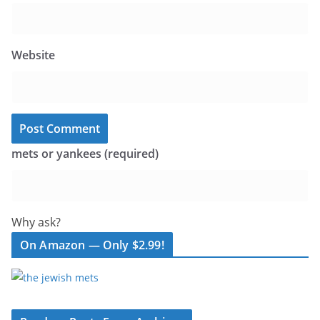
Website
mets or yankees (required)
Why ask?
On Amazon — Only $2.99!