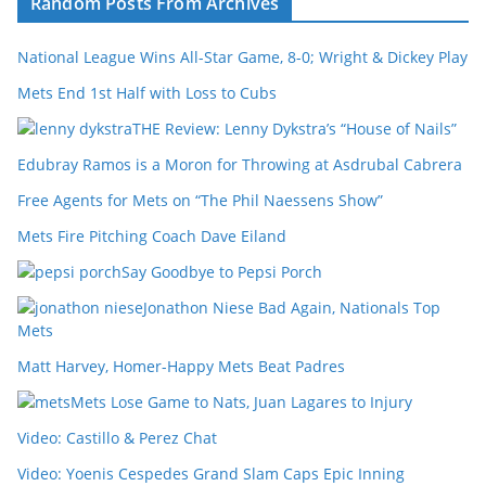
Random Posts From Archives
National League Wins All-Star Game, 8-0; Wright & Dickey Play
Mets End 1st Half with Loss to Cubs
THE Review: Lenny Dykstra’s “House of Nails”
Edubray Ramos is a Moron for Throwing at Asdrubal Cabrera
Free Agents for Mets on “The Phil Naessens Show”
Mets Fire Pitching Coach Dave Eiland
Say Goodbye to Pepsi Porch
Jonathon Niese Bad Again, Nationals Top
Mets
Matt Harvey, Homer-Happy Mets Beat Padres
Mets Lose Game to Nats, Juan Lagares to Injury
Video: Castillo & Perez Chat
Video: Yoenis Cespedes Grand Slam Caps Epic Inning