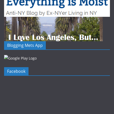
Blogging Mets App
Facebook