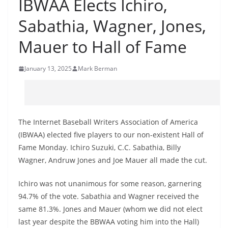
IBWAA Elects Ichiro,
Sabathia, Wagner, Jones,
Mauer to Hall of Fame
January 13, 2025
Mark Berman
The Internet Baseball Writers Association of America
(IBWAA) elected five players to our non-existent Hall of
Fame Monday. Ichiro Suzuki, C.C. Sabathia, Billy
Wagner, Andruw Jones and Joe Mauer all made the cut.
Ichiro was not unanimous for some reason, garnering
94.7% of the vote. Sabathia and Wagner received the
same 81.3%. Jones and Mauer (whom we did not elect
last year despite the BBWAA voting him into the Hall)