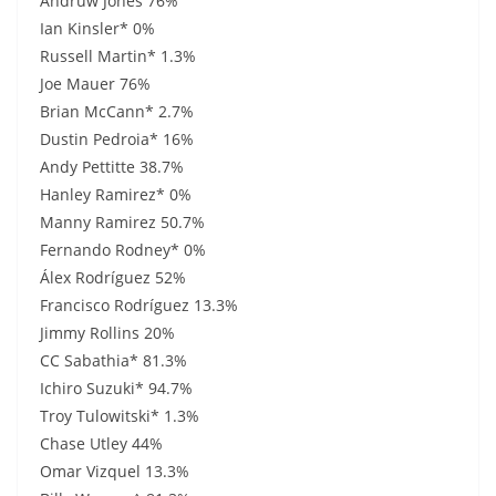
Andruw Jones 76%
Ian Kinsler* 0%
Russell Martin* 1.3%
Joe Mauer 76%
Brian McCann* 2.7%
Dustin Pedroia* 16%
Andy Pettitte 38.7%
Hanley Ramirez* 0%
Manny Ramirez 50.7%
Fernando Rodney* 0%
Álex Rodríguez 52%
Francisco Rodríguez 13.3%
Jimmy Rollins 20%
CC Sabathia* 81.3%
Ichiro Suzuki* 94.7%
Troy Tulowitski* 1.3%
Chase Utley 44%
Omar Vizquel 13.3%