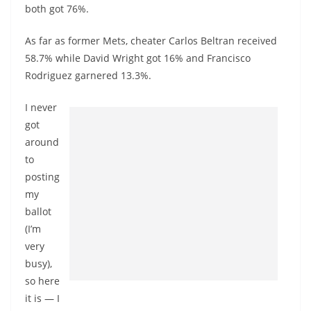
both got 76%.
As far as former Mets, cheater Carlos Beltran received
58.7% while David Wright got 16% and Francisco
Rodriguez garnered 13.3%.
I never
got
around
to
posting
my
ballot
(I’m
very
busy),
so here
it is — I