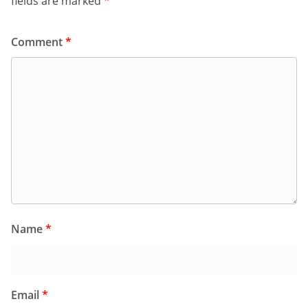
fields are marked
*
Comment
*
Name
*
Email
*