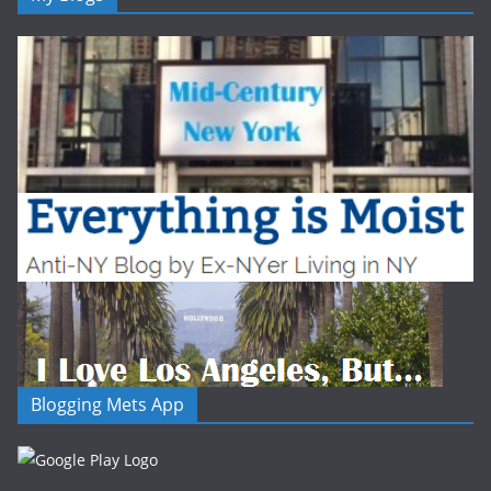
Blogging Mets App