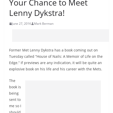
Your Chance to Meet
Lenny Dykstra!
June 27, 2016
Mark Berman
Former Met Lenny Dykstra has a book coming out on
Tuesday called “House of Nails: A Memoir of Life on the
Edge.” If previews are any indication, it will be quite an
explosive book on his life and his career with the Mets.
The
book is
being
sent to
me so I
should