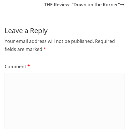
THE Review: “Down on the Korner”
Leave a Reply
Your email address will not be published.
Required
fields are marked
*
Comment
*