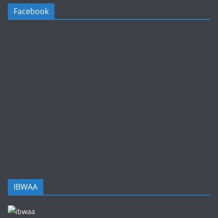
Facebook
IBWAA