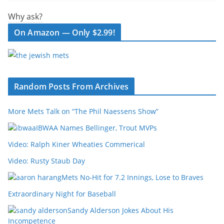
Why ask?
On Amazon — Only $2.99!
Random Posts From Archives
More Mets Talk on “The Phil Naessens Show”
IBWAA Names Bellinger, Trout MVPs
Video: Ralph Kiner Wheaties Commerical
Video: Rusty Staub Day
Mets No-Hit for 7.2 Innings, Lose to Braves
Extraordinary Night for Baseball
Sandy Alderson Jokes About His
Incompetence