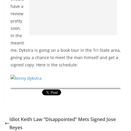
have a
review
pretty
soon.
In the
meanti
me, Dykstra is going on a book tour in the Tri-State area,
giving you a chance to meet the man himself and get a
signed copy. Here is the schedule:
Idiot Keith Law “Disappointed” Mets Signed Jose
Reyes