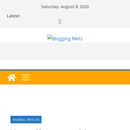
Skip
Saturday, August 8, 2026
to
Latest:
content
BASEBALL ARTICLES