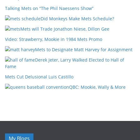
Talking Mets on “The Phil Naessens Show”
Did Monkeys Make Mets Schedule?
Mets will Trade Jonathon Niese, Dillon Gee
Video: Strawberry, Mookie in 1984 Mets Promo
Mets to Designate Matt Harvey for Assignment
Derek Jeter, Larry Walked Elected to Hall of
Fame
Mets Cut Delusional Luis Castillo
QBC: Mookie, Wally & More
My Blogs