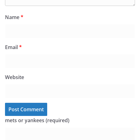
Name
*
Email
*
Website
mets or yankees (required)