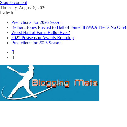
Skip to content
Thursday, August 6, 2026
Latest:
Predictions For 2026 Season
Beltran, Jones Elected to Hall of Fame; IBWAA Elects No One!
Worst Hall of Fame Ballot Ever?
2025 Postseason Awards Roundup
Predictions for 2025 Season