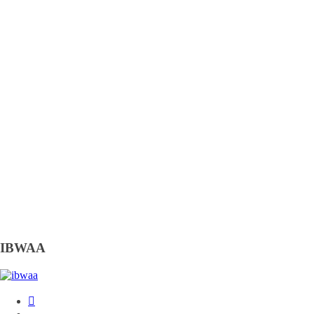
IBWAA