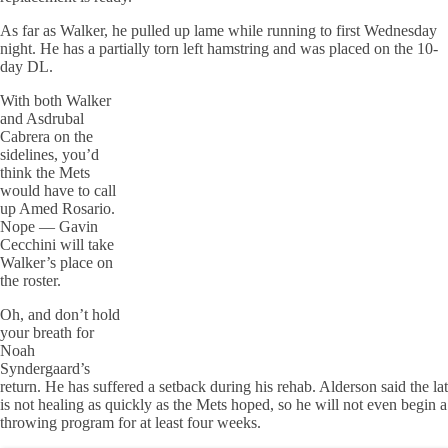
As far as Walker, he pulled up lame while running to first Wednesday
night. He has a partially torn left hamstring and was placed on the 10-
day DL.
With both Walker
and Asdrubal
Cabrera on the
sidelines, you’d
think the Mets
would have to call
up Amed Rosario.
Nope — Gavin
Cecchini will take
Walker’s place on
the roster.
Oh, and don’t hold
your breath for
Noah
Syndergaard’s
return. He has suffered a setback during his rehab. Alderson said the lat
is not healing as quickly as the Mets hoped, so he will not even begin a
throwing program for at least four weeks.