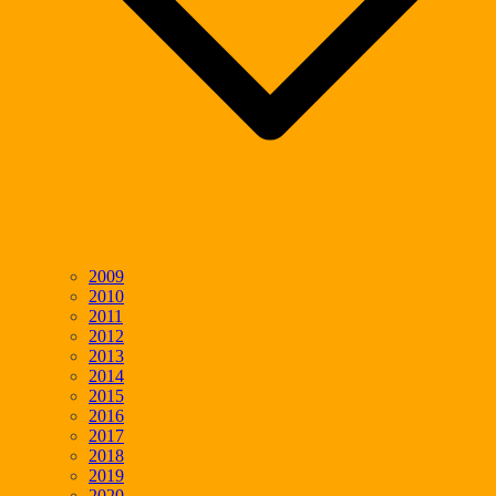
2009
2010
2011
2012
2013
2014
2015
2016
2017
2018
2019
2020