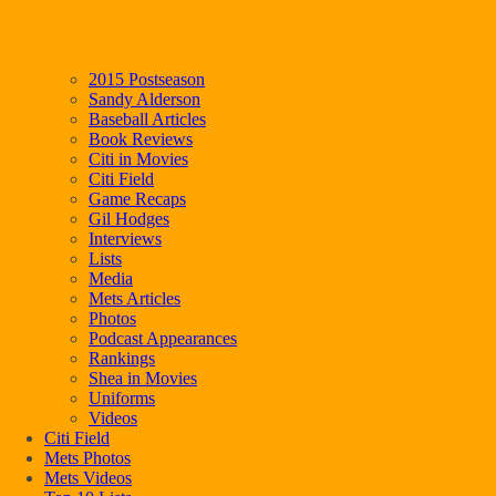
2015 Postseason
Sandy Alderson
Baseball Articles
Book Reviews
Citi in Movies
Citi Field
Game Recaps
Gil Hodges
Interviews
Lists
Media
Mets Articles
Photos
Podcast Appearances
Rankings
Shea in Movies
Uniforms
Videos
Citi Field
Mets Photos
Mets Videos