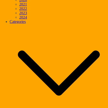
2021
2022
2023
2024
Categories