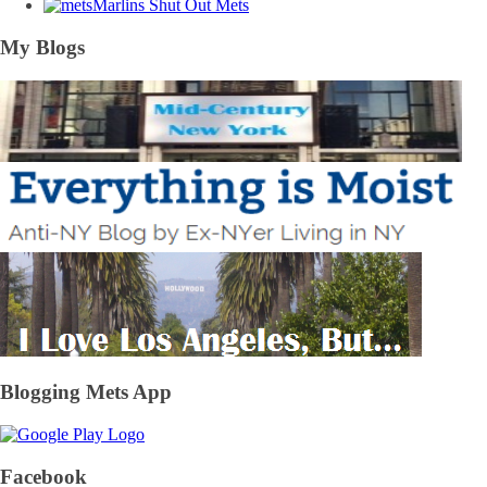
Marlins Shut Out Mets
My Blogs
Blogging Mets App
Facebook