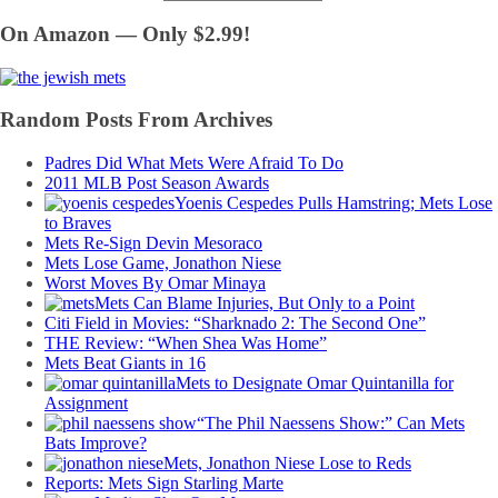
On Amazon — Only $2.99!
Random Posts From Archives
Padres Did What Mets Were Afraid To Do
2011 MLB Post Season Awards
Yoenis Cespedes Pulls Hamstring; Mets Lose
to Braves
Mets Re-Sign Devin Mesoraco
Mets Lose Game, Jonathon Niese
Worst Moves By Omar Minaya
Mets Can Blame Injuries, But Only to a Point
Citi Field in Movies: “Sharknado 2: The Second One”
THE Review: “When Shea Was Home”
Mets Beat Giants in 16
Mets to Designate Omar Quintanilla for
Assignment
“The Phil Naessens Show:” Can Mets
Bats Improve?
Mets, Jonathon Niese Lose to Reds
Reports: Mets Sign Starling Marte