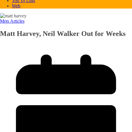
Top 10 Lists
Web
Mets Articles
Matt Harvey, Neil Walker Out for Weeks