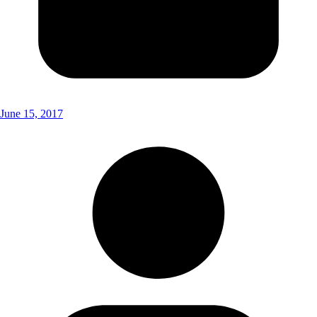
June 15, 2017