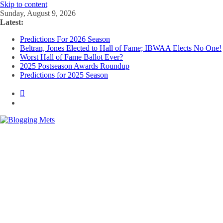
Skip to content
Sunday, August 9, 2026
Latest:
Predictions For 2026 Season
Beltran, Jones Elected to Hall of Fame; IBWAA Elects No One!
Worst Hall of Fame Ballot Ever?
2025 Postseason Awards Roundup
Predictions for 2025 Season