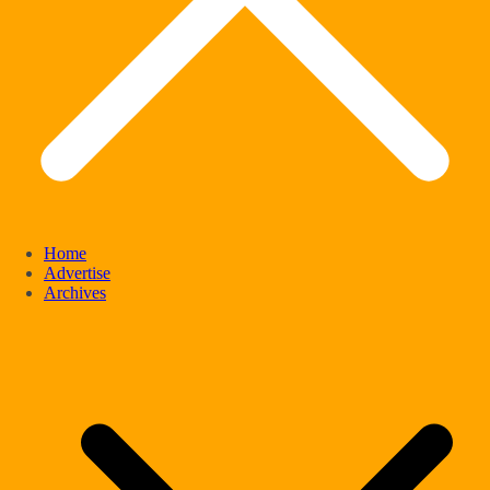
Home
Advertise
Archives