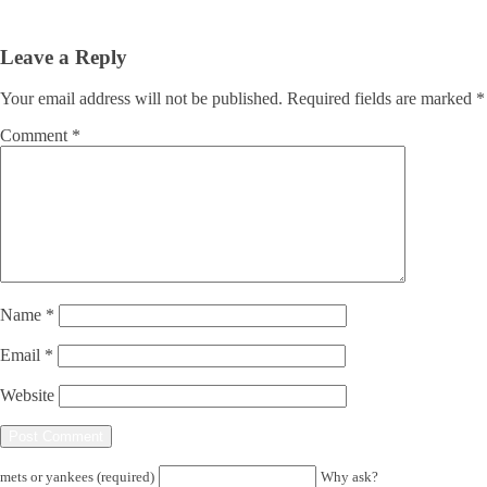
Leave a Reply
Your email address will not be published.
Required fields are marked
*
Comment
*
Name
*
Email
*
Website
mets or yankees (required)
Why ask?