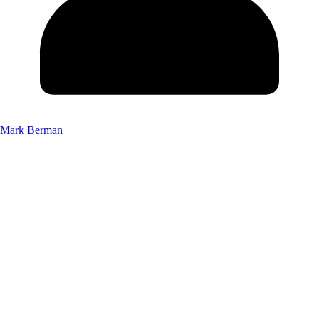
Mark Berman