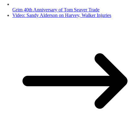
Grim 40th Anniversary of Tom Seaver Trade
Video: Sandy Alderson on Harvey, Walker Injuries