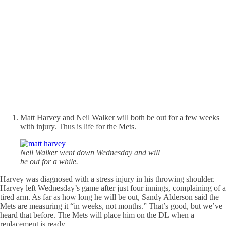
Matt Harvey and Neil Walker will both be out for a few weeks
with injury. Thus is life for the Mets.
Neil Walker went down Wednesday and will
be out for a while.
Harvey was diagnosed with a stress injury in his throwing shoulder.
Harvey left Wednesday’s game after just four innings, complaining of a
tired arm. As far as how long he will be out, Sandy Alderson said the
Mets are measuring it “in weeks, not months.” That’s good, but we’ve
heard that before. The Mets will place him on the DL when a
replacement is ready.