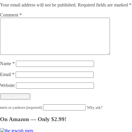
Your email address will not be published.
Required fields are marked
*
Comment
*
Name
*
Email
*
Website
mets or yankees (required)
Why ask?
On Amazon — Only $2.99!