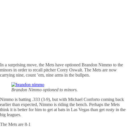
In a surprising move, the Mets have optioned Brandon Nimmo to the
minors in order to recall pitcher Corey Oswalt. The Mets are now
carrying nine, count ’em, nine arms in the bullpen.
Brandon Nimmo optioned to minors.
Nimmo is batting .333 (3-9), but with Michael Conforto coming back
earlier than expected, Nimmo is riding the bench. Perhaps the Mets
think it is better for him to get at bats in Las Vegas than get rusty in the
big leagues.
The Mets are 8-1