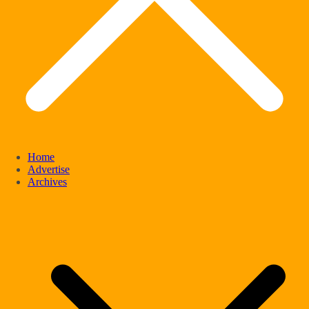
Home
Advertise
Archives