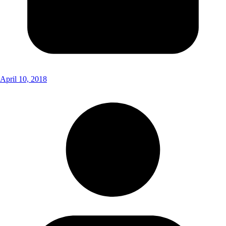
April 10, 2018