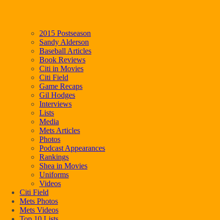
2015 Postseason
Sandy Alderson
Baseball Articles
Book Reviews
Citi in Movies
Citi Field
Game Recaps
Gil Hodges
Interviews
Lists
Media
Mets Articles
Photos
Podcast Appearances
Rankings
Shea in Movies
Uniforms
Videos
Citi Field
Mets Photos
Mets Videos
Top 10 Lists