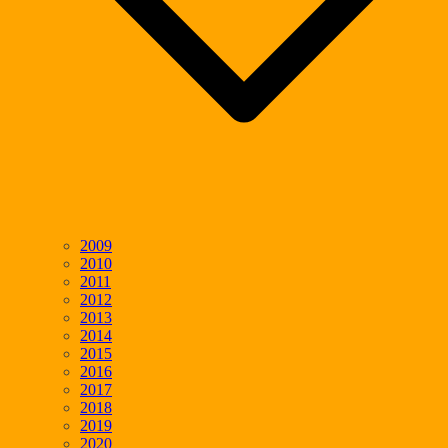
2009
2010
2011
2012
2013
2014
2015
2016
2017
2018
2019
2020