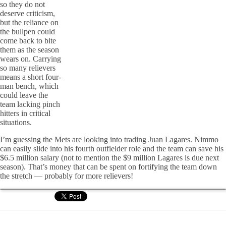
so they do not
deserve criticism,
but the reliance on
the bullpen could
come back to bite
them as the season
wears on. Carrying
so many relievers
means a short four-
man bench, which
could leave the
team lacking pinch
hitters in critical
situations.
I’m guessing the Mets are looking into trading Juan Lagares. Nimmo
can easily slide into his fourth outfielder role and the team can save his
$6.5 million salary (not to mention the $9 million Lagares is due next
season). That’s money that can be spent on fortifying the team down
the stretch — probably for more relievers!