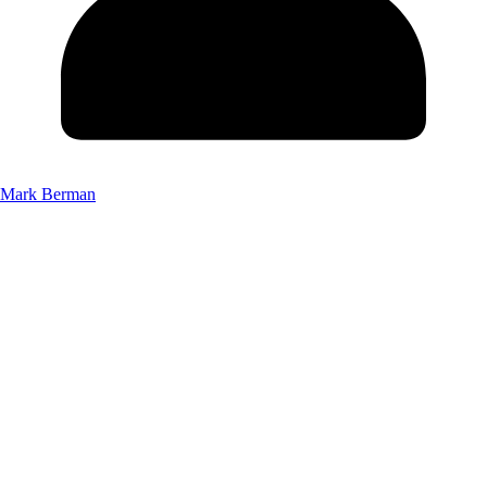
Mark Berman