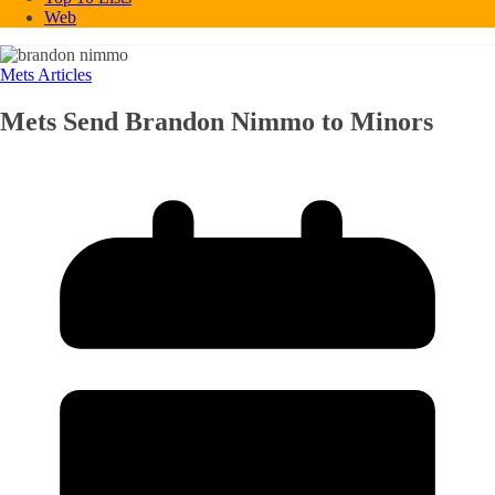
Web
Mets Articles
Mets Send Brandon Nimmo to Minors