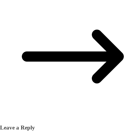
Leave a Reply