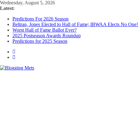
Skip
Wednesday, August 5, 2026
to
Latest:
content
Predictions For 2026 Season
Beltran, Jones Elected to Hall of Fame; IBWAA Elects No One!
Worst Hall of Fame Ballot Ever?
2025 Postseason Awards Roundup
Predictions for 2025 Season