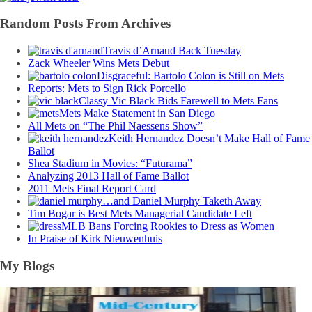
Random Posts From Archives
Travis d’Arnaud Back Tuesday
Zack Wheeler Wins Mets Debut
Disgraceful: Bartolo Colon is Still on Mets
Reports: Mets to Sign Rick Porcello
Classy Vic Black Bids Farewell to Mets Fans
Mets Make Statement in San Diego
All Mets on “The Phil Naessens Show”
Keith Hernandez Doesn’t Make Hall of Fame
Ballot
Shea Stadium in Movies: “Futurama”
Analyzing 2013 Hall of Fame Ballot
2011 Mets Final Report Card
…and Daniel Murphy Taketh Away
Tim Bogar is Best Mets Managerial Candidate Left
MLB Bans Forcing Rookies to Dress as Women
In Praise of Kirk Nieuwenhuis
My Blogs