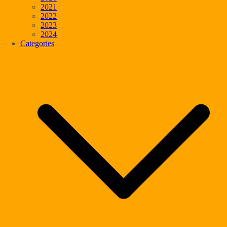
2021
2022
2023
2024
Categories