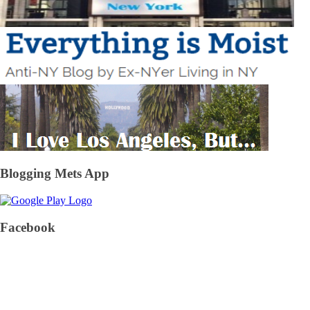
Blogging Mets App
Facebook