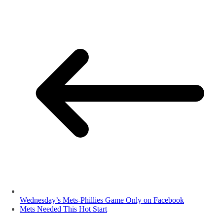
Wednesday’s Mets-Phillies Game Only on Facebook
Mets Needed This Hot Start