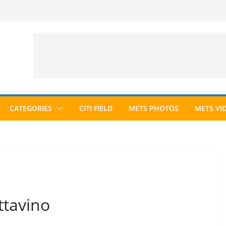
CATEGORIES
CITI FIELD
METS PHOTOS
METS VI
ttavino