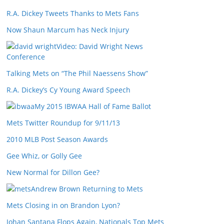
R.A. Dickey Tweets Thanks to Mets Fans
Now Shaun Marcum has Neck Injury
Video: David Wright News
Conference
Talking Mets on “The Phil Naessens Show”
R.A. Dickey’s Cy Young Award Speech
My 2015 IBWAA Hall of Fame Ballot
Mets Twitter Roundup for 9/11/13
2010 MLB Post Season Awards
Gee Whiz, or Golly Gee
New Normal for Dillon Gee?
Andrew Brown Returning to Mets
Mets Closing in on Brandon Lyon?
Johan Santana Flops Again, Nationals Top Mets