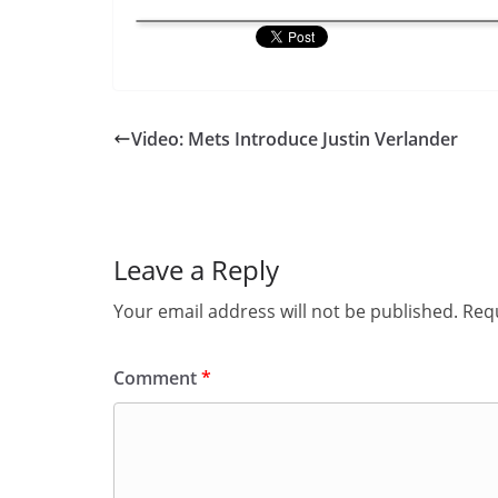
Video: Mets Introduce Justin Verlander
Leave a Reply
Your email address will not be published.
Requ
Comment
*