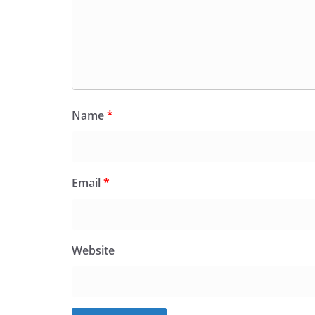
Name
*
Email
*
Website