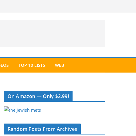
DEOS
TOP 10 LISTS
WEB
On Amazon — Only $2.99!
Random Posts From Archives