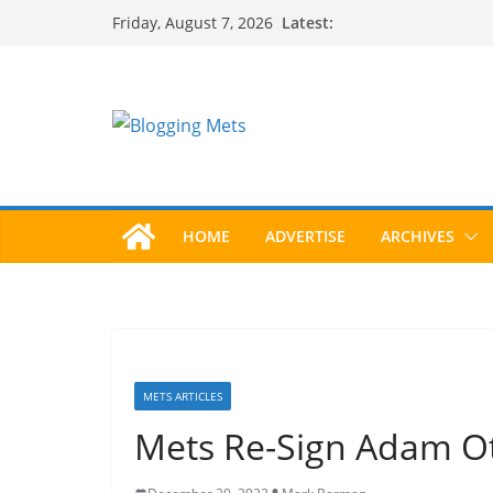
Skip
Latest:
Friday, August 7, 2026
to
content
HOME
ADVERTISE
ARCHIVES
METS ARTICLES
Mets Re-Sign Adam O