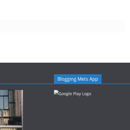
Blogging Mets App