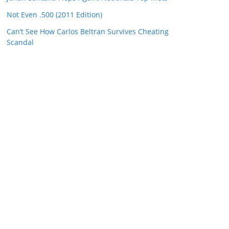
Not Even .500 (2011 Edition)
Can’t See How Carlos Beltran Survives Cheating
Scandal