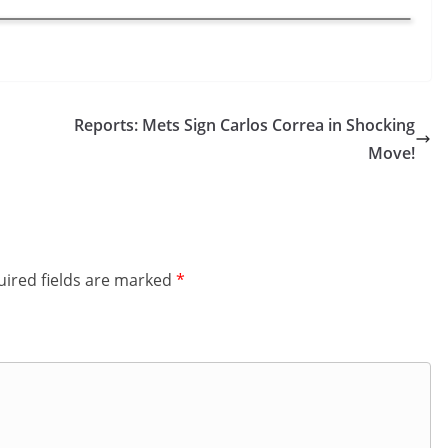
Reports: Mets Sign Carlos Correa in Shocking
Move!
ired fields are marked
*