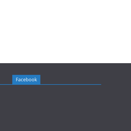
Facebook