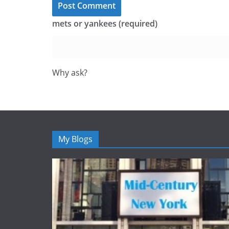
mets or yankees (required)
Why ask?
My Blogs