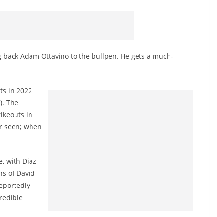
 back Adam Ottavino to the bullpen. He gets a much-
ts in 2022
). The
rikeouts in
ver seen; when
, with Diaz
ns of David
eportedly
redible