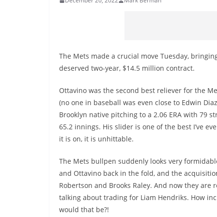
December 20, 2022
Mark Berman
The Mets made a crucial move Tuesday, bringing
deserved two-year, $14.5 million contract.
Ottavino was the second best reliever for the Me
(no one in baseball was even close to Edwin Diaz
Brooklyn native pitching to a 2.06 ERA with 79 st
65.2 innings. His slider is one of the best I’ve e
it is on, it is unhittable.
The Mets bullpen suddenly looks very formidable
and Ottavino back in the fold, and the acquisitio
Robertson and Brooks Raley. And now they are r
talking about trading for Liam Hendriks. How inc
would that be?!