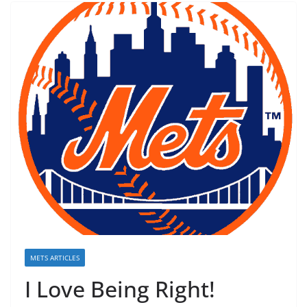
METS ARTICLES
I Love Being Right!