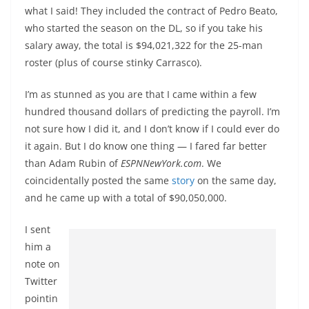
what I said! They included the contract of Pedro Beato,
who started the season on the DL, so if you take his
salary away, the total is $94,021,322 for the 25-man
roster (plus of course stinky Carrasco).
I’m as stunned as you are that I came within a few
hundred thousand dollars of predicting the payroll. I’m
not sure how I did it, and I don’t know if I could ever do
it again. But I do know one thing — I fared far better
than Adam Rubin of
ESPNNewYork.com
. We
coincidentally posted the same
story
on the same day,
and he came up with a total of $90,050,000.
I sent
him a
note on
Twitter
pointin