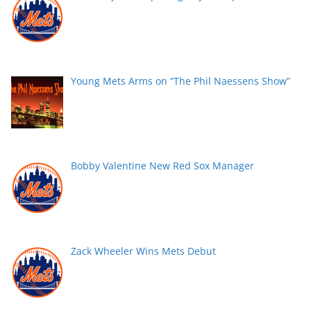
Young Mets Arms on “The Phil Naessens Show”
Bobby Valentine New Red Sox Manager
Zack Wheeler Wins Mets Debut