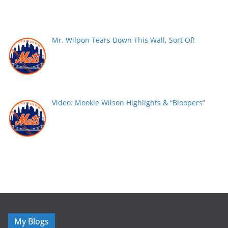
Mr. Wilpon Tears Down This Wall, Sort Of!
Video: Mookie Wilson Highlights & “Bloopers”
My Blogs