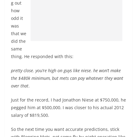
g out
how
odd it
was
that we
did the
same
thing. He responded with this:
pretty close. you’re high on guys like niese. he won’t make
the $480k minimum, but mets can pay whatever they want
over that
.
Just for the record, I had Jonathon Niese at $750,000, he
pegged him at $500,000. I was closer to his actual 2012
salary of $819,500.
So the next time you want accurate predictions, stick
with Blogging Mets, not some fly-by-night operation like