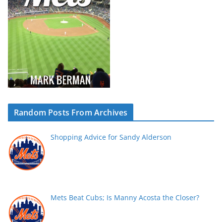
Random Posts From Archives
Shopping Advice for Sandy Alderson
Mets Beat Cubs; Is Manny Acosta the Closer?