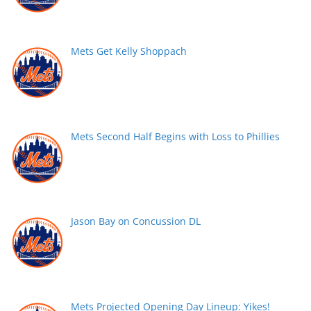
Mets Get Kelly Shoppach
Mets Second Half Begins with Loss to Phillies
Jason Bay on Concussion DL
Mets Projected Opening Day Lineup: Yikes!