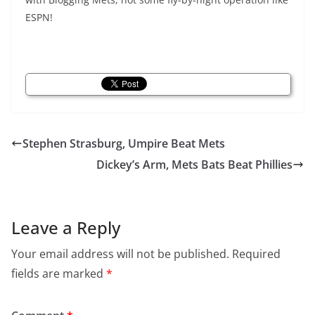
ESPN!
Stephen Strasburg, Umpire Beat Mets
Dickey’s Arm, Mets Bats Beat Phillies
Leave a Reply
Your email address will not be published.
Required
fields are marked
*