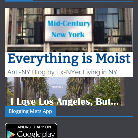
Blogging Mets App