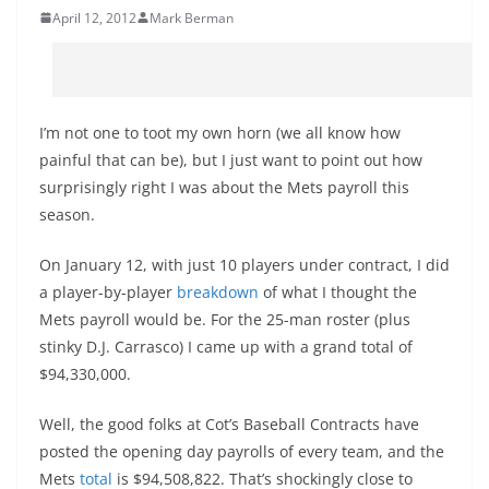
April 12, 2012
Mark Berman
I’m not one to toot my own horn (we all know how
painful that can be), but I just want to point out how
surprisingly right I was about the Mets payroll this
season.
On January 12, with just 10 players under contract, I did
a player-by-player
breakdown
of what I thought the
Mets payroll would be. For the 25-man roster (plus
stinky D.J. Carrasco) I came up with a grand total of
$94,330,000.
Well, the good folks at Cot’s Baseball Contracts have
posted the opening day payrolls of every team, and the
Mets
total
is $94,508,822. That’s shockingly close to