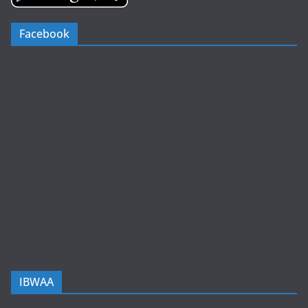
Facebook
IBWAA