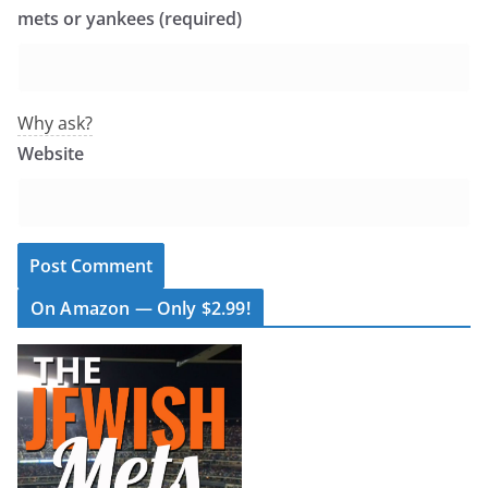
mets or yankees (required)
Why ask?
Website
On Amazon — Only $2.99!