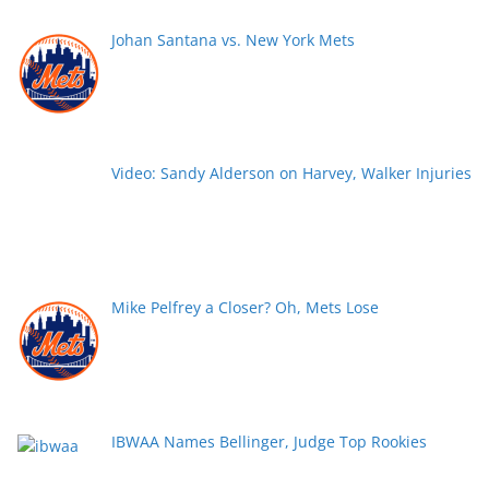
Johan Santana vs. New York Mets
Video: Sandy Alderson on Harvey, Walker Injuries
Mike Pelfrey a Closer? Oh, Mets Lose
IBWAA Names Bellinger, Judge Top Rookies