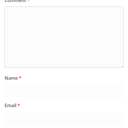
Comment
*
Name
*
Email
*