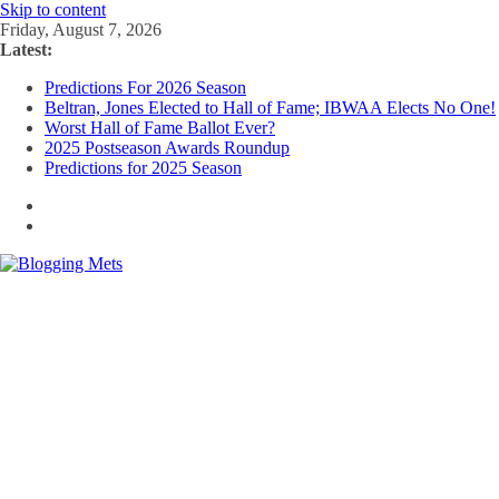
Skip to content
Friday, August 7, 2026
Latest:
Predictions For 2026 Season
Beltran, Jones Elected to Hall of Fame; IBWAA Elects No One!
Worst Hall of Fame Ballot Ever?
2025 Postseason Awards Roundup
Predictions for 2025 Season