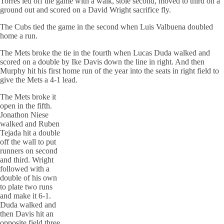
Torres led off the game with a walk, stole second, moved to third on a
ground out and scored on a David Wright sacrifice fly.
The Cubs tied the game in the second when Luis Valbuena doubled
home a run.
The Mets broke the tie in the fourth when Lucas Duda walked and
scored on a double by Ike Davis down the line in right. And then
Murphy hit his first home run of the year into the seats in right field to
give the Mets a 4-1 lead.
The Mets broke it
open in the fifth.
Jonathon Niese
walked and Ruben
Tejada hit a double
off the wall to put
runners on second
and third. Wright
followed with a
double of his own
to plate two runs
and make it 6-1.
Duda walked and
then Davis hit an
opposite field three