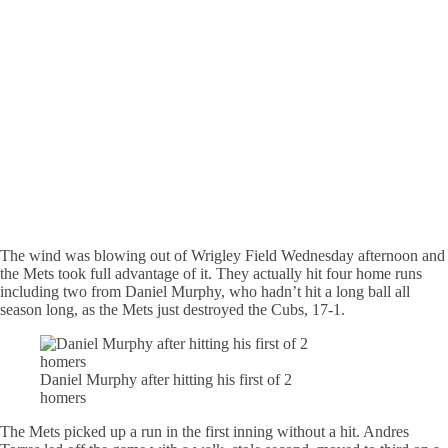
The wind was blowing out of Wrigley Field Wednesday afternoon and
the Mets took full advantage of it. They actually hit four home runs
including two from Daniel Murphy, who hadn’t hit a long ball all
season long, as the Mets just destroyed the Cubs, 17-1.
Daniel Murphy after hitting his first of 2
homers
The Mets picked up a run in the first inning without a hit. Andres