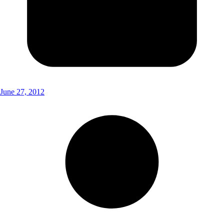
June 27, 2012