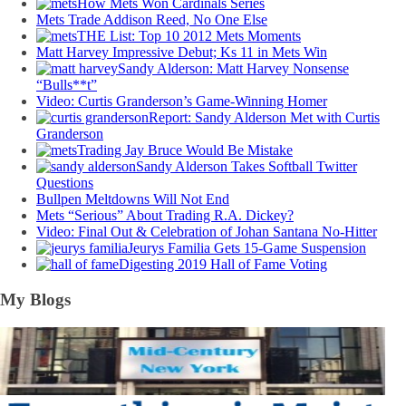
How Mets Won Cardinals Series
Mets Trade Addison Reed, No One Else
THE List: Top 10 2012 Mets Moments
Matt Harvey Impressive Debut; Ks 11 in Mets Win
Sandy Alderson: Matt Harvey Nonsense
“Bulls**t”
Video: Curtis Granderson’s Game-Winning Homer
Report: Sandy Alderson Met with Curtis
Granderson
Trading Jay Bruce Would Be Mistake
Sandy Alderson Takes Softball Twitter
Questions
Bullpen Meltdowns Will Not End
Mets “Serious” About Trading R.A. Dickey?
Video: Final Out & Celebration of Johan Santana No-Hitter
Jeurys Familia Gets 15-Game Suspension
Digesting 2019 Hall of Fame Voting
My Blogs