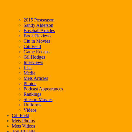
2015 Postseason
Sandy Alderson
Baseball Articles
Book Reviews
Citi in Movies
Citi Field
Game Recaps
Gil Hodges
Interviews
Lists
Media
Mets Articles
Photos
Podcast Appearances
Rankings
Shea in Movies
Uniforms
Videos
Citi Field
Mets Photos
Mets Videos
Top 10 Lists