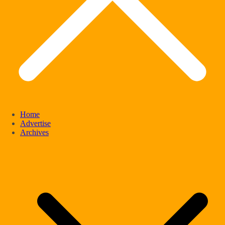
Home
Advertise
Archives