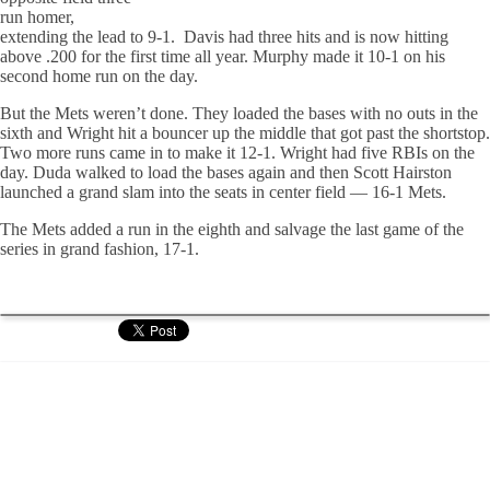
run homer,
extending the lead to 9-1. Davis had three hits and is now hitting
above .200 for the first time all year. Murphy made it 10-1 on his
second home run on the day.
But the Mets weren’t done. They loaded the bases with no outs in the
sixth and Wright hit a bouncer up the middle that got past the shortstop.
Two more runs came in to make it 12-1. Wright had five RBIs on the
day. Duda walked to load the bases again and then Scott Hairston
launched a grand slam into the seats in center field — 16-1 Mets.
The Mets added a run in the eighth and salvage the last game of the
series in grand fashion, 17-1.