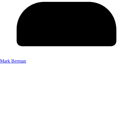
Mark Berman