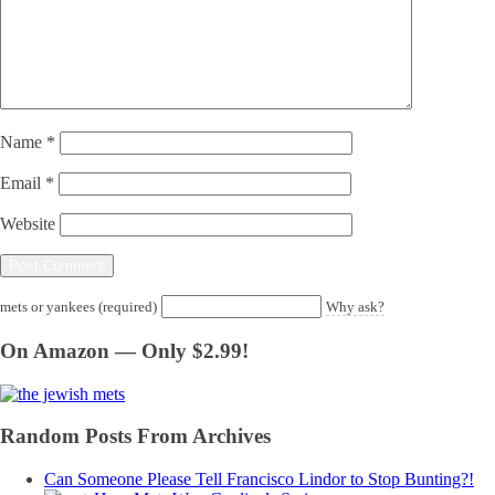
Name
*
Email
*
Website
mets or yankees (required)
Why ask?
On Amazon — Only $2.99!
Random Posts From Archives
Can Someone Please Tell Francisco Lindor to Stop Bunting?!