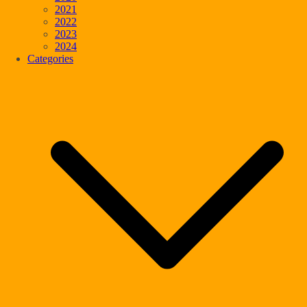
2021
2022
2023
2024
Categories