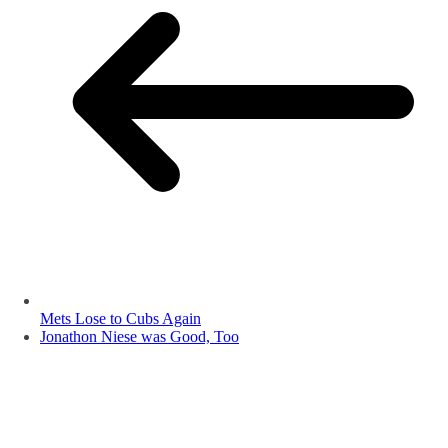
Mets Lose to Cubs Again
Jonathon Niese was Good, Too