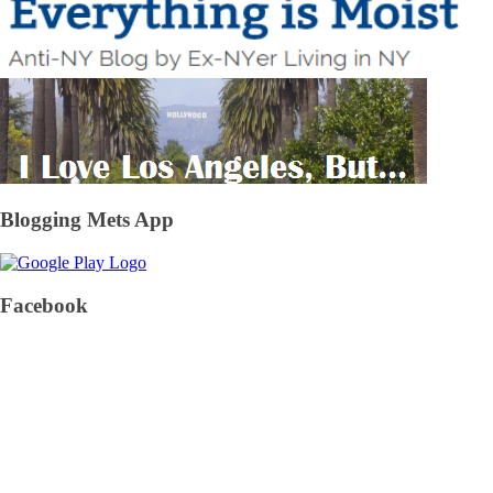
Blogging Mets App
Facebook