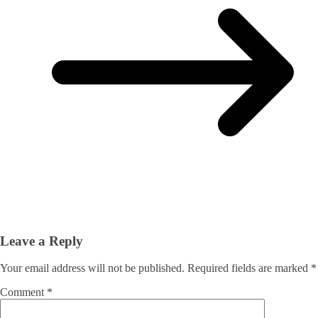
Leave a Reply
Your email address will not be published.
Required fields are marked
*
Comment
*