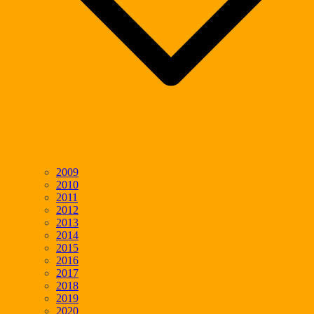
2009
2010
2011
2012
2013
2014
2015
2016
2017
2018
2019
2020