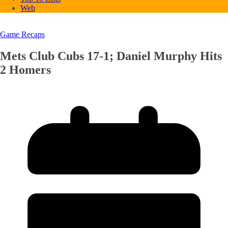
Web
Game Recaps
Mets Club Cubs 17-1; Daniel Murphy Hits
2 Homers