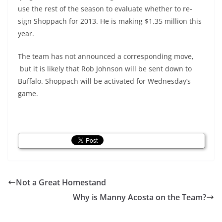
use the rest of the season to evaluate whether to re-
sign Shoppach for 2013. He is making $1.35 million this
year.
The team has not announced a corresponding move,
but it is likely that Rob Johnson will be sent down to
Buffalo. Shoppach will be activated for Wednesday’s
game.
Not a Great Homestand
Why is Manny Acosta on the Team?