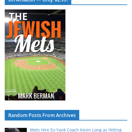
Random Posts From Archives
Mets Hire Ex-Yank Coach Kevin Long as Hitting