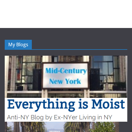
My Blogs