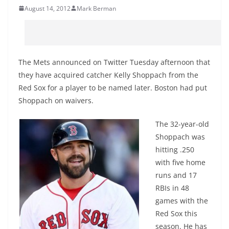
August 14, 2012
Mark Berman
The Mets announced on Twitter Tuesday afternoon that
they have acquired catcher Kelly Shoppach from the
Red Sox for a player to be named later. Boston had put
Shoppach on waivers.
The 32-year-old
Shoppach was
hitting .250
with five home
runs and 17
RBIs in 48
games with the
Red Sox this
season. He has