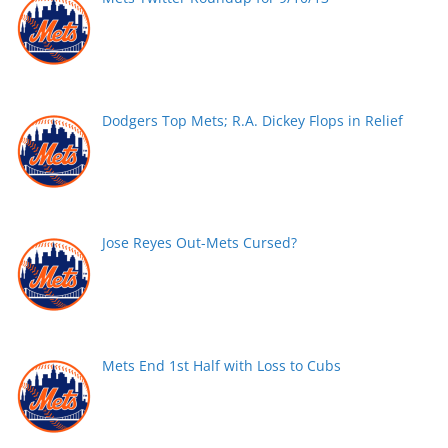
Dodgers Top Mets; R.A. Dickey Flops in Relief
Jose Reyes Out-Mets Cursed?
Mets End 1st Half with Loss to Cubs