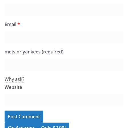
Email
*
mets or yankees (required)
Why ask?
Website
On Amazon — Only $2.99!