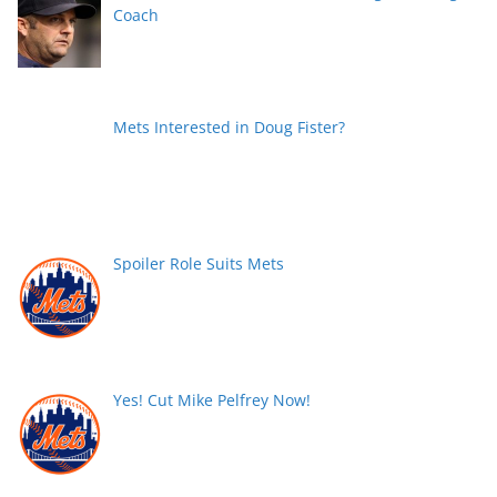
Coach
Mets Interested in Doug Fister?
Spoiler Role Suits Mets
Yes! Cut Mike Pelfrey Now!