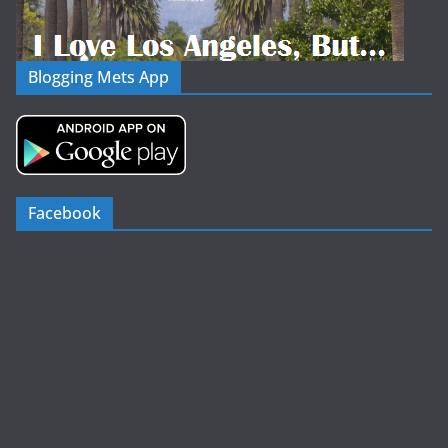
Blogging Mets App
Facebook