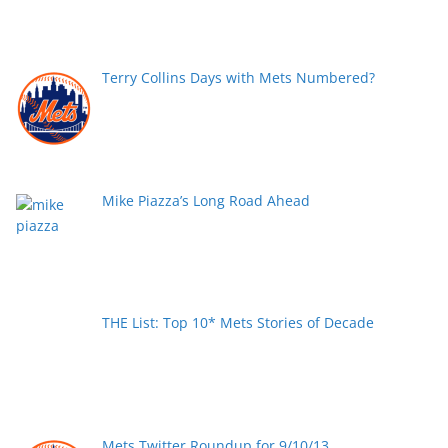
Terry Collins Days with Mets Numbered?
Mike Piazza’s Long Road Ahead
THE List: Top 10* Mets Stories of Decade
Mets Twitter Roundup for 9/10/13