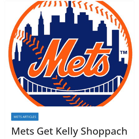
METS ARTICLES
Mets Get Kelly Shoppach