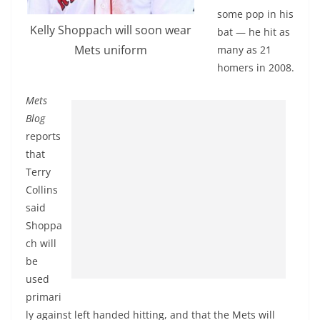
some pop in his
Kelly Shoppach will soon wear
bat — he hit as
Mets uniform
many as 21
homers in 2008.
Mets
Blog
reports
that
Terry
Collins
said
Shoppa
ch will
be
used
primari
ly against left handed hitting, and that the Mets will