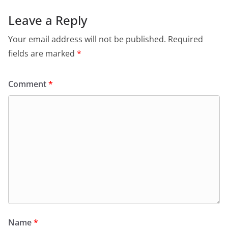
Leave a Reply
Your email address will not be published.
Required
fields are marked
*
Comment
*
Name
*