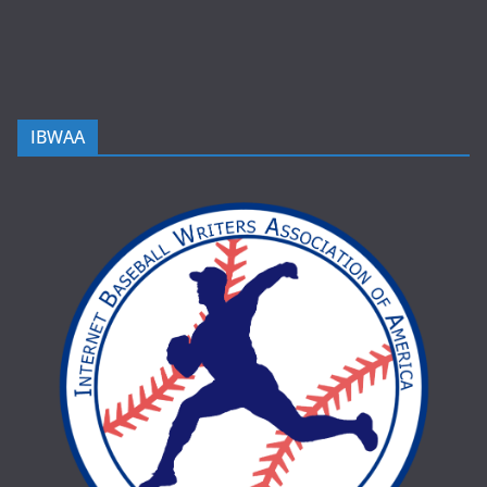
IBWAA