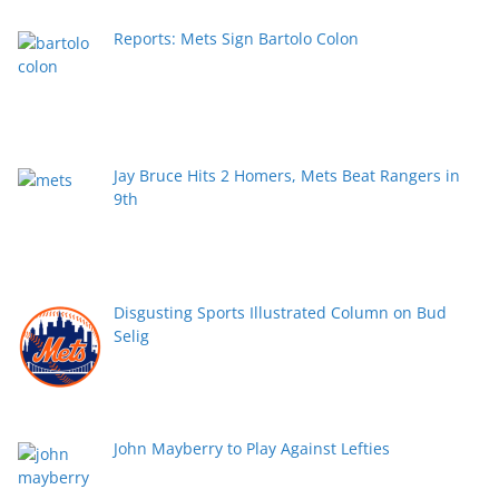
Reports: Mets Sign Bartolo Colon
Jay Bruce Hits 2 Homers, Mets Beat Rangers in
9th
Disgusting Sports Illustrated Column on Bud
Selig
John Mayberry to Play Against Lefties