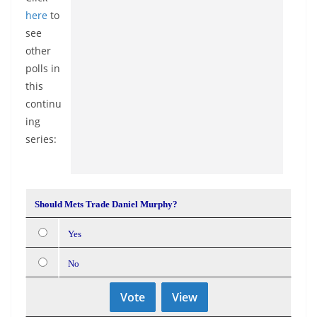
here
to
see
other
polls in
this
continu
ing
series:
Should Mets Trade Daniel Murphy?
Yes
No