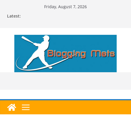
Skip
Friday, August 7, 2026
to
Latest:
content