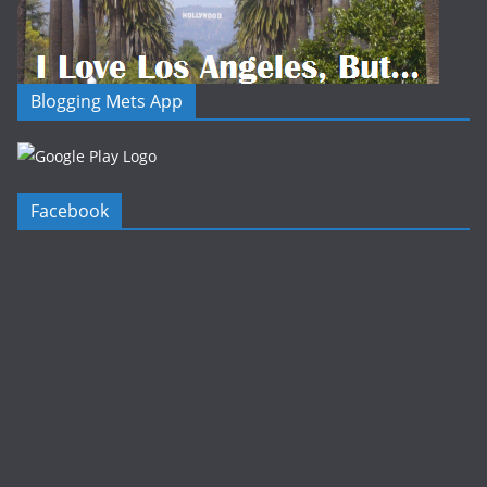
Blogging Mets App
Facebook