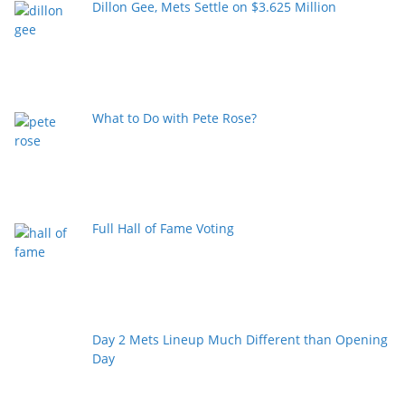
Dillon Gee, Mets Settle on $3.625 Million
What to Do with Pete Rose?
Full Hall of Fame Voting
Day 2 Mets Lineup Much Different than Opening
Day