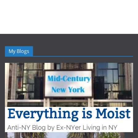
My Blogs