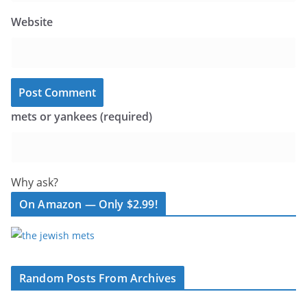
Website
mets or yankees (required)
Why ask?
On Amazon — Only $2.99!
Random Posts From Archives