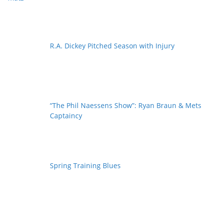
R.A. Dickey Pitched Season with Injury
“The Phil Naessens Show”: Ryan Braun & Mets
Captaincy
Spring Training Blues