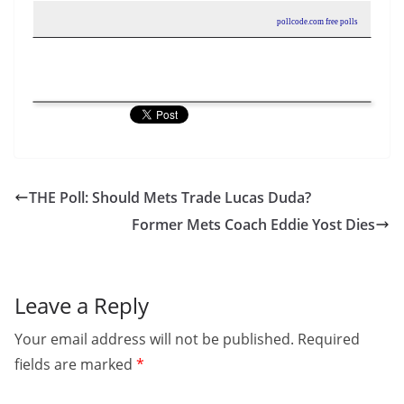
pollcode.com
free polls
THE Poll: Should Mets Trade Lucas Duda?
Former Mets Coach Eddie Yost Dies
Leave a Reply
Your email address will not be published.
Required
fields are marked
*