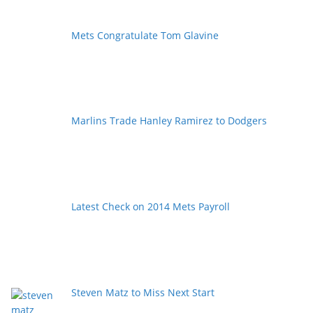
Mets Congratulate Tom Glavine
Marlins Trade Hanley Ramirez to Dodgers
Latest Check on 2014 Mets Payroll
Steven Matz to Miss Next Start