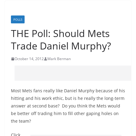
POLLS
THE Poll: Should Mets
Trade Daniel Murphy?
October 14, 2012
Mark Berman
Most Mets fans really like Daniel Murphy because of his
hitting and his work ethic, but is he really the long-term
answer at second base? Do you think the Mets would
be better off trading him to fill other gaping holes on
the team?
Click