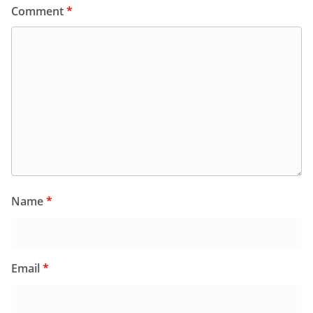
Comment
*
Name
*
Email
*