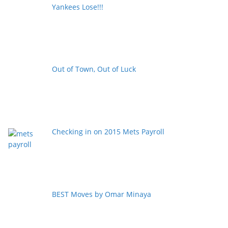
Yankees Lose!!!
Out of Town, Out of Luck
Checking in on 2015 Mets Payroll
BEST Moves by Omar Minaya