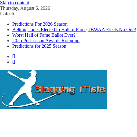
Skip to content
Thursday, August 6, 2026
Latest:
Predictions For 2026 Season
Beltran, Jones Elected to Hall of Fame; IBWAA Elects No One!
Worst Hall of Fame Ballot Ever?
2025 Postseason Awards Roundup
Predictions for 2025 Season