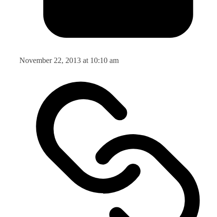
November 22, 2013 at 10:10 am