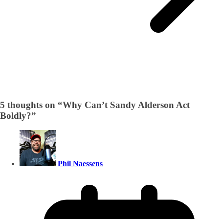
5 thoughts on “
Why Can’t Sandy Alderson Act
Boldly?
”
Phil Naessens