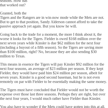
seasons. How has
that worked out?
Granted, both the
Tigers and the Rangers are in win-now mode while the Mets are not.
But to get to that position, Sandy Alderson cannot afford to take the
passive approach yet again. But you know he will.
Going back to the trade for a moment, the more I think about it, the
worse it looks for the Tigers. Fielder is owed $168 million over the
next seven years while Kinsler is due $62 million for the next four
(including a buyout of a fifth season). So the Tigers are saving more
than $100 million, right? No, because they are also sending $30
million to Texas.
This means in essence the Tigers will pay Kinsler $92 million for the
next four seasons, an average of $23 million per season. If they kept
Fielder, they would have paid him $24 million per season, albeit for
seven years. Kinsler is a good second baseman, but he is not even
remotely on par with Fielder to be essentially making the same money.
The Tigers must have concluded that Fielder would not be worth the
expense over those last three seasons. Perhaps they are right, but over
the next four years, I would much rather have Fielder than Kinsler.
You also have to wonder if the Mets could have gotten into this at all.