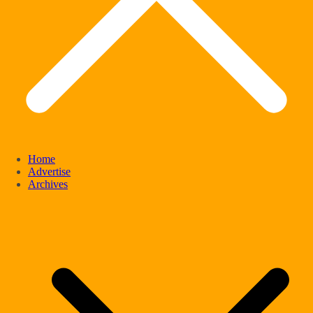
Home
Advertise
Archives