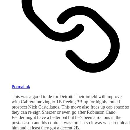
Permalink
This was a good trade for Detroit. Their infield will improve
with Cabrera moving to 1B freeing 3B up for highly touted
prospect Nick Castellanos. This move also frees up cap space so
they can re-sign Sherzer or even go after Robinson Cano.
Fielder might have a better bat but he’s been atrocious in the
post-season and his contract was foolish so it was wise to unload
him and at least they got a decent 2B.