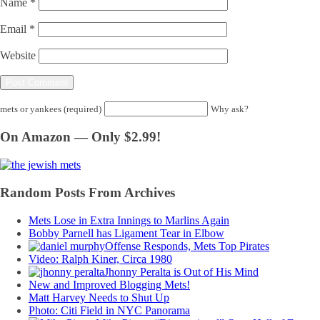
Name
*
Email
*
Website
mets or yankees (required)
Why ask?
On Amazon — Only $2.99!
Random Posts From Archives
Mets Lose in Extra Innings to Marlins Again
Bobby Parnell has Ligament Tear in Elbow
Offense Responds, Mets Top Pirates
Video: Ralph Kiner, Circa 1980
Jhonny Peralta is Out of His Mind
New and Improved Blogging Mets!
Matt Harvey Needs to Shut Up
Photo: Citi Field in NYC Panorama