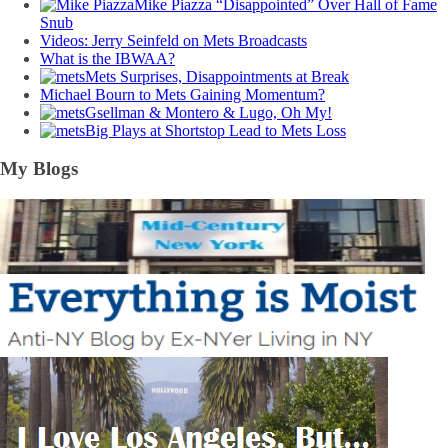
Mike Piazza “Disappointed” Over Hall of Fame
Snub
Videos: Jerry Seinfeld on Mets Broadcasts
What is the IBWAA?
Mets Surprises, Disappointments at Break
Michael Bourn to Mets Gaining Momentum?
Gsellman & Montero & Lugo, Oh My!
Big Plays at Shortstop Lead to Mets Loss
My Blogs