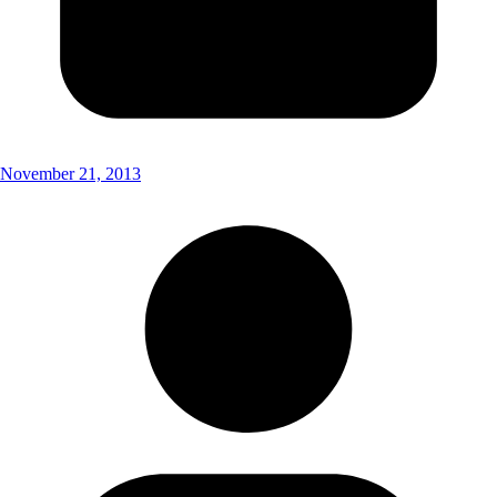
November 21, 2013