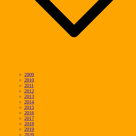
2009
2010
2011
2012
2013
2014
2015
2016
2017
2018
2019
2020