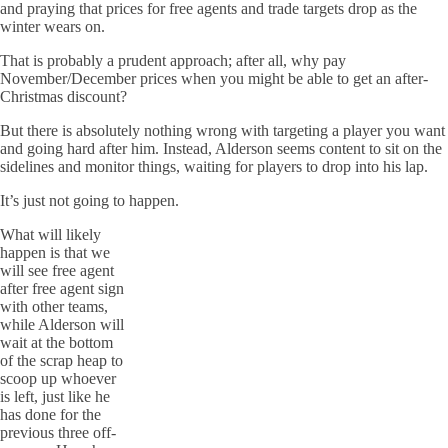
and praying that prices for free agents and trade targets drop as the
winter wears on.
That is probably a prudent approach; after all, why pay
November/December prices when you might be able to get an after-
Christmas discount?
But there is absolutely nothing wrong with targeting a player you want
and going hard after him. Instead, Alderson seems content to sit on the
sidelines and monitor things, waiting for players to drop into his lap.
It’s just not going to happen.
What will likely
happen is that we
will see free agent
after free agent sign
with other teams,
while Alderson will
wait at the bottom
of the scrap heap to
scoop up whoever
is left, just like he
has done for the
previous three off-