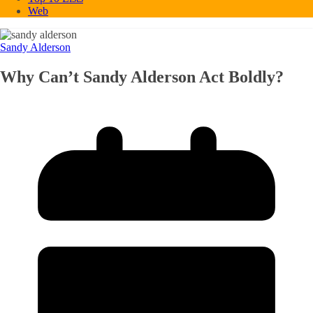
Web
Sandy Alderson
Why Can’t Sandy Alderson Act Boldly?