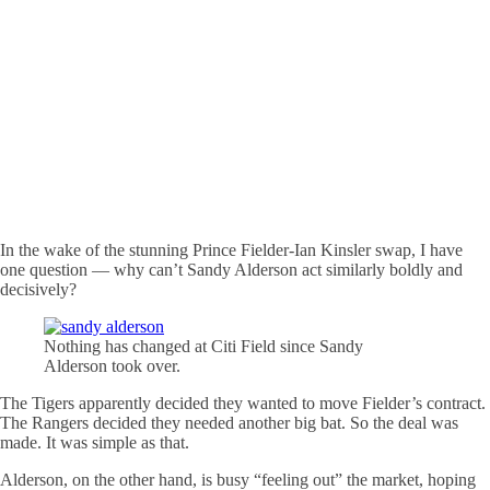
In the wake of the stunning Prince Fielder-Ian Kinsler swap, I have
one question — why can’t Sandy Alderson act similarly boldly and
decisively?
Nothing has changed at Citi Field since Sandy
Alderson took over.
The Tigers apparently decided they wanted to move Fielder’s contract.
The Rangers decided they needed another big bat. So the deal was
made. It was simple as that.
Alderson, on the other hand, is busy “feeling out” the market, hoping