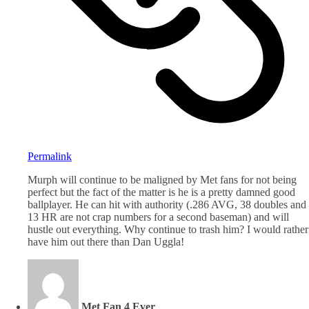
Permalink
Murph will continue to be maligned by Met fans for not being
perfect but the fact of the matter is he is a pretty damned good
ballplayer. He can hit with authority (.286 AVG, 38 doubles and
13 HR are not crap numbers for a second baseman) and will
hustle out everything. Why continue to trash him? I would rather
have him out there than Dan Uggla!
Met Fan 4 Ever