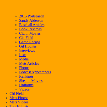
2015 Postseason
Sandy Alderson
Baseball Articles
Book Reviews
Citi in Movies
Citi Field
Game Recaps
Gil Hodges
Interviews
Lists
Media
Mets Articles
Photos
Podcast Appearances
Rankings
Shea in Movies
Uniforms
Videos
Citi Field
Mets Photos
Mets Videos
Top 10 Lists