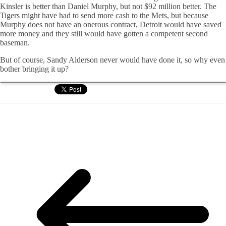
Kinsler is better than Daniel Murphy, but not $92 million better. The
Tigers might have had to send more cash to the Mets, but because
Murphy does not have an onerous contract, Detroit would have saved
more money and they still would have gotten a competent second
baseman.
But of course, Sandy Alderson never would have done it, so why even
bother bringing it up?