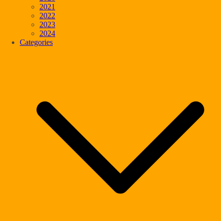
2021
2022
2023
2024
Categories