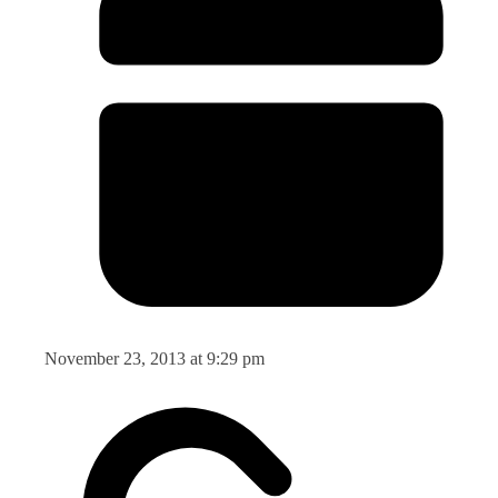
November 23, 2013 at 9:29 pm