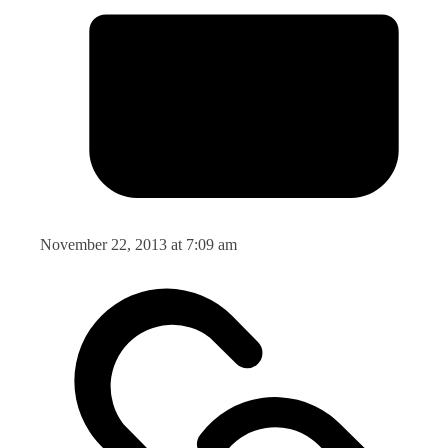
November 22, 2013 at 7:09 am