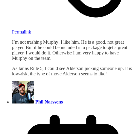
Permalink
I’m not trashing Murphy; I like him. He is a good, not great
player. But if he could be included in a package to get a great
player, I would do it. Otherwise I am very happy to have
Murphy on the team.
As far as Rule 5, I could see Alderson picking someone up. It is
low-risk, the type of move Alderson seems to like!
Phil Naessens