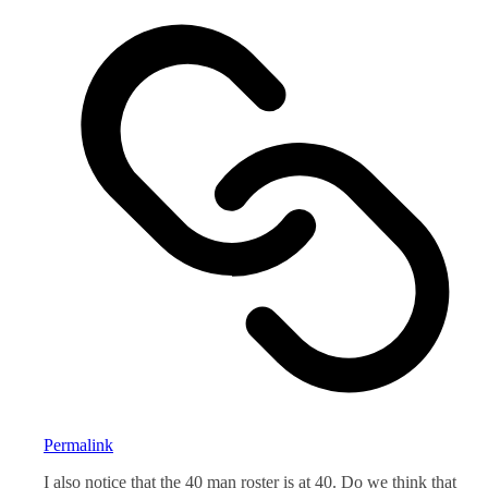
Permalink
I also notice that the 40 man roster is at 40. Do we think that