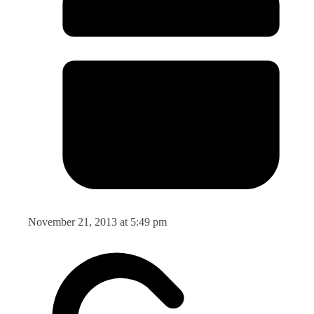
November 21, 2013 at 5:49 pm