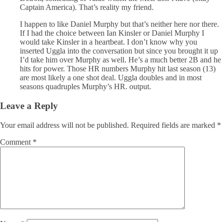
Captain America). That’s reality my friend.
I happen to like Daniel Murphy but that’s neither here nor there.
If I had the choice between Ian Kinsler or Daniel Murphy I
would take Kinsler in a heartbeat. I don’t know why you
inserted Uggla into the conversation but since you brought it up
I’d take him over Murphy as well. He’s a much better 2B and he
hits for power. Those HR numbers Murphy hit last season (13)
are most likely a one shot deal. Uggla doubles and in most
seasons quadruples Murphy’s HR. output.
Leave a Reply
Your email address will not be published.
Required fields are marked
*
Comment
*