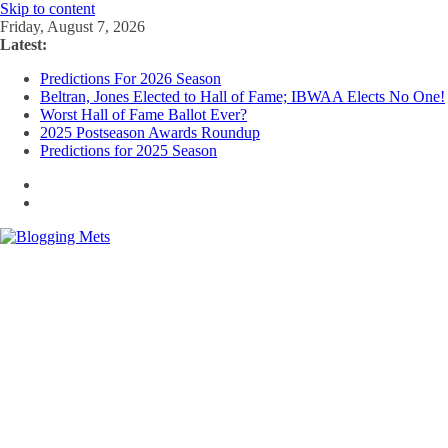
Skip to content
Friday, August 7, 2026
Latest:
Predictions For 2026 Season
Beltran, Jones Elected to Hall of Fame; IBWAA Elects No One!
Worst Hall of Fame Ballot Ever?
2025 Postseason Awards Roundup
Predictions for 2025 Season