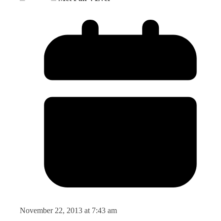
November 22, 2013 at 7:43 am