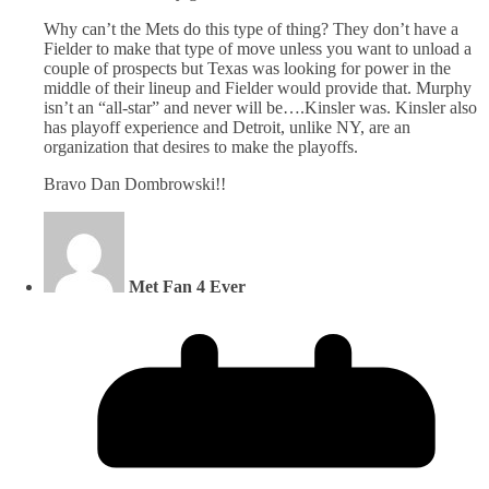
Why can’t the Mets do this type of thing? They don’t have a
Fielder to make that type of move unless you want to unload a
couple of prospects but Texas was looking for power in the
middle of their lineup and Fielder would provide that. Murphy
isn’t an “all-star” and never will be….Kinsler was. Kinsler also
has playoff experience and Detroit, unlike NY, are an
organization that desires to make the playoffs.
Bravo Dan Dombrowski!!
Met Fan 4 Ever