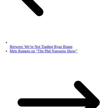
Brewers: We’re Not Trading Ryan Braun
Mets Rumors on “The Phil Naessens Show”