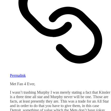
Permalink
Met Fan 4 Ever,
I wasn’t trashing Murphy I was merely stating a fact that Kinsler
is a three time all star and Murphy never will be one. Those are
facts, at least presently they are. This was a trade for an All Star
and in order to do that you have to give them, in this case
Detroit, something of value which the Mets don’t have (okay