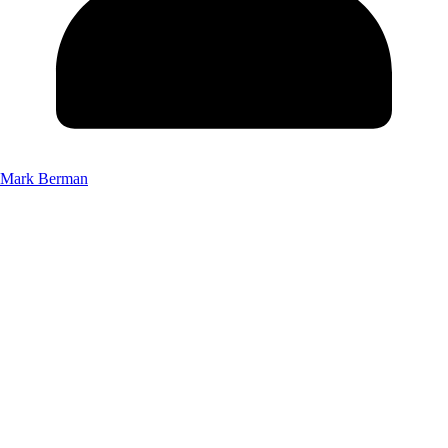
Mark Berman