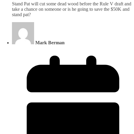
Stand Pat will cut some dead wood before the Rule V draft and
take a chance on someone or is he going to save the $50K and
stand pat?
Mark Berman