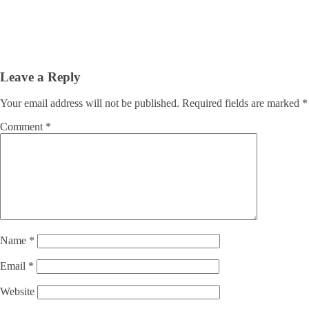
Leave a Reply
Your email address will not be published.
Required fields are marked
*
Comment
*
Name
*
Email
*
Website