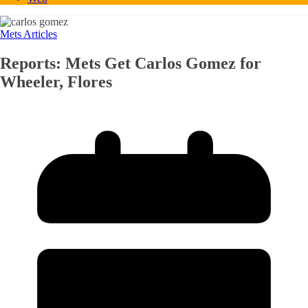
Mets Articles
Reports: Mets Get Carlos Gomez for
Wheeler, Flores