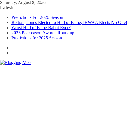
Skip
Saturday, August 8, 2026
to
Latest:
content
Predictions For 2026 Season
Beltran, Jones Elected to Hall of Fame; IBWAA Elects No One!
Worst Hall of Fame Ballot Ever?
2025 Postseason Awards Roundup
Predictions for 2025 Season