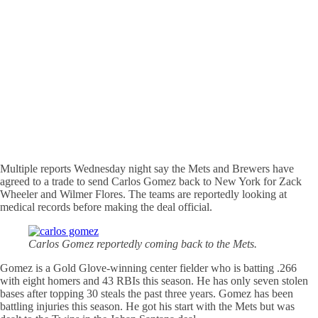
Multiple reports Wednesday night say the Mets and Brewers have
agreed to a trade to send Carlos Gomez back to New York for Zack
Wheeler and Wilmer Flores. The teams are reportedly looking at
medical records before making the deal official.
Carlos Gomez reportedly coming back to the Mets.
Gomez is a Gold Glove-winning center fielder who is batting .266
with eight homers and 43 RBIs this season. He has only seven stolen
bases after topping 30 steals the past three years. Gomez has been
battling injuries this season. He got his start with the Mets but was