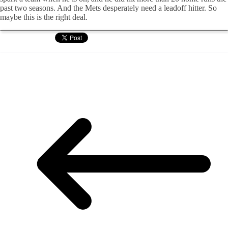
past two seasons. And the Mets desperately need a leadoff hitter. So
maybe this is the right deal.