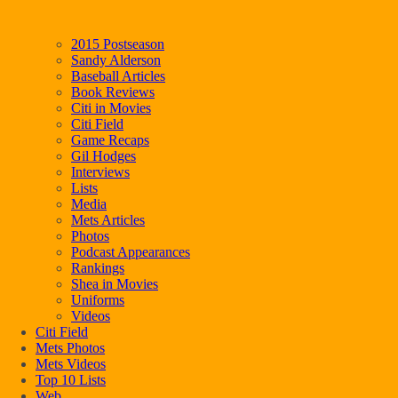
2015 Postseason
Sandy Alderson
Baseball Articles
Book Reviews
Citi in Movies
Citi Field
Game Recaps
Gil Hodges
Interviews
Lists
Media
Mets Articles
Photos
Podcast Appearances
Rankings
Shea in Movies
Uniforms
Videos
Citi Field
Mets Photos
Mets Videos
Top 10 Lists
Web