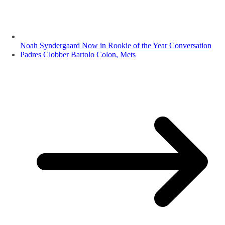
Noah Syndergaard Now in Rookie of the Year Conversation
Padres Clobber Bartolo Colon, Mets