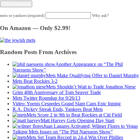
mets or yankees (required)
Why ask?
On Amazon — Only $2.99!
Random Posts From Archives
Another Appearance on “The Phil
Naessens Show”
Mets Make Qualifying Offer to Daniel Murphy
Mets Beat Rockies 3-2
Mets Shouldn’t Wait to Trade Jonathon Niese
Grim 40th Anniversary of Tom Seaver Trade
Mets Twitter Roundup for 9/26/13
Video: Yoenis Cespedes Grand Slam Caps Epic Inning
R.A. Dickey Streak Ends, Yankees Beat Mets
Mets Score 2 in 9th to Beat Rockies at Citi Field
Matt Harvey Gets Opening Day Start
Juan Lagares Activated; Wilmer Flores to Vegas
Talking Mets Issues on “The Phil Naessens Show”
Mets Set Team Record in 24-4 Win Over Phillies