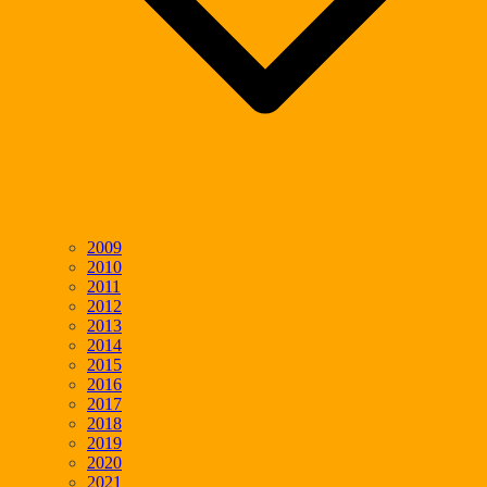
2009
2010
2011
2012
2013
2014
2015
2016
2017
2018
2019
2020
2021