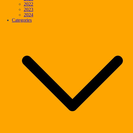
2022
2023
2024
Categories