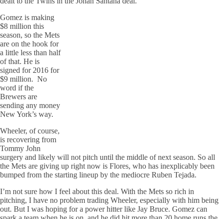
dealt to the Twins in the Johan Santana deal.
Gomez is making
$8 million this
season, so the Mets
are on the hook for
a little less than half
of that. He is
signed for 2016 for
$9 million. No
word if the
Brewers are
sending any money
New York’s way.
Wheeler, of course,
is recovering from
Tommy John
surgery and likely will not pitch until the middle of next season. So all
the Mets are giving up right now is Flores, who has inexplicably been
bumped from the starting lineup by the mediocre Ruben Tejada.
I’m not sure how I feel about this deal. With the Mets so rich in
pitching, I have no problem trading Wheeler, especially with him being
out. But I was hoping for a power hitter like Jay Bruce. Gomez can
spark a team when he is on, and he did hit more than 20 home runs the