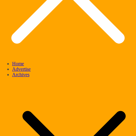
Home
Advertise
Archives