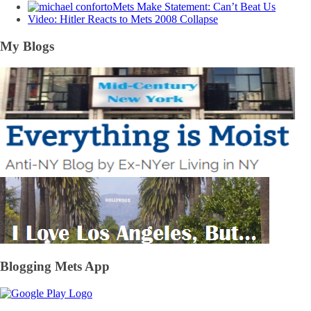
Mets Make Statement: Can’t Beat Us
Video: Hitler Reacts to Mets 2008 Collapse
My Blogs
Blogging Mets App