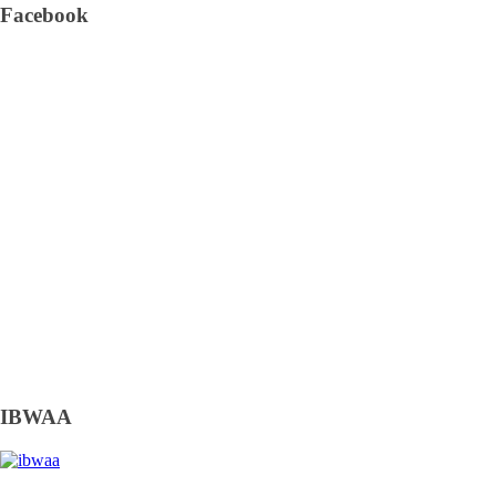
Facebook
IBWAA