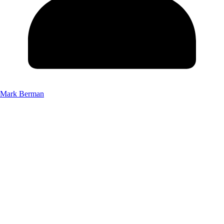
Mark Berman