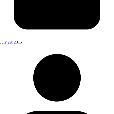
July 29, 2015