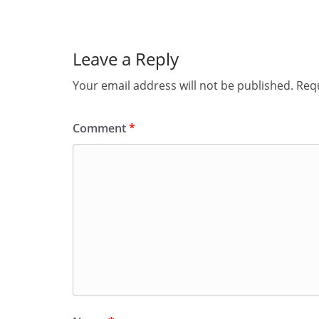
Leave a Reply
Your email address will not be published.
Requ
Comment
*