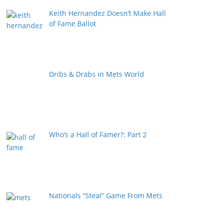
Keith Hernandez Doesn’t Make Hall
of Fame Ballot
Dribs & Drabs in Mets World
Who’s a Hall of Famer?: Part 2
Nationals “Steal” Game From Mets