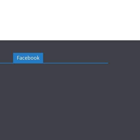
Facebook