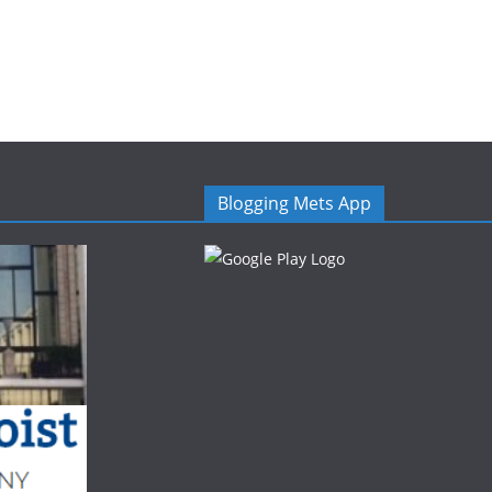
Blogging Mets App