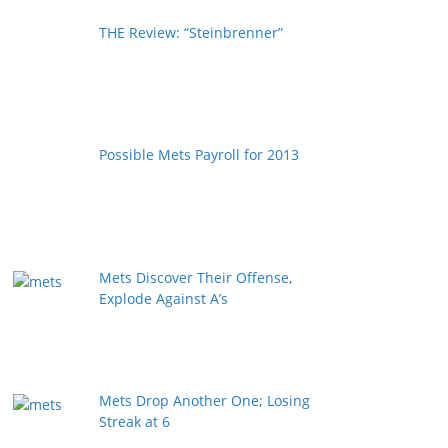
THE Review: “Steinbrenner”
Possible Mets Payroll for 2013
Mets Discover Their Offense,
Explode Against A’s
Mets Drop Another One; Losing
Streak at 6