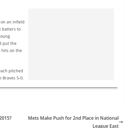
on an infield
 batters to
 Young
d put the
 hits on the
each pitched
e Braves 5-0.
 2015?
Mets Make Push for 2nd Place in National
League East