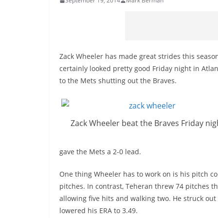
September 19, 2014
Mark Berman
Zack Wheeler has made great strides this season, 
certainly looked pretty good Friday night in Atla
to the Mets shutting out the Braves.
Zack Wheeler beat the Braves Friday nig
gave the Mets a 2-0 lead.
One thing Wheeler has to work on is his pitch co
pitches. In contrast, Teheran threw 74 pitches t
allowing five hits and walking two. He struck ou
lowered his ERA to 3.49.