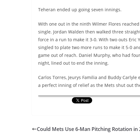
Teheran ended up going seven innings.
With one out in the ninth Wilmer Flores reached 
single. Jordan Walden then walked three straight
force in a run to make it 3-0. With two outs Eric
singled to plate two more runs to make it 5-0 an
game out of reach. Daniel Murphy, who had four
night, lined out to end the inning.
Carlos Torres, Jeurys Familia and Buddy Carlyle 
a perfect inning of relief as the Mets shut out th
Could Mets Use 6-Man Pitching Rotation in