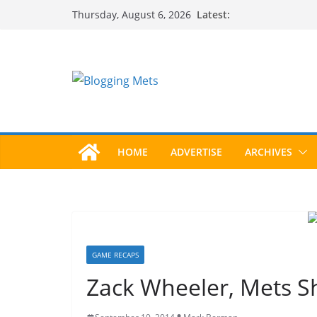
Skip
Latest:
Thursday, August 6, 2026
to
content
HOME
ADVERTISE
ARCHIVES
GAME RECAPS
Zack Wheeler, Mets Sh