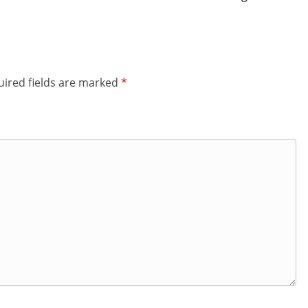
ired fields are marked
*