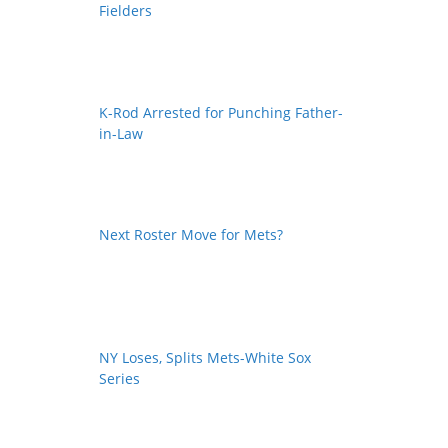
Fielders
K-Rod Arrested for Punching Father-
in-Law
Next Roster Move for Mets?
NY Loses, Splits Mets-White Sox
Series