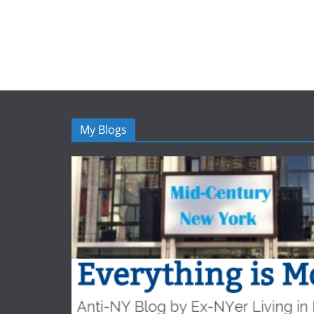
My Blogs