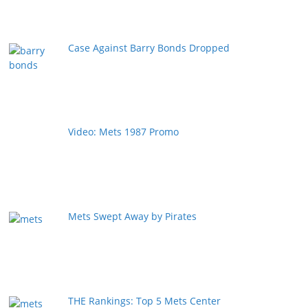
Case Against Barry Bonds Dropped
Video: Mets 1987 Promo
Mets Swept Away by Pirates
THE Rankings: Top 5 Mets Center