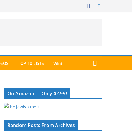
DEOS
TOP 10 LISTS
WEB
On Amazon — Only $2.99!
Random Posts From Archives