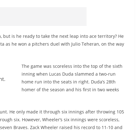
but is he ready to take the next leap into ace territory? He
nta as he won a pitchers duel with Julio Teheran, on the way
The game was scoreless into the top of the sixth
inning when Lucas Duda slammed a two-run
ht.
home run into the seats in right. Duda’s 28th
homer of the season and his first in two weeks
unt. He only made it through six innings after throwing 105
hrough six. However, Wheeler’s six innings were scoreless,
t seven Braves. Zack Wheeler raised his record to 11-10 and