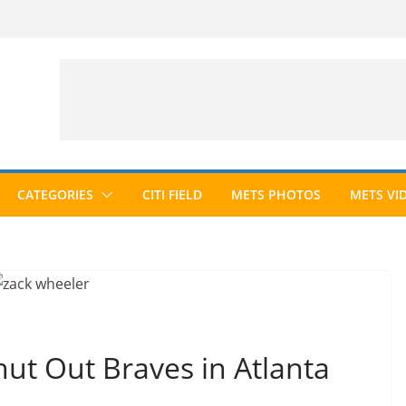
CATEGORIES
CITI FIELD
METS PHOTOS
METS VI
ut Out Braves in Atlanta