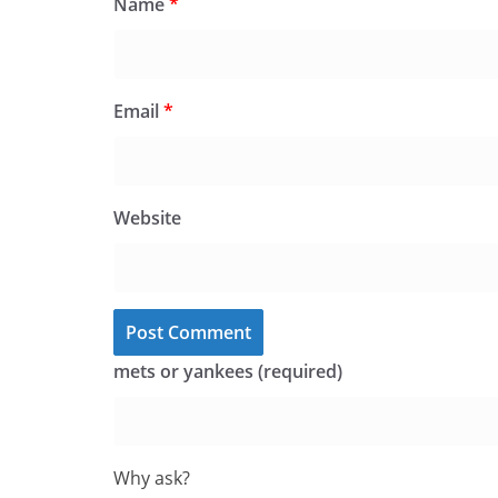
Name
*
Email
*
Website
mets or yankees (required)
Why ask?