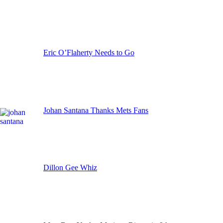
Eric O’Flaherty Needs to Go
Johan Santana Thanks Mets Fans
Dillon Gee Whiz