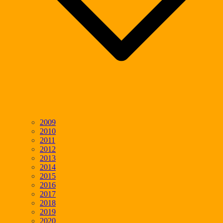
2009
2010
2011
2012
2013
2014
2015
2016
2017
2018
2019
2020