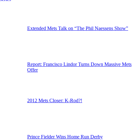
Extended Mets Talk on “The Phil Naessens Show”
Report: Francisco Lindor Turns Down Massive Mets
Offer
2012 Mets Closer: K-Rod?!
Prince Fielder Wins Home Run Derby