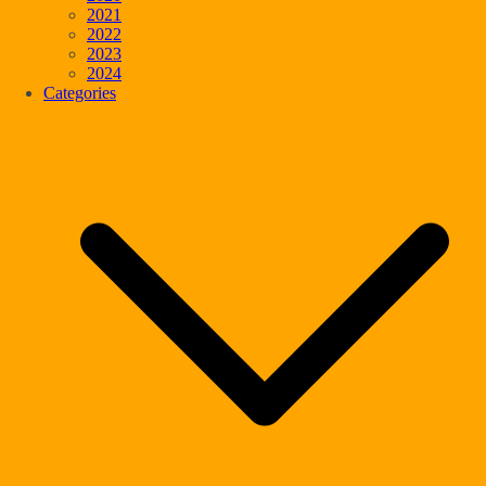
2021
2022
2023
2024
Categories