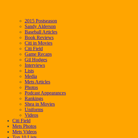
2015 Postseason
Sandy Alderson
Baseball Articles
Book Reviews
Citi in Movies
Citi Field
Game Recaps
Gil Hodges
Interviews
Lists
Media
Mets Articles
Photos
Podcast Appearances
Rankings
Shea in Movies
Uniforms
Videos
Citi Field
Mets Photos
Mets Videos
Top 10 Lists