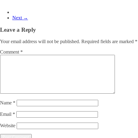
Next →
Leave a Reply
Your email address will not be published.
Required fields are marked
*
Comment
*
Name
*
Email
*
Website