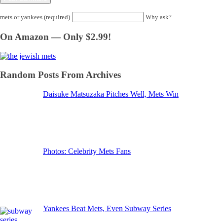
mets or yankees (required)
Why ask?
On Amazon — Only $2.99!
Random Posts From Archives
Daisuke Matsuzaka Pitches Well, Mets Win
Photos: Celebrity Mets Fans
Yankees Beat Mets, Even Subway Series