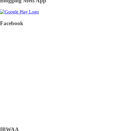
Blogging Mets App
Facebook
IBWAA