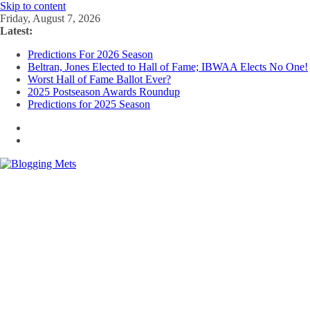
Skip to content
Friday, August 7, 2026
Latest:
Predictions For 2026 Season
Beltran, Jones Elected to Hall of Fame; IBWAA Elects No One!
Worst Hall of Fame Ballot Ever?
2025 Postseason Awards Roundup
Predictions for 2025 Season