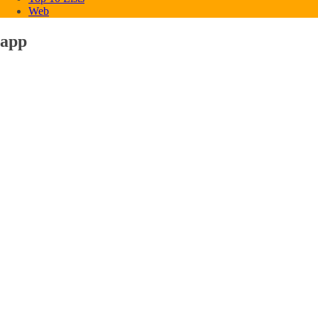
Web
app