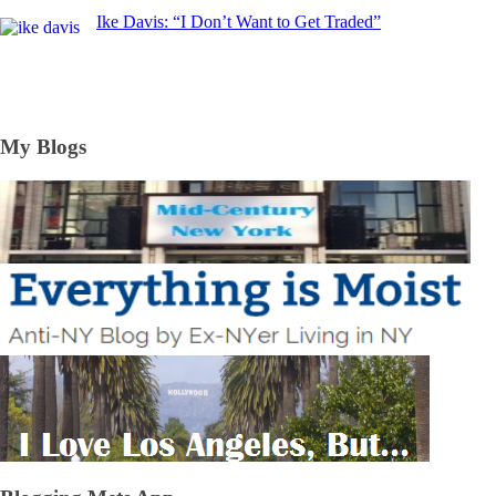
Ike Davis: “I Don’t Want to Get Traded”
My Blogs