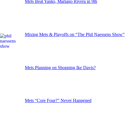
Mets Beat Yanks, Mariano Rivera in 9th
Mixing Mets & Playoffs on “The Phil Naessens Show”
Mets Planning on Shopping Ike Davis?
Mets “Core Four?” Never Happened