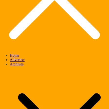
Home
Advertise
Archives