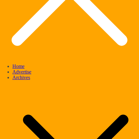
Home
Advertise
Archives