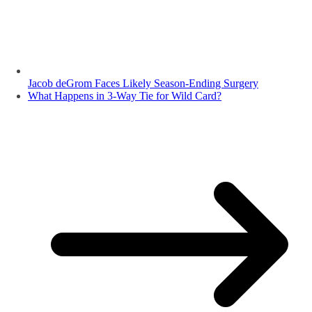
Jacob deGrom Faces Likely Season-Ending Surgery
What Happens in 3-Way Tie for Wild Card?