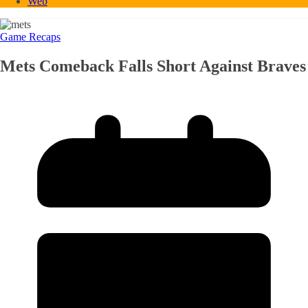
Web
Game Recaps
Mets Comeback Falls Short Against Braves