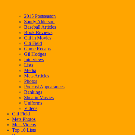
2015 Postseason
Sandy Alderson
Baseball Articles
Book Reviews
Citi in Movies
Citi Field
Game Recaps
Gil Hodges
Interviews
Lists
Media
Mets Articles
Photos
Podcast Appearances
Rankings
Shea in Movies
Uniforms
Videos
Citi Field
Mets Photos
Mets Videos
Top 10 Lists