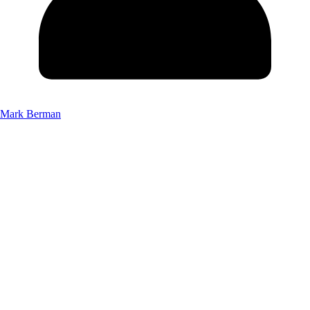
Mark Berman