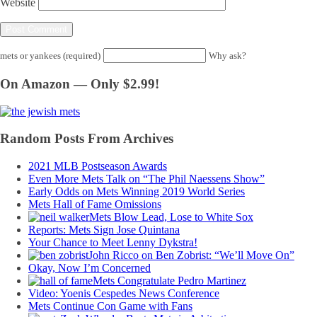
Website
mets or yankees (required)
Why ask?
On Amazon — Only $2.99!
Random Posts From Archives
2021 MLB Postseason Awards
Even More Mets Talk on “The Phil Naessens Show”
Early Odds on Mets Winning 2019 World Series
Mets Hall of Fame Omissions
Mets Blow Lead, Lose to White Sox
Reports: Mets Sign Jose Quintana
Your Chance to Meet Lenny Dykstra!
John Ricco on Ben Zobrist: “We’ll Move On”
Okay, Now I’m Concerned
Mets Congratulate Pedro Martinez
Video: Yoenis Cespedes News Conference
Mets Continue Con Game with Fans