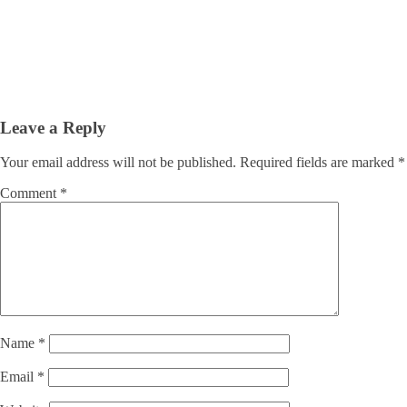
Leave a Reply
Your email address will not be published.
Required fields are marked
*
Comment
*
Name
*
Email
*