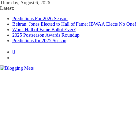
Skip
Thursday, August 6, 2026
to
Latest:
content
Predictions For 2026 Season
Beltran, Jones Elected to Hall of Fame; IBWAA Elects No One!
Worst Hall of Fame Ballot Ever?
2025 Postseason Awards Roundup
Predictions for 2025 Season