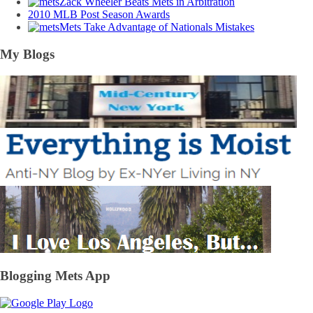
Zack Wheeler Beats Mets in Arbitration
2010 MLB Post Season Awards
Mets Take Advantage of Nationals Mistakes
My Blogs
Blogging Mets App