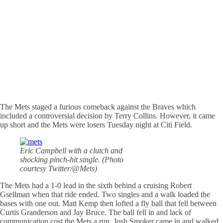
The Mets staged a furious comeback against the Braves which
included a controversial decision by Terry Collins. However, it came
up short and the Mets were losers Tuesday night at Citi Field.
Eric Campbell with a clutch and
shocking pinch-hit single. (Photo
courtesy Twitter/@Mets)
The Mets had a 1-0 lead in the sixth behind a cruising Robert
Gsellman when that ride ended. Two singles and a walk loaded the
bases with one out. Matt Kemp then lofted a fly ball that fell between
Curtis Granderson and Jay Bruce. The ball fell in and lack of
communication cost the Mets a run. Josh Smoker came in and walked