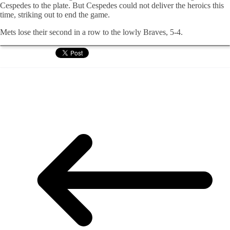
Cespedes to the plate. But Cespedes could not deliver the heroics this
time, striking out to end the game.
Mets lose their second in a row to the lowly Braves, 5-4.