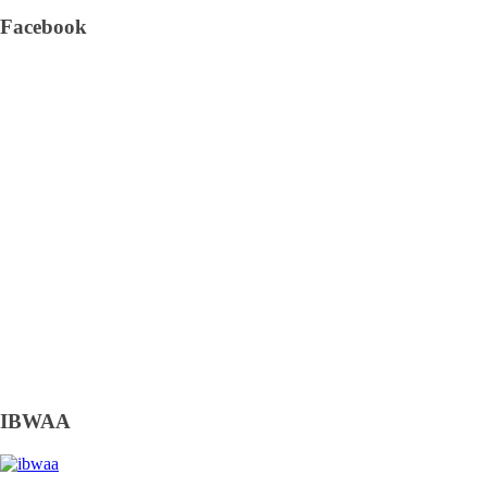
Facebook
IBWAA