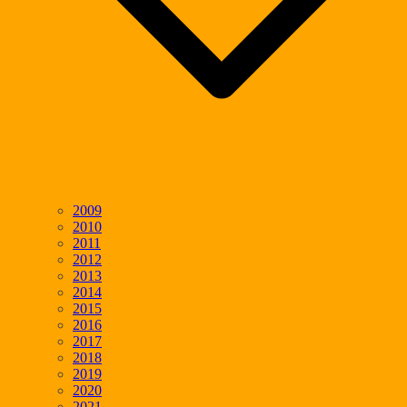
2009
2010
2011
2012
2013
2014
2015
2016
2017
2018
2019
2020
2021