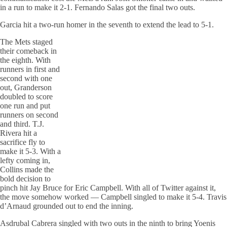
in a run to make it 2-1. Fernando Salas got the final two outs.
Garcia hit a two-run homer in the seventh to extend the lead to 5-1.
The Mets staged
their comeback in
the eighth. With
runners in first and
second with one
out, Granderson
doubled to score
one run and put
runners on second
and third. T.J.
Rivera hit a
sacrifice fly to
make it 5-3. With a
lefty coming in,
Collins made the
bold decision to
pinch hit Jay Bruce for Eric Campbell. With all of Twitter against it,
the move somehow worked — Campbell singled to make it 5-4. Travis
d’Arnaud grounded out to end the inning.
Asdrubal Cabrera singled with two outs in the ninth to bring Yoenis