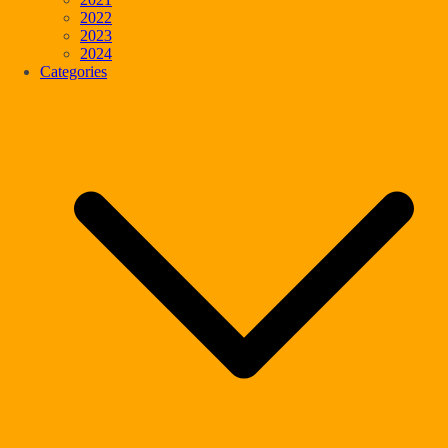
2022
2023
2024
Categories