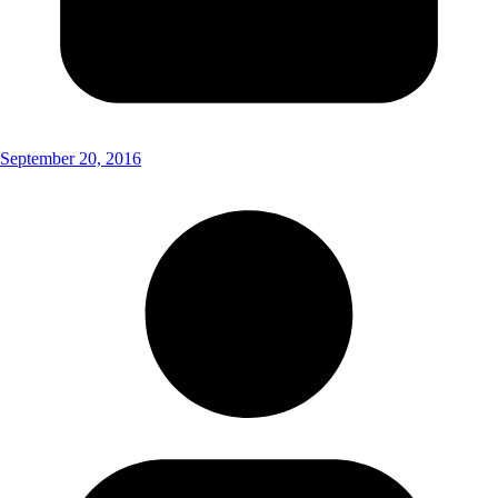
September 20, 2016