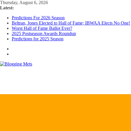
Skip
Thursday, August 6, 2026
to
Latest:
content
Predictions For 2026 Season
Beltran, Jones Elected to Hall of Fame; IBWAA Elects No One!
Worst Hall of Fame Ballot Ever?
2025 Postseason Awards Roundup
Predictions for 2025 Season