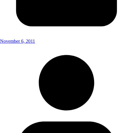
November 6, 2011