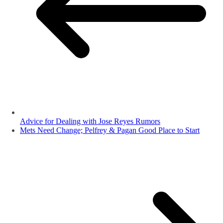
Advice for Dealing with Jose Reyes Rumors
Mets Need Change; Pelfrey & Pagan Good Place to Start