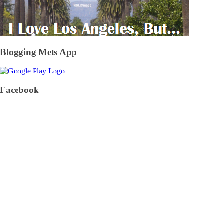
Blogging Mets App
Facebook