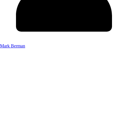
Mark Berman