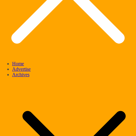
Home
Advertise
Archives