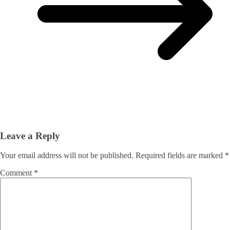
Leave a Reply
Your email address will not be published.
Required fields are marked
*
Comment
*