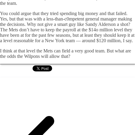
the team.
You could argue that they tried spending big money and that failed.
Yes, but that was with a less-than-c0mpetent general manager making
the decisions. Why not give a smart guy like Sandy Alderson a shot?
The Mets don’t have to keep the payroll at the $14o million level they
have been at for the past few seasons, but at least they should keep it at
a level reasonable for a New York team — around $120 million, I say.
I think at that level the Mets can field a very good team. But what are
the odds the Wilpons will allow that?