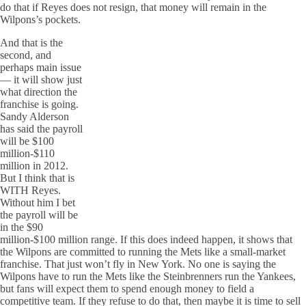
do that if Reyes does not resign, that money will remain in the
Wilpons’s pockets.
And that is the
second, and
perhaps main issue
— it will show just
what direction the
franchise is going.
Sandy Alderson
has said the payroll
will be $100
million-$110
million in 2012.
But I think that is
WITH Reyes.
Without him I bet
the payroll will be
in the $90
million-$100 million range. If this does indeed happen, it shows that
the Wilpons are committed to running the Mets like a small-market
franchise. That just won’t fly in New York. No one is saying the
Wilpons have to run the Mets like the Steinbrenners run the Yankees,
but fans will expect them to spend enough money to field a
competitive team. If they refuse to do that, then maybe it is time to sell