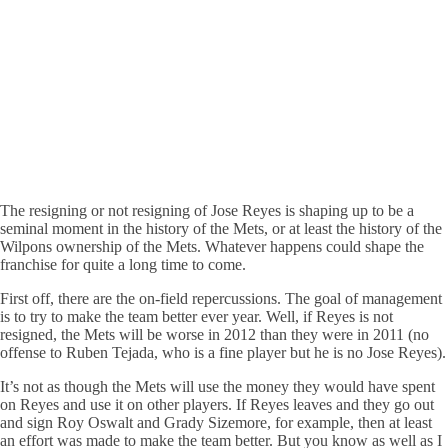
The resigning or not resigning of Jose Reyes is shaping up to be a
seminal moment in the history of the Mets, or at least the history of the
Wilpons ownership of the Mets. Whatever happens could shape the
franchise for quite a long time to come.
First off, there are the on-field repercussions. The goal of management
is to try to make the team better ever year. Well, if Reyes is not
resigned, the Mets will be worse in 2012 than they were in 2011 (no
offense to Ruben Tejada, who is a fine player but he is no Jose Reyes).
It’s not as though the Mets will use the money they would have spent
on Reyes and use it on other players. If Reyes leaves and they go out
and sign Roy Oswalt and Grady Sizemore, for example, then at least
an effort was made to make the team better. But you know as well as I