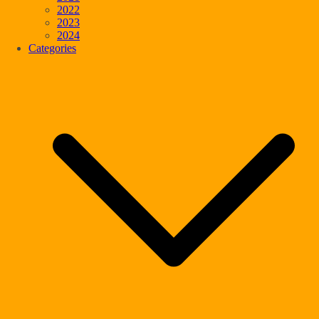
2022
2023
2024
Categories