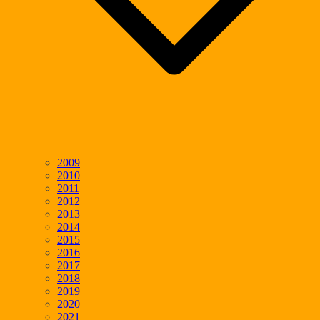
2009
2010
2011
2012
2013
2014
2015
2016
2017
2018
2019
2020
2021