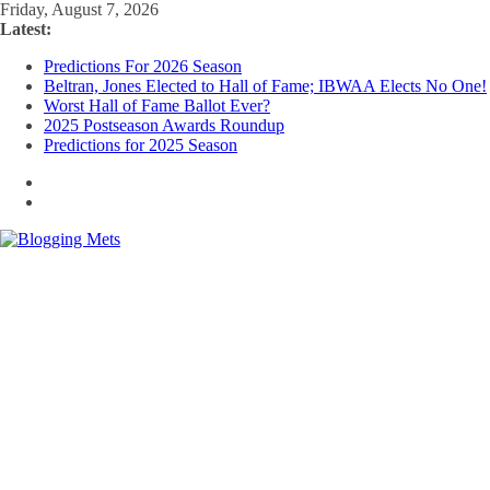
Skip
Friday, August 7, 2026
to
Latest:
content
Predictions For 2026 Season
Beltran, Jones Elected to Hall of Fame; IBWAA Elects No One!
Worst Hall of Fame Ballot Ever?
2025 Postseason Awards Roundup
Predictions for 2025 Season