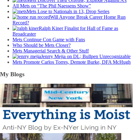
Mets Discover Their Offense, Explode Against A’s
All Mets on “The Phil Naessens Show”
Mets Lose to Nationals in 13, Drop Series
Will Anyone Break Career Home Run
Record?
Ralph Kiner Finalist for Hall of Fame as
Broadcaster
Mets Continue Con Game with Fans
Who Should be Mets Closer?
Mets Managerial Search & Other Stuff
Jenrry Mejia on DL; Bullpen Unrecognizable
Mets Promote Carlos Torres, Demote Burke, DFA McHugh
My Blogs