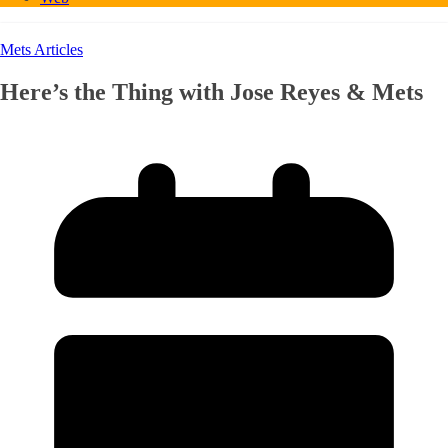
Mets Articles
Here’s the Thing with Jose Reyes & Mets