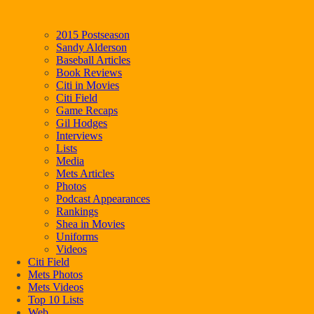
2015 Postseason
Sandy Alderson
Baseball Articles
Book Reviews
Citi in Movies
Citi Field
Game Recaps
Gil Hodges
Interviews
Lists
Media
Mets Articles
Photos
Podcast Appearances
Rankings
Shea in Movies
Uniforms
Videos
Citi Field
Mets Photos
Mets Videos
Top 10 Lists
Web