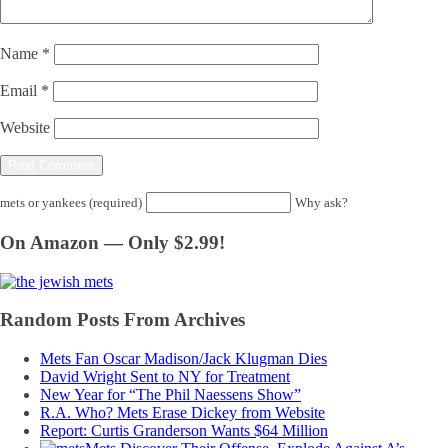
Name
*
Email
*
Website
mets or yankees (required)
Why ask?
On Amazon — Only $2.99!
Random Posts From Archives
Mets Fan Oscar Madison/Jack Klugman Dies
David Wright Sent to NY for Treatment
New Year for “The Phil Naessens Show”
R.A. Who? Mets Erase Dickey from Website
Report: Curtis Granderson Wants $64 Million