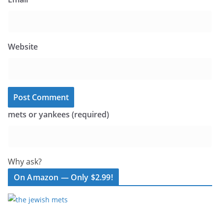
Website
mets or yankees (required)
Why ask?
On Amazon — Only $2.99!