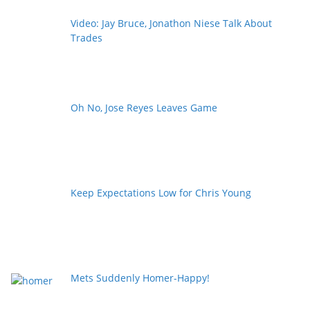
Video: Jay Bruce, Jonathon Niese Talk About
Trades
Oh No, Jose Reyes Leaves Game
Keep Expectations Low for Chris Young
Mets Suddenly Homer-Happy!