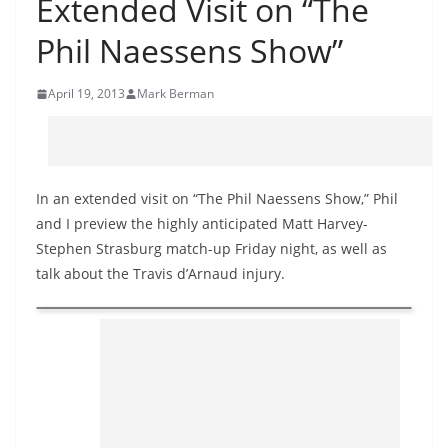
Extended Visit on “The
Phil Naessens Show”
April 19, 2013
Mark Berman
In an extended visit on “The Phil Naessens Show,” Phil
and I preview the highly anticipated Matt Harvey-
Stephen Strasburg match-up Friday night, as well as
talk about the Travis d’Arnaud injury.