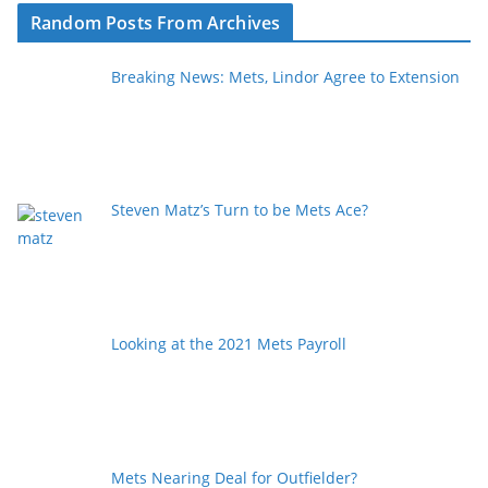
Random Posts From Archives
Breaking News: Mets, Lindor Agree to Extension
Steven Matz’s Turn to be Mets Ace?
Looking at the 2021 Mets Payroll
Mets Nearing Deal for Outfielder?