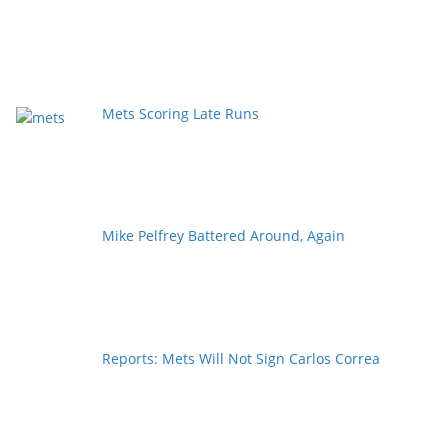
Mets Scoring Late Runs
Mike Pelfrey Battered Around, Again
Reports: Mets Will Not Sign Carlos Correa