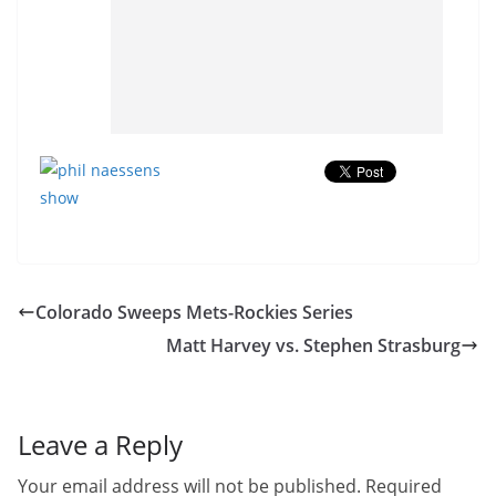
Colorado Sweeps Mets-Rockies Series
Matt Harvey vs. Stephen Strasburg
Leave a Reply
Your email address will not be published.
Required