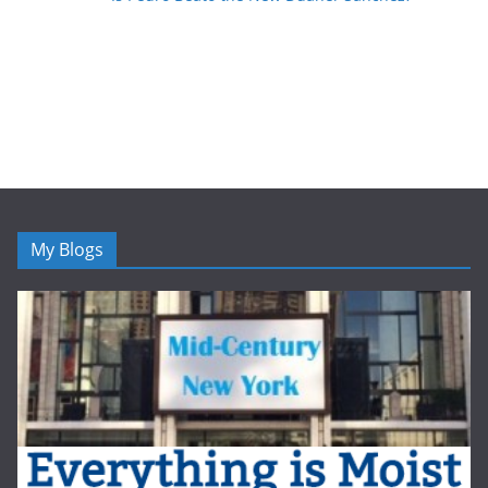
My Blogs