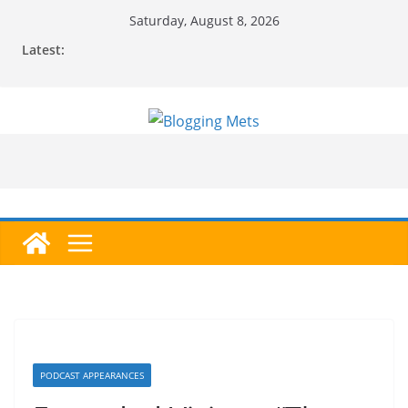
Skip
Saturday, August 8, 2026
to
Latest:
content
PODCAST APPEARANCES