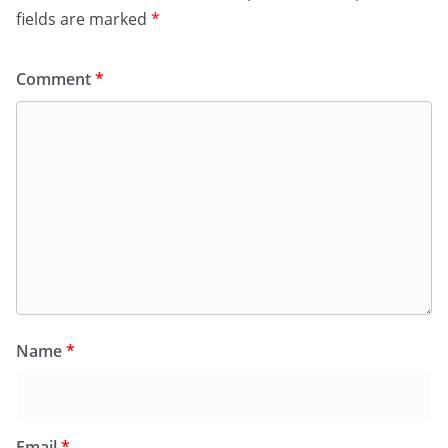
fields are marked
*
Comment
*
Name
*
Email
*