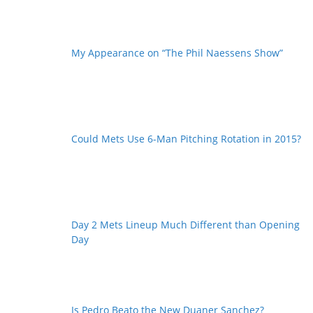
My Appearance on “The Phil Naessens Show”
Could Mets Use 6-Man Pitching Rotation in 2015?
Day 2 Mets Lineup Much Different than Opening
Day
Is Pedro Beato the New Duaner Sanchez?