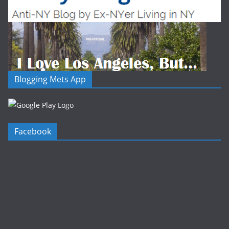
Blogging Mets App
Facebook