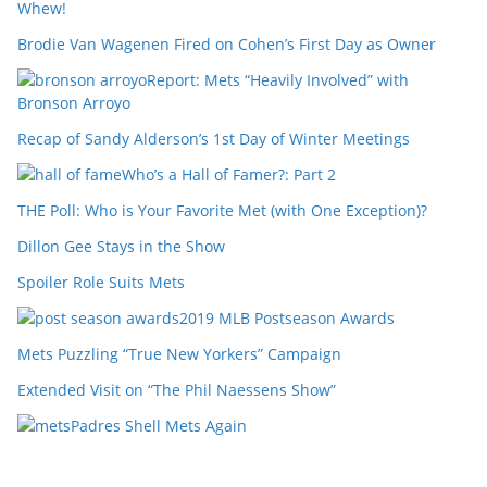
Whew!
Brodie Van Wagenen Fired on Cohen’s First Day as Owner
Report: Mets “Heavily Involved” with
Bronson Arroyo
Recap of Sandy Alderson’s 1st Day of Winter Meetings
Who’s a Hall of Famer?: Part 2
THE Poll: Who is Your Favorite Met (with One Exception)?
Dillon Gee Stays in the Show
Spoiler Role Suits Mets
2019 MLB Postseason Awards
Mets Puzzling “True New Yorkers” Campaign
Extended Visit on “The Phil Naessens Show”
Padres Shell Mets Again