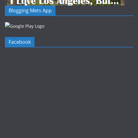
Blogging Mets App
Facebook