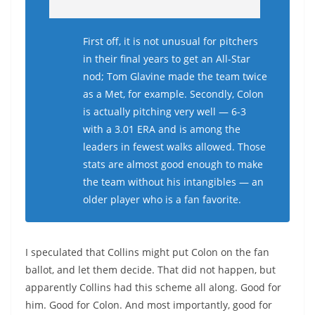
First off, it is not unusual for pitchers
in their final years to get an All-Star
nod; Tom Glavine made the team twice
as a Met, for example. Secondly, Colon
is actually pitching very well — 6-3
with a 3.01 ERA and is among the
leaders in fewest walks allowed. Those
stats are almost good enough to make
the team without his intangibles — an
older player who is a fan favorite.
I speculated that Collins might put Colon on the fan
ballot, and let them decide. That did not happen, but
apparently Collins had this scheme all along. Good for
him. Good for Colon. And most importantly, good for