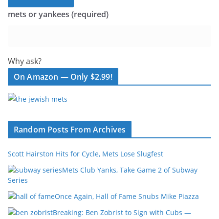
mets or yankees (required)
Why ask?
On Amazon — Only $2.99!
Random Posts From Archives
Scott Hairston Hits for Cycle, Mets Lose Slugfest
Mets Club Yanks, Take Game 2 of Subway
Series
Once Again, Hall of Fame Snubs Mike Piazza
Breaking: Ben Zobrist to Sign with Cubs —