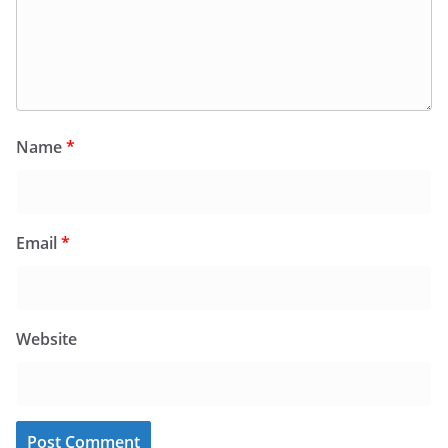
Name
*
Email
*
Website