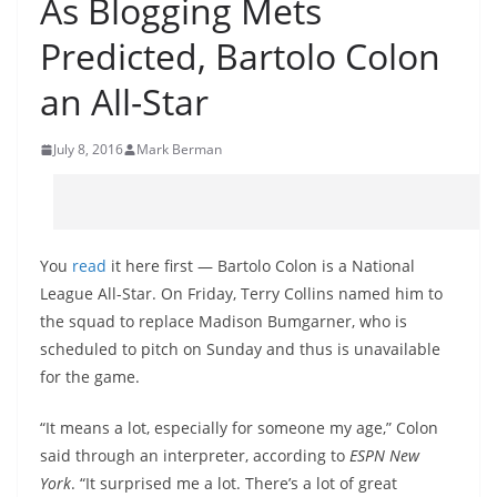
As Blogging Mets
Predicted, Bartolo Colon
an All-Star
July 8, 2016
Mark Berman
You
read
it here first — Bartolo Colon is a National
League All-Star. On Friday, Terry Collins named him to
the squad to replace Madison Bumgarner, who is
scheduled to pitch on Sunday and thus is unavailable
for the game.
“It means a lot, especially for someone my age,” Colon
said through an interpreter, according to
ESPN New
York
. “It surprised me a lot. There’s a lot of great