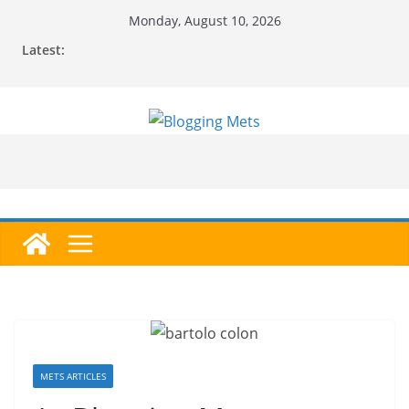
Skip
Monday, August 10, 2026
to
Latest:
content
METS ARTICLES