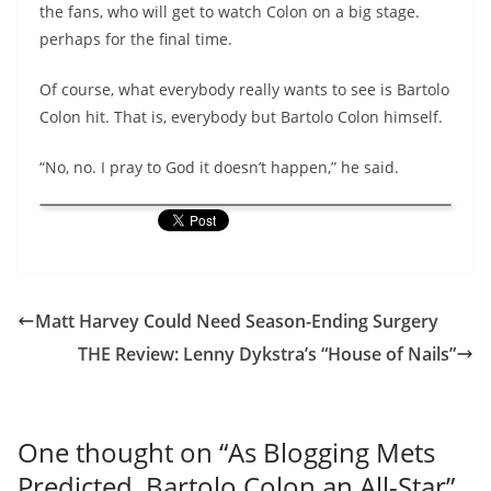
the fans, who will get to watch Colon on a big stage.
perhaps for the final time.
Of course, what everybody really wants to see is Bartolo
Colon hit. That is, everybody but Bartolo Colon himself.
“No, no. I pray to God it doesn’t happen,” he said.
Matt Harvey Could Need Season-Ending Surgery
THE Review: Lenny Dykstra’s “House of Nails”
One thought on “
As Blogging Mets
Predicted, Bartolo Colon an All-Star
”