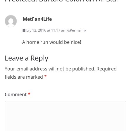
MetFan4Life
July 12, 2016 at 11:17 am
Permalink
A home run would be nice!
Leave a Reply
Your email address will not be published.
Required
fields are marked
*
Comment
*