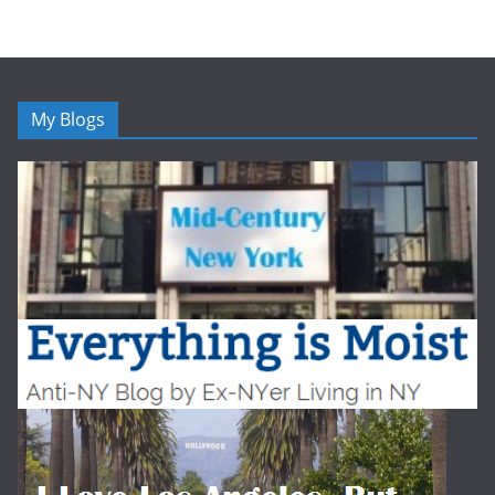
My Blogs