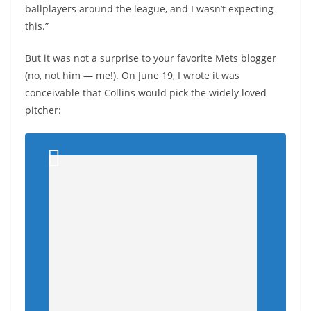
ballplayers around the league, and I wasn’t expecting
this.”
But it was not a surprise to your favorite Mets blogger
(no, not him — me!). On June 19, I wrote it was
conceivable that Collins would pick the widely loved
pitcher: