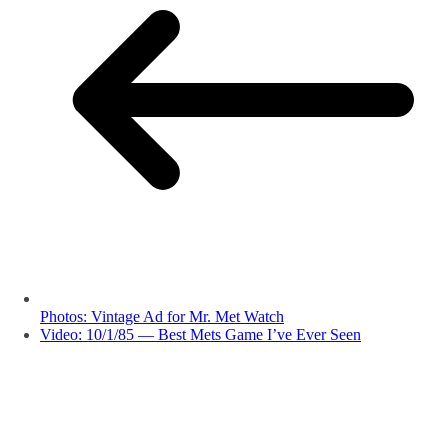
Photos: Vintage Ad for Mr. Met Watch
Video: 10/1/85 — Best Mets Game I’ve Ever Seen