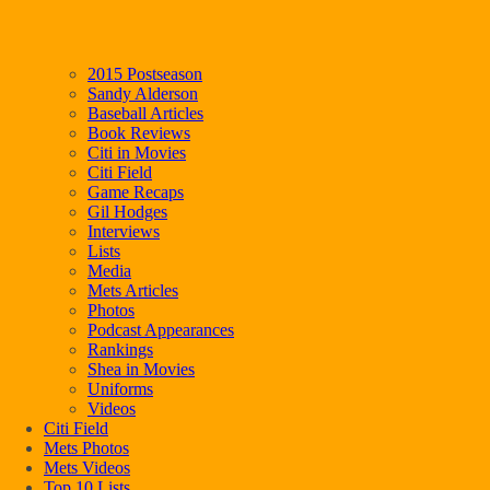
2015 Postseason
Sandy Alderson
Baseball Articles
Book Reviews
Citi in Movies
Citi Field
Game Recaps
Gil Hodges
Interviews
Lists
Media
Mets Articles
Photos
Podcast Appearances
Rankings
Shea in Movies
Uniforms
Videos
Citi Field
Mets Photos
Mets Videos
Top 10 Lists