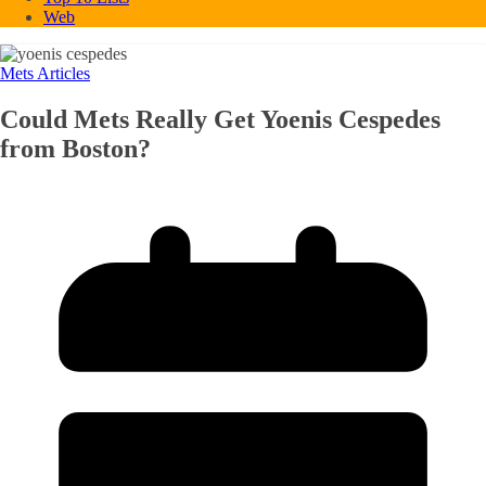
Web
Mets Articles
Could Mets Really Get Yoenis Cespedes
from Boston?