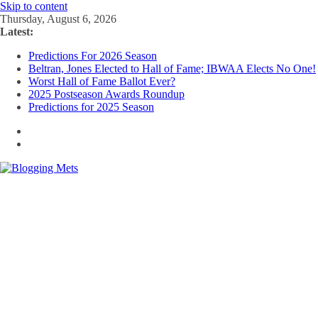
Skip to content
Thursday, August 6, 2026
Latest:
Predictions For 2026 Season
Beltran, Jones Elected to Hall of Fame; IBWAA Elects No One!
Worst Hall of Fame Ballot Ever?
2025 Postseason Awards Roundup
Predictions for 2025 Season