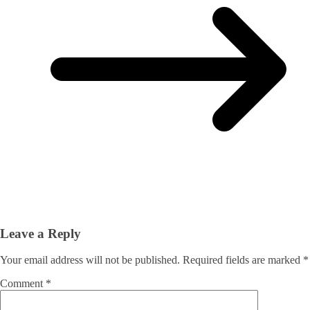
Leave a Reply
Your email address will not be published.
Required fields are marked
*
Comment
*