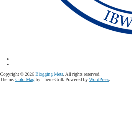
Copyright © 2026
Blogging Mets
. All rights reserved.
Theme:
ColorMag
by ThemeGrill. Powered by
WordPress
.