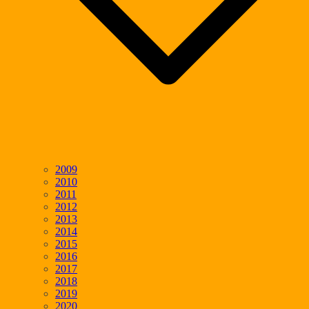
2009
2010
2011
2012
2013
2014
2015
2016
2017
2018
2019
2020