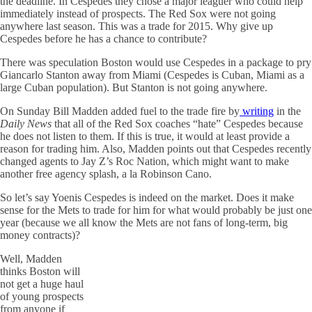
the deadline. In Cespedes they chose a major leaguer who could help
immediately instead of prospects. The Red Sox were not going
anywhere last season. This was a trade for 2015. Why give up
Cespedes before he has a chance to contribute?
There was speculation Boston would use Cespedes in a package to pry
Giancarlo Stanton away from Miami (Cespedes is Cuban, Miami as a
large Cuban population). But Stanton is not going anywhere.
On Sunday Bill Madden added fuel to the trade fire by
writing
in the
Daily News
that all of the Red Sox coaches “hate” Cespedes because
he does not listen to them. If this is true, it would at least provide a
reason for trading him. Also, Madden points out that Cespedes recently
changed agents to Jay Z’s Roc Nation, which might want to make
another free agency splash, a la Robinson Cano.
So let’s say Yoenis Cespedes is indeed on the market. Does it make
sense for the Mets to trade for him for what would probably be just one
year (because we all know the Mets are not fans of long-term, big
money contracts)?
Well, Madden
thinks Boston will
not get a huge haul
of young prospects
from anyone if