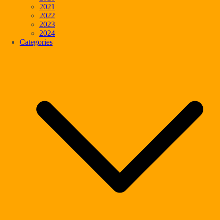
2021
2022
2023
2024
Categories