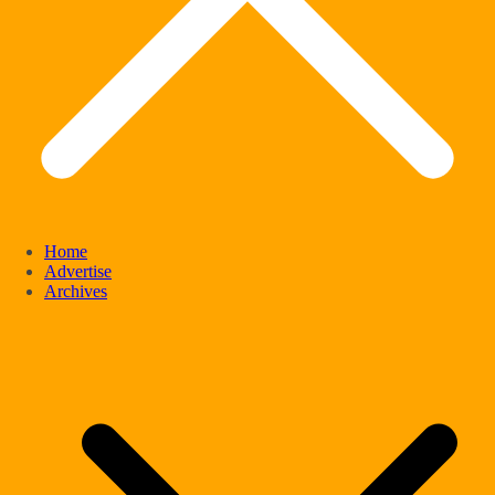
Home
Advertise
Archives