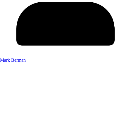
Mark Berman