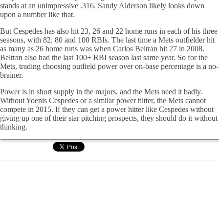
stands at an unimpressive .316. Sandy Alderson likely looks down
upon a number like that.
But Cespedes has also hit 23, 26 and 22 home runs in each of his three
seasons, with 82, 80 and 100 RBIs. The last time a Mets outfielder hit
as many as 26 home runs was when Carlos Beltran hit 27 in 2008.
Beltran also had the last 100+ RBI season last same year. So for the
Mets, trading choosing outfield power over on-base percentage is a no-
brainer.
Power is in short supply in the majors, and the Mets need it badly.
Without Yoenis Cespedes or a similar power hitter, the Mets cannot
compete in 2015. If they can get a power hitter like Cespedes without
giving up one of their star pitching prospects, they should do it without
thinking.