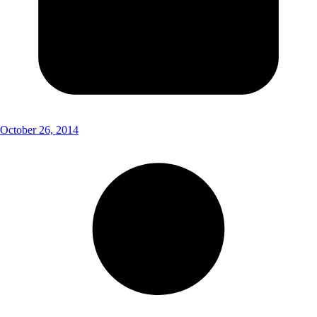
October 26, 2014