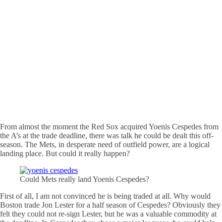
From almost the moment the Red Sox acquired Yoenis Cespedes from
the A’s at the trade deadline, there was talk he could be dealt this off-
season. The Mets, in desperate need of outfield power, are a logical
landing place. But could it really happen?
Could Mets really land Yoenis Cespedes?
First of all, I am not convinced he is being traded at all. Why would
Boston trade Jon Lester for a half season of Cespedes? Obviously they
felt they could not re-sign Lester, but he was a valuable commodity at