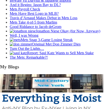
Beware Yu Darvish & Japanese Imports
And it Begins: Jason Bay to DL?
Mets Payroll Check
Mets Have Best Logo in MLB?
Travis d’Arnaud Makes Debut in Mets Loss
Mets Take 4-of-5 from Marlins
Good Riddance to Jacob deGrom
Jonathon Niese Okay (for Now, Anyway)
Well, I was Wrong
Mets Snap 3-Game Losing Streak
Original Met Don Zimmer Dies
Turn Out the Lights…
Report: Saul Katz Wants to Sell Mets Stake
The Mets: Remarkable?!
My Blogs