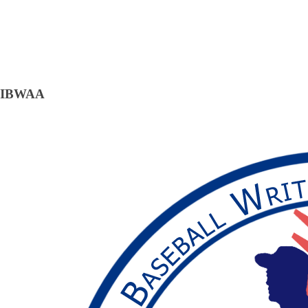
IBWAA