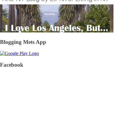
Blogging Mets App
Facebook