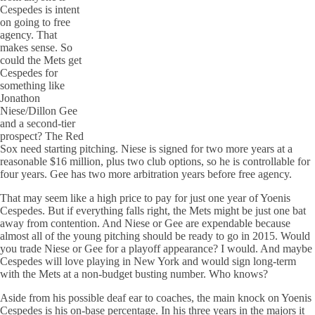
Cespedes is intent
on going to free
agency. That
makes sense. So
could the Mets get
Cespedes for
something like
Jonathon
Niese/Dillon Gee
and a second-tier
prospect? The Red
Sox need starting pitching. Niese is signed for two more years at a
reasonable $16 million, plus two club options, so he is controllable for
four years. Gee has two more arbitration years before free agency.
That may seem like a high price to pay for just one year of Yoenis
Cespedes. But if everything falls right, the Mets might be just one bat
away from contention. And Niese or Gee are expendable because
almost all of the young pitching should be ready to go in 2015. Would
you trade Niese or Gee for a playoff appearance? I would. And maybe
Cespedes will love playing in New York and would sign long-term
with the Mets at a non-budget busting number. Who knows?
Aside from his possible deaf ear to coaches, the main knock on Yoenis
Cespedes is his on-base percentage. In his three years in the majors it