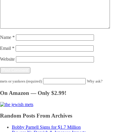
Name
*
Email
*
Website
mets or yankees (required)
Why ask?
On Amazon — Only $2.99!
Random Posts From Archives
Bobby Parnell Signs for $1.7 Million