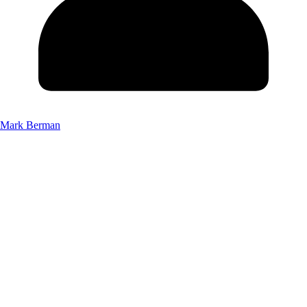
Mark Berman