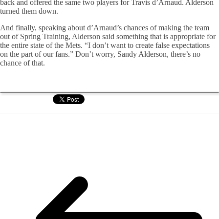
back and offered the same two players for Travis d’Arnaud. Alderson
turned them down.
And finally, speaking about d’Arnaud’s chances of making the team
out of Spring Training, Alderson said something that is appropriate for
the entire state of the Mets. “I don’t want to create false expectations
on the part of our fans.” Don’t worry, Sandy Alderson, there’s no
chance of that.