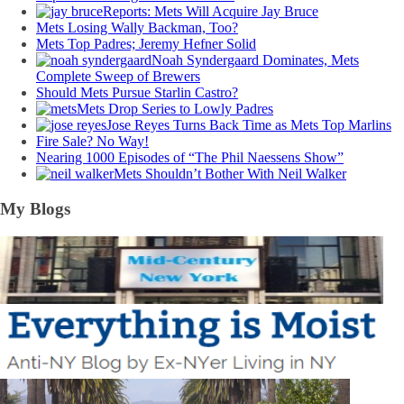
Reports: Mets Will Acquire Jay Bruce
Mets Losing Wally Backman, Too?
Mets Top Padres; Jeremy Hefner Solid
Noah Syndergaard Dominates, Mets
Complete Sweep of Brewers
Should Mets Pursue Starlin Castro?
Mets Drop Series to Lowly Padres
Jose Reyes Turns Back Time as Mets Top Marlins
Fire Sale? No Way!
Nearing 1000 Episodes of “The Phil Naessens Show”
Mets Shouldn’t Bother With Neil Walker
My Blogs