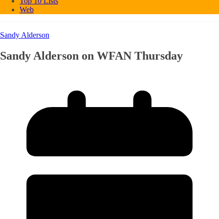
Top 10 Lists
Web
Sandy Alderson
Sandy Alderson on WFAN Thursday