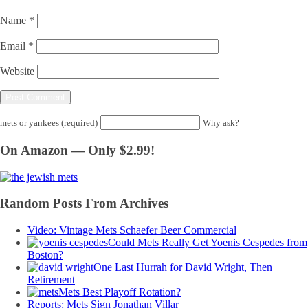
Name
*
Email
*
Website
mets or yankees (required)
Why ask?
On Amazon — Only $2.99!
Random Posts From Archives
Video: Vintage Mets Schaefer Beer Commercial
Could Mets Really Get Yoenis Cespedes from
Boston?
One Last Hurrah for David Wright, Then
Retirement
Mets Best Playoff Rotation?
Reports: Mets Sign Jonathan Villar