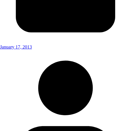
January 17, 2013