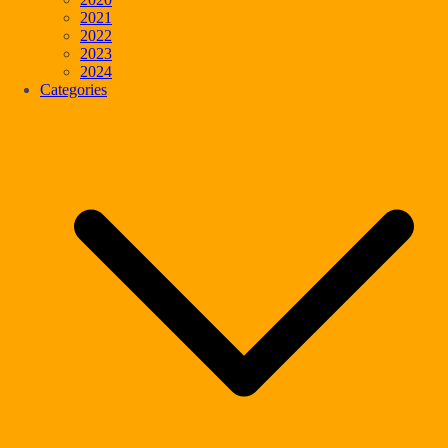
2021
2022
2023
2024
Categories