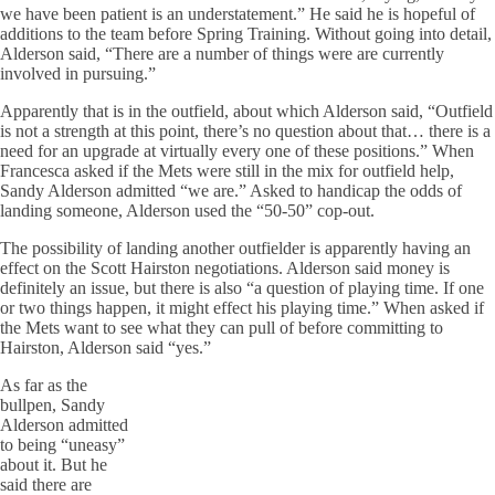
we have been patient is an understatement.” He said he is hopeful of
additions to the team before Spring Training. Without going into detail,
Alderson said, “There are a number of things were are currently
involved in pursuing.”
Apparently that is in the outfield, about which Alderson said, “Outfield
is not a strength at this point, there’s no question about that… there is a
need for an upgrade at virtually every one of these positions.” When
Francesca asked if the Mets were still in the mix for outfield help,
Sandy Alderson admitted “we are.” Asked to handicap the odds of
landing someone, Alderson used the “50-50” cop-out.
The possibility of landing another outfielder is apparently having an
effect on the Scott Hairston negotiations. Alderson said money is
definitely an issue, but there is also “a question of playing time. If one
or two things happen, it might effect his playing time.” When asked if
the Mets want to see what they can pull of before committing to
Hairston, Alderson said “yes.”
As far as the
bullpen, Sandy
Alderson admitted
to being “uneasy”
about it. But he
said there are