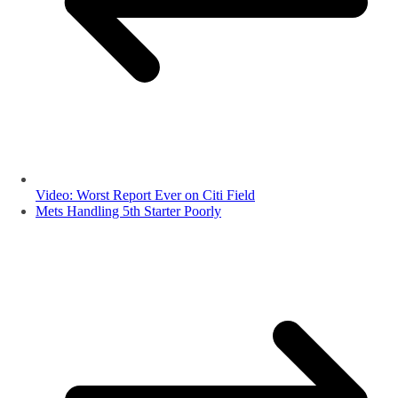
Video: Worst Report Ever on Citi Field
Mets Handling 5th Starter Poorly