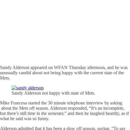
Sandy Alderson appeared on WFAN Thursday afternoon, and he was
unusually candid about not being happy with the current state of the
Mets.
Sandy Alderson not happy with state of Mets.
Mike Francesa started the 30 minute telephone interview by asking
about the Mets off season. Alderson responded, “It’s an incomplete,
but there’s still time in the semester,” and then he laughed heartily, as if
what he said was so funny.
Alderson admitted that it has been a slow off season, saying, “To say