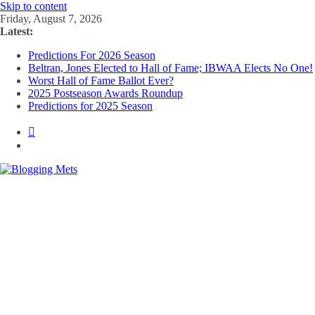
Skip to content
Friday, August 7, 2026
Latest:
Predictions For 2026 Season
Beltran, Jones Elected to Hall of Fame; IBWAA Elects No One!
Worst Hall of Fame Ballot Ever?
2025 Postseason Awards Roundup
Predictions for 2025 Season