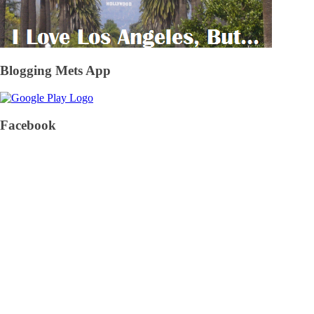
Blogging Mets App
Facebook