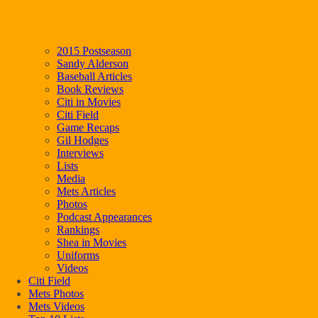
2015 Postseason
Sandy Alderson
Baseball Articles
Book Reviews
Citi in Movies
Citi Field
Game Recaps
Gil Hodges
Interviews
Lists
Media
Mets Articles
Photos
Podcast Appearances
Rankings
Shea in Movies
Uniforms
Videos
Citi Field
Mets Photos
Mets Videos