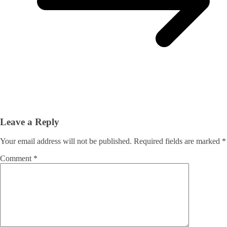
Leave a Reply
Your email address will not be published.
Required fields are marked
*
Comment
*