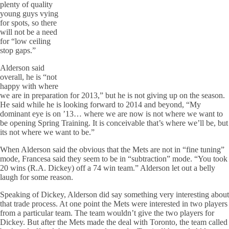
plenty of quality
young guys vying
for spots, so there
will not be a need
for “low ceiling
stop gaps.”
Alderson said
overall, he is “not
happy with where
we are in preparation for 2013,” but he is not giving up on the season.
He said while he is looking forward to 2014 and beyond, “My
dominant eye is on ’13… where we are now is not where we want to
be opening Spring Training. It is conceivable that’s where we’ll be, but
its not where we want to be.”
When Alderson said the obvious that the Mets are not in “fine tuning”
mode, Francesa said they seem to be in “subtraction” mode. “You took
20 wins (R.A. Dickey) off a 74 win team.” Alderson let out a belly
laugh for some reason.
Speaking of Dickey, Alderson did say something very interesting about
that trade process. At one point the Mets were interested in two players
from a particular team. The team wouldn’t give the two players for
Dickey. But after the Mets made the deal with Toronto, the team called