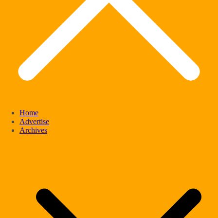
Home
Advertise
Archives