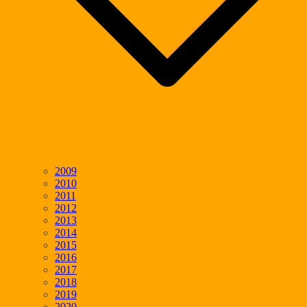
2009
2010
2011
2012
2013
2014
2015
2016
2017
2018
2019
2020