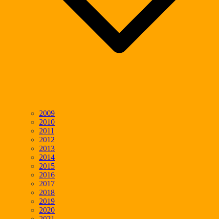
2009
2010
2011
2012
2013
2014
2015
2016
2017
2018
2019
2020
2021