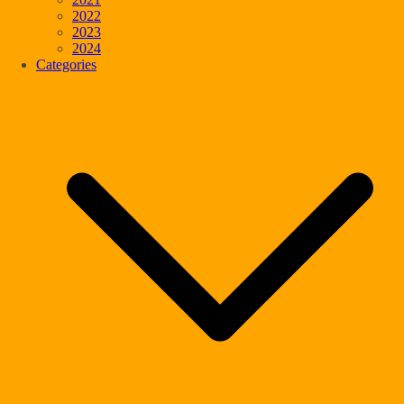
2022
2023
2024
Categories