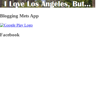
Blogging Mets App
Facebook