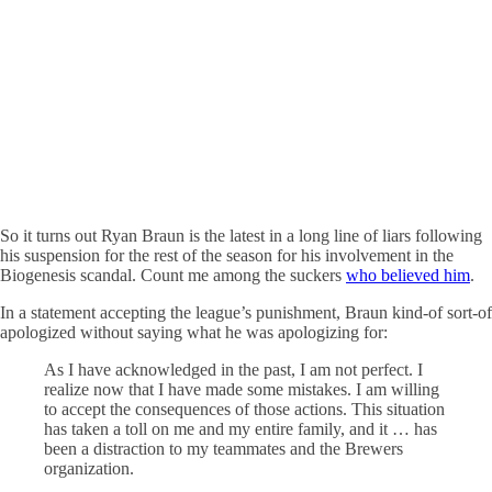
So it turns out Ryan Braun is the latest in a long line of liars following
his suspension for the rest of the season for his involvement in the
Biogenesis scandal. Count me among the suckers
who believed him
.
In a statement accepting the league’s punishment, Braun kind-of sort-of
apologized without saying what he was apologizing for:
As I have acknowledged in the past, I am not perfect. I
realize now that I have made some mistakes. I am willing
to accept the consequences of those actions. This situation
has taken a toll on me and my entire family, and it … has
been a distraction to my teammates and the Brewers
organization.