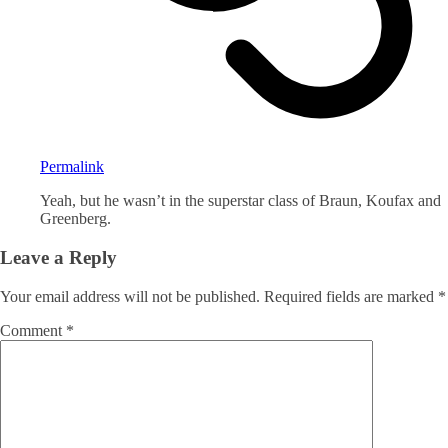
Permalink
Yeah, but he wasn’t in the superstar class of Braun, Koufax and
Greenberg.
Leave a Reply
Your email address will not be published.
Required fields are marked
*
Comment
*