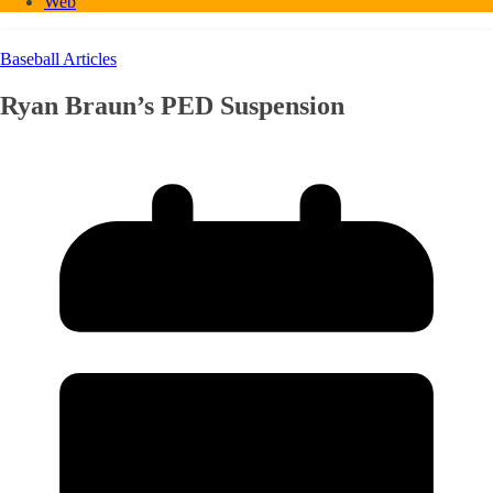
Web
Baseball Articles
Ryan Braun’s PED Suspension