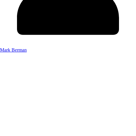
Mark Berman