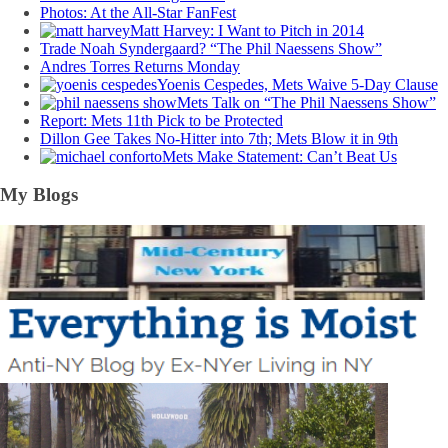
Photos: At the All-Star FanFest
Matt Harvey: I Want to Pitch in 2014
Trade Noah Syndergaard? “The Phil Naessens Show”
Andres Torres Returns Monday
Yoenis Cespedes, Mets Waive 5-Day Clause
Mets Talk on “The Phil Naessens Show”
Report: Mets 11th Pick to be Protected
Dillon Gee Takes No-Hitter into 7th; Mets Blow it in 9th
Mets Make Statement: Can’t Beat Us
My Blogs