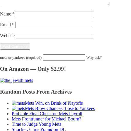
Name
*
Email
*
Website
mets or yankees (required)
Why ask?
On Amazon — Only $2.99!
Random Posts From Archives
Mets Win, on Brink of Playoffs
Mets Blow Chances, Lose to Yankees
Probable Final Check on Mets Payroll
Mets Frontrunner for Michael Bourn?
Time to Judge Young Mets
Shocker: Chris Young on DL