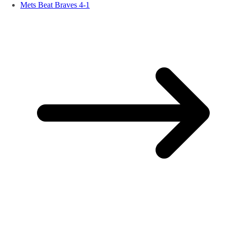
Mets Beat Braves 4-1