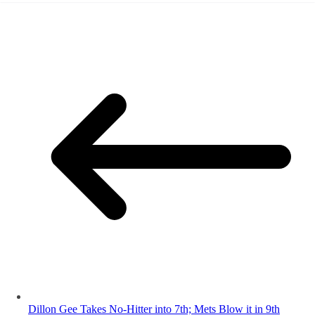
Dillon Gee Takes No-Hitter into 7th; Mets Blow it in 9th