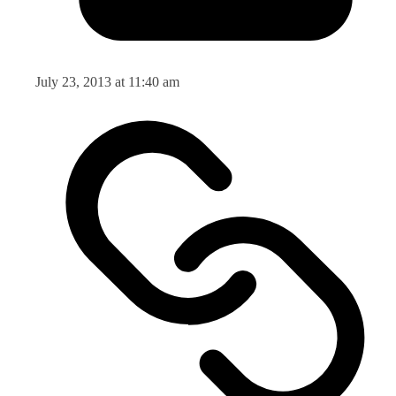
July 23, 2013 at 11:40 am