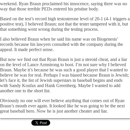
weekend. Ryan Braun proclaimed his innocence, saying there was no
way that those terrible PEDs entered his pristine body.
Based on the test’s record high testosterone level of 20-1 (4-1 triggers a
positive test), I believed Braun; not that the tester tampered with it, but
that something went wrong during the testing process.
I also believed Braun when he said his name was on Biogenesis’
records because his lawyers consulted with the company during the
appeal. It made perfect sense.
But now we find out that Ryan Braun is just a steroid cheat, and a liar
on the level of Lance Armstrong to boot. I’m not sure why I believed
Braun. Maybe it’s because he was such a good player that I wanted to
believe he was for real. Perhaps I was biased because Braun is Jewish;
let’s face it, the list of Jewish superstars in baseball begins and ends
with Sandy Koufax and Hank Greenberg. Maybe I wanted to add
another one to the short list.
Obviously no one will ever believe anything that comes out of Ryan
Braun’s mouth ever again. It looked like he was going to be the next
great baseball hero. Now he is just another cheater and liar.