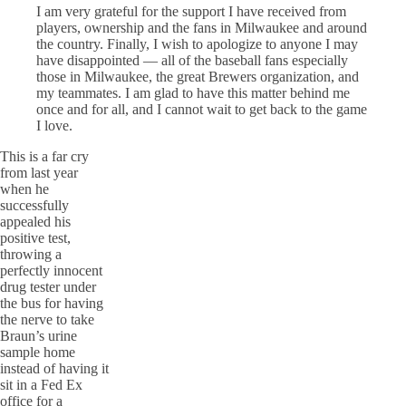
I am very grateful for the support I have received from
players, ownership and the fans in Milwaukee and around
the country. Finally, I wish to apologize to anyone I may
have disappointed — all of the baseball fans especially
those in Milwaukee, the great Brewers organization, and
my teammates. I am glad to have this matter behind me
once and for all, and I cannot wait to get back to the game
I love.
This is a far cry
from last year
when he
successfully
appealed his
positive test,
throwing a
perfectly innocent
drug tester under
the bus for having
the nerve to take
Braun’s urine
sample home
instead of having it
sit in a Fed Ex
office for a