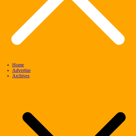
Home
Advertise
Archives