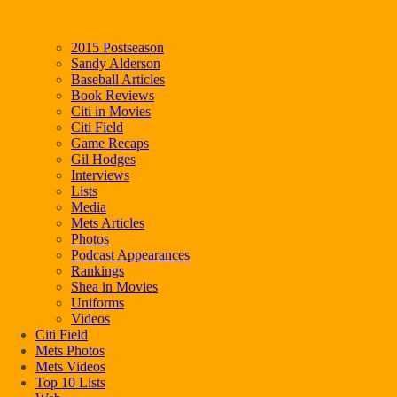
2015 Postseason
Sandy Alderson
Baseball Articles
Book Reviews
Citi in Movies
Citi Field
Game Recaps
Gil Hodges
Interviews
Lists
Media
Mets Articles
Photos
Podcast Appearances
Rankings
Shea in Movies
Uniforms
Videos
Citi Field
Mets Photos
Mets Videos
Top 10 Lists