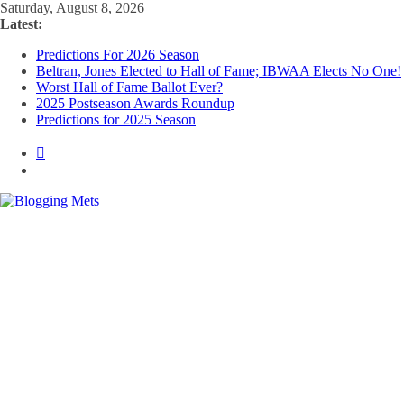
Skip
Saturday, August 8, 2026
to
Latest:
content
Predictions For 2026 Season
Beltran, Jones Elected to Hall of Fame; IBWAA Elects No One!
Worst Hall of Fame Ballot Ever?
2025 Postseason Awards Roundup
Predictions for 2025 Season