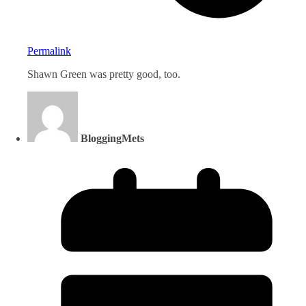
Permalink
Shawn Green was pretty good, too.
BloggingMets