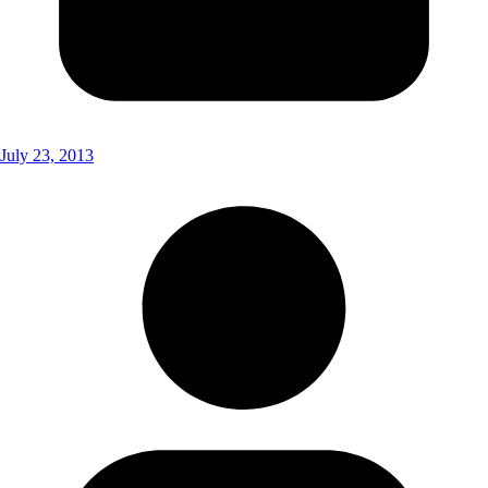
July 23, 2013