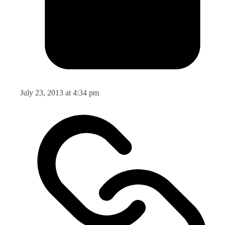
July 23, 2013 at 4:34 pm