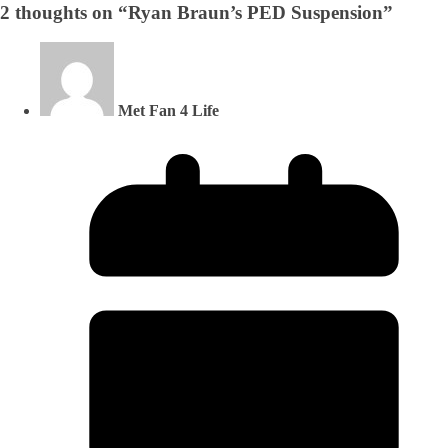
2 thoughts on “
Ryan Braun’s PED Suspension
”
Met Fan 4 Life