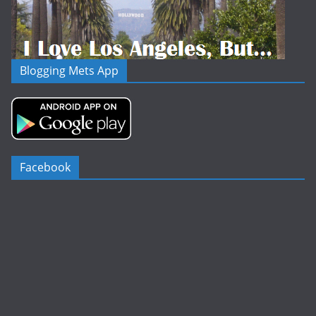
Blogging Mets App
Facebook