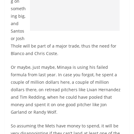
g on
someth
ing big,
and
Santos
or Josh
Thole will be part of a major trade, thus the need for
Blanco and Chris Coste.
Or maybe, just maybe, Minaya is using his failed
formula from last year. In case you forgot, he spent a
couple of million dollars here, a couple of million
dollars there, on retread pitchers like Livan Hernandez
and Tim Redding, when he could have pooled that
money and spent it on one good pitcher like Jon
Garland or Randy Wolf.
So assuming the Mets have money to spend, it will be
very disappointing if they can’t land at least one of the