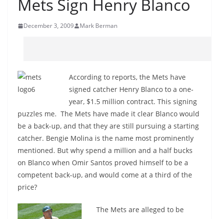
Mets Sign Henry Blanco
December 3, 2009
Mark Berman
According to reports, the Mets have
signed catcher Henry Blanco to a one-
year, $1.5 million contract. This signing
puzzles me. The Mets have made it clear Blanco would
be a back-up, and that they are still pursuing a starting
catcher. Bengie Molina is the name most prominently
mentioned. But why spend a million and a half bucks
on Blanco when Omir Santos proved himself to be a
competent back-up, and would come at a third of the
price?
The Mets are alleged to be