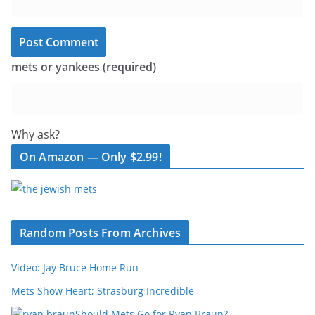
mets or yankees (required)
Why ask?
On Amazon — Only $2.99!
Random Posts From Archives
Video: Jay Bruce Home Run
Mets Show Heart; Strasburg Incredible
Should Mets Go for Ryan Braun?