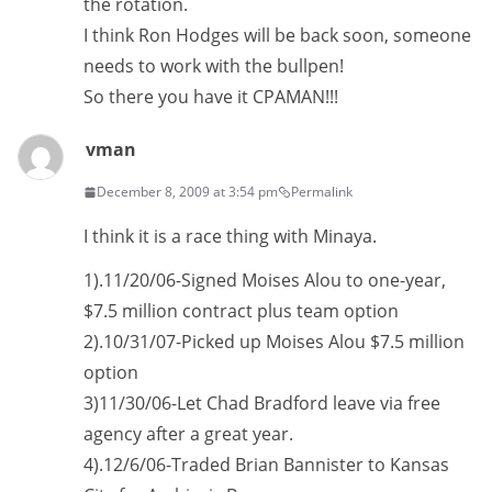
the rotation.
I think Ron Hodges will be back soon, someone
needs to work with the bullpen!
So there you have it CPAMAN!!!
vman
December 8, 2009 at 3:54 pm
Permalink
I think it is a race thing with Minaya.
1).11/20/06-Signed Moises Alou to one-year,
$7.5 million contract plus team option
2).10/31/07-Picked up Moises Alou $7.5 million
option
3)11/30/06-Let Chad Bradford leave via free
agency after a great year.
4).12/6/06-Traded Brian Bannister to Kansas