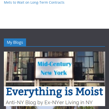
Mets to Wait on Long-Term Contracts
My Blogs