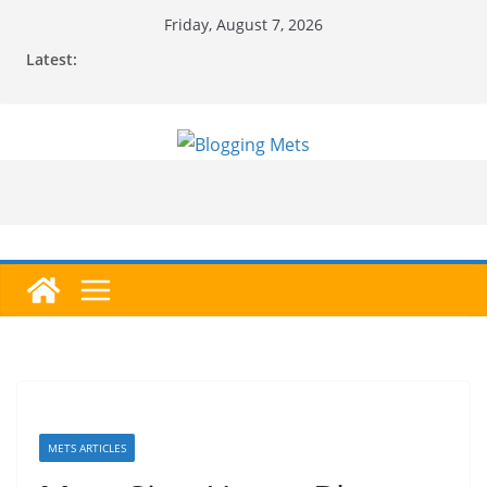
Skip
Friday, August 7, 2026
to
Latest:
content
METS ARTICLES