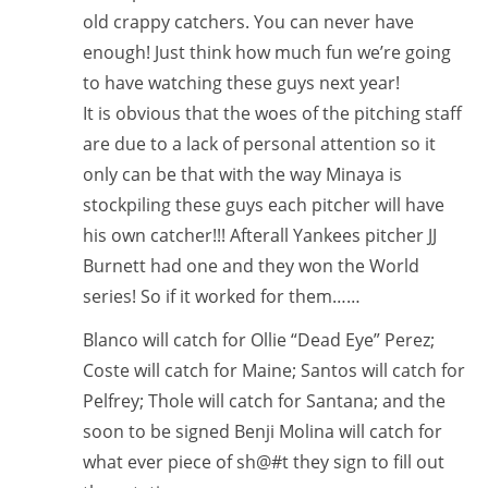
old crappy catchers. You can never have
enough! Just think how much fun we’re going
to have watching these guys next year!
It is obvious that the woes of the pitching staff
are due to a lack of personal attention so it
only can be that with the way Minaya is
stockpiling these guys each pitcher will have
his own catcher!!! Afterall Yankees pitcher JJ
Burnett had one and they won the World
series! So if it worked for them……
Blanco will catch for Ollie “Dead Eye” Perez;
Coste will catch for Maine; Santos will catch for
Pelfrey; Thole will catch for Santana; and the
soon to be signed Benji Molina will catch for
what ever piece of sh@#t they sign to fill out