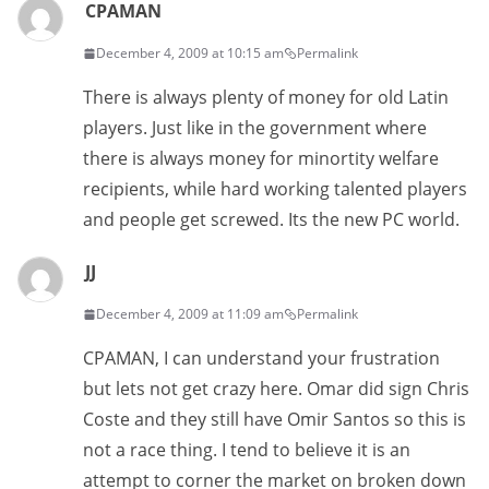
CPAMAN
December 4, 2009 at 10:15 am
Permalink
There is always plenty of money for old Latin
players. Just like in the government where
there is always money for minortity welfare
recipients, while hard working talented players
and people get screwed. Its the new PC world.
JJ
December 4, 2009 at 11:09 am
Permalink
CPAMAN, I can understand your frustration
but lets not get crazy here. Omar did sign Chris
Coste and they still have Omir Santos so this is
not a race thing. I tend to believe it is an
attempt to corner the market on broken down