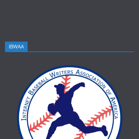
IBWAA