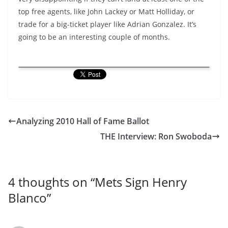
top free agents, like John Lackey or Matt Holliday, or
trade for a big-ticket player like Adrian Gonzalez. It’s
going to be an interesting couple of months.
Analyzing 2010 Hall of Fame Ballot
THE Interview: Ron Swoboda
4 thoughts on “
Mets Sign Henry
Blanco
”