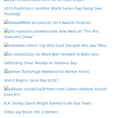
2019 Predictions: Another World Series Flag Flying Over
Flushing?
IBWAA Announces 2013 Awards Finalists
Possible New Mets on “The Phil
Naessens Show”
Mets Clinch Top Wild Card Slot with Win over Phils
Classy Vic Black Bids Farewell to Mets Fans
Defending Omar Minaya on Santana, Bay
Huge Weekend for Wilmer Flores
And it Begins: Jason Bay to DL?
Could Mets have Gotten Addison Russell
from A’s?
R.A. Dickey, David Wright Named to All-Star Team
Video: Jay Bruce Hits 2 Homers