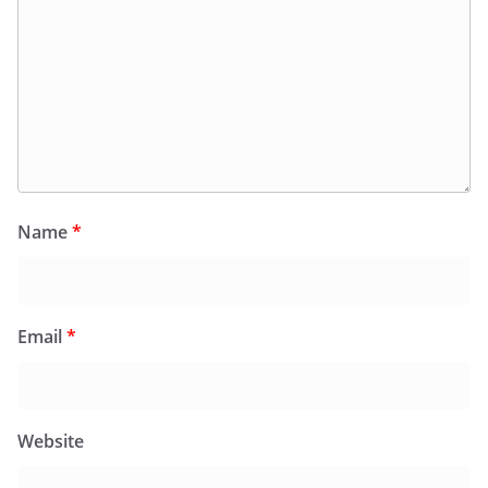
Name
*
Email
*
Website