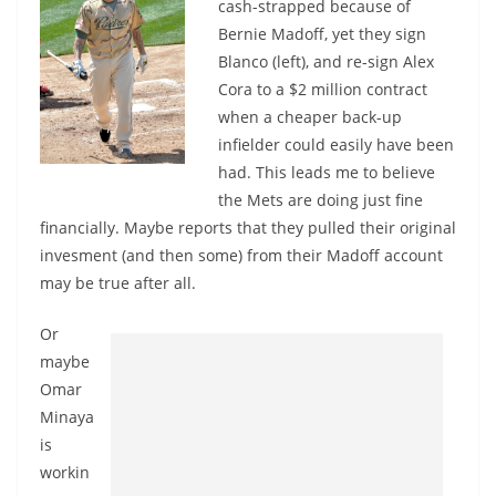
cash-strapped because of
Bernie Madoff, yet they sign
Blanco (left), and re-sign Alex
Cora to a $2 million contract
when a cheaper back-up
infielder could easily have been
had. This leads me to believe
the Mets are doing just fine
financially. Maybe reports that they pulled their original
invesment (and then some) from their Madoff account
may be true after all.
Or
maybe
Omar
Minaya
is
workin