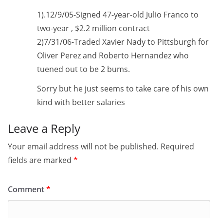
1).12/9/05-Signed 47-year-old Julio Franco to
two-year , $2.2 million contract
2)7/31/06-Traded Xavier Nady to Pittsburgh for
Oliver Perez and Roberto Hernandez who
tuened out to be 2 bums.
Sorry but he just seems to take care of his own
kind with better salaries
Leave a Reply
Your email address will not be published.
Required
fields are marked
*
Comment
*