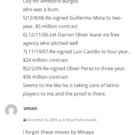
City for Ambiorix Burgos
who was a bum.
5)12/8/06-Re-signed Guillermo Mota to two-
year, $5 million contract
6).12/11/06-Let Darren Oliver leave via free
agency who pitched well
7).11/19/07-Re-signed Luis Castillo to four-year,
$24 million contract
8)2/2/09-Re-signed Oliver Perez to three-year,
$36 million contract
Seems to me like he is taking care of latino
players to me and the proof is there.
vman
December 8, 2009 at 3:58 pm
Permalink
I forgot these moves by Minaya