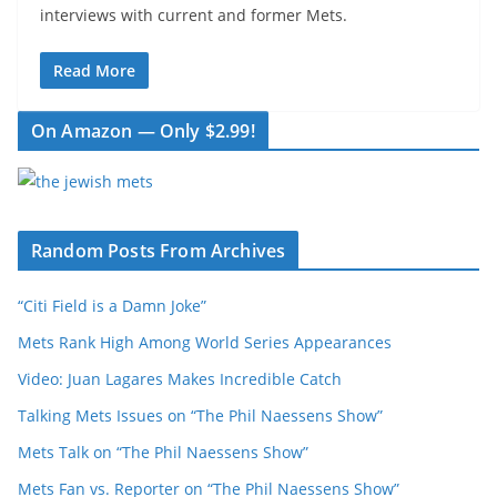
interviews with current and former Mets.
Read More
On Amazon — Only $2.99!
Random Posts From Archives
“Citi Field is a Damn Joke”
Mets Rank High Among World Series Appearances
Video: Juan Lagares Makes Incredible Catch
Talking Mets Issues on “The Phil Naessens Show”
Mets Talk on “The Phil Naessens Show”
Mets Fan vs. Reporter on “The Phil Naessens Show”