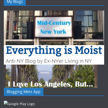
My Blogs
Blogging Mets App