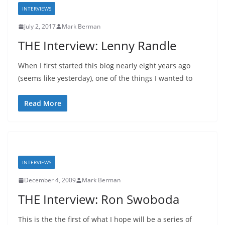
INTERVIEWS
July 2, 2017
Mark Berman
THE Interview: Lenny Randle
When I first started this blog nearly eight years ago
(seems like yesterday), one of the things I wanted to
Read More
INTERVIEWS
December 4, 2009
Mark Berman
THE Interview: Ron Swoboda
This is the the first of what I hope will be a series of