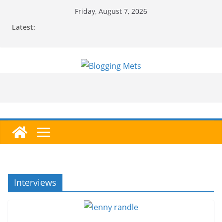
Skip
Friday, August 7, 2026
to
Latest:
content
Interviews