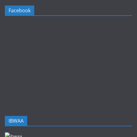
Facebook
IBWAA