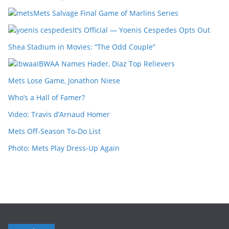
Mets Salvage Final Game of Marlins Series
It’s Official — Yoenis Cespedes Opts Out
Shea Stadium in Movies: “The Odd Couple”
IBWAA Names Hader, Diaz Top Relievers
Mets Lose Game, Jonathon Niese
Who’s a Hall of Famer?
Video: Travis d’Arnaud Homer
Mets Off-Season To-Do List
Photo: Mets Play Dress-Up Again