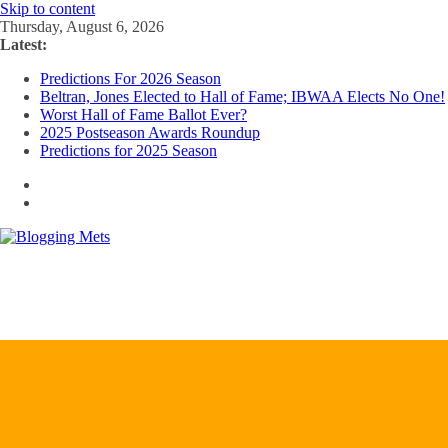
Skip to content
Thursday, August 6, 2026
Latest:
Predictions For 2026 Season
Beltran, Jones Elected to Hall of Fame; IBWAA Elects No One!
Worst Hall of Fame Ballot Ever?
2025 Postseason Awards Roundup
Predictions for 2025 Season