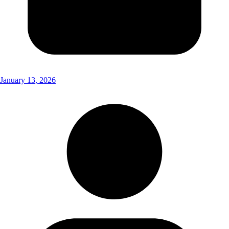
January 13, 2026