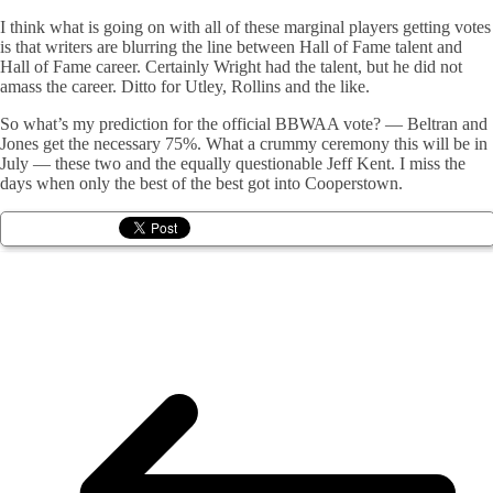
I think what is going on with all of these marginal players getting votes
is that writers are blurring the line between Hall of Fame talent and
Hall of Fame career. Certainly Wright had the talent, but he did not
amass the career. Ditto for Utley, Rollins and the like.
So what’s my prediction for the official BBWAA vote? — Beltran and
Jones get the necessary 75%. What a crummy ceremony this will be in
July — these two and the equally questionable Jeff Kent. I miss the
days when only the best of the best got into Cooperstown.