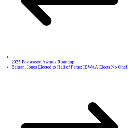
2025 Postseason Awards Roundup
Beltran, Jones Elected to Hall of Fame; IBWAA Elects No One!