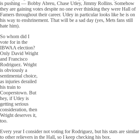
is pushing — Bobby Abreu, Chase Utley, Jimmy Rollins. Somehow
they are gaining votes despite no one ever thinking they were Hall of
Famers throughout their career. Utley in particular looks like he is on
his way to enshrinement. That will be a sad day (yes, Mets fans still
hate him).
So whom did I
vote for in the
IBWAA election?
Only David Wright
and Francisco
Rodriguez. Wright
is obviously a
sentimental choice,
as injuries derailed
his train to
Cooperstown. But
hey, if Utley is
getting serious
consideration, then
Wright deserves it,
too.
Every year I consider not voting for Rodriguez, but his stats are similar
to other relievers in the Hall, so I keep checking his box.