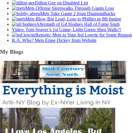
Dillon Gee on Disabled List
Mets Offense Sleepwalks Through Giants Loss
Mets Take Game 2 from Diamondbacks
Mets Blow Big Lead, Lose to Phillies in 9th Inning
Aftermath of Gil Hodges Hall of Fame Snub
Video: Tom Seaver’s 1st Game; Light Green Shea Walls?!
Reports: Mets to Sign Jed Lowrie for Some Reason
R.A. Who? Mets Erase Dickey from Website
My Blogs