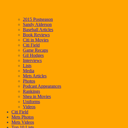
2015 Postseason
Sandy Alderson
Baseball Articles
Book Reviews
Citi in Movies
Citi Field
Game Recaps
Gil Hodges
Interviews
Lists
Media
Mets Articles
Photos
Podcast Appearances
Rankings
Shea in Movies
Uniforms
Videos
Citi Field
Mets Photos
Mets Videos
Top 10 Lists