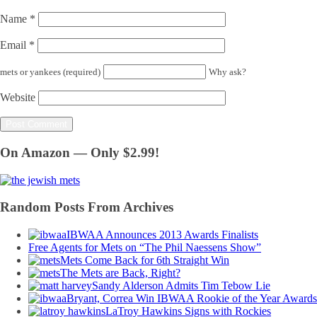
Name
*
Email
*
mets or yankees (required)
Why ask?
Website
On Amazon — Only $2.99!
Random Posts From Archives
IBWAA Announces 2013 Awards Finalists
Free Agents for Mets on “The Phil Naessens Show”
Mets Come Back for 6th Straight Win
The Mets are Back, Right?
Sandy Alderson Admits Tim Tebow Lie
Bryant, Correa Win IBWAA Rookie of the Year Awards
LaTroy Hawkins Signs with Rockies