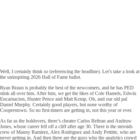
Well, I certainly think so (referencing the headline). Let’s take a look at
the uninspiring 2026 Hall of Fame ballot.
Ryan Braun is probably the best of the newcomers, and he has PED
stink all over him. After him, we get the likes of Cole Hamels, Edwin
Encarnacion, Hunter Pence and Matt Kemp. Oh, and our old pal
Daniel Murphy. Certainly good players, but none worthy of
Cooperstown. So no first-timers are getting in, not this year or ever.
As far as the holdovers, there’s cheater Carlos Beltran and Andruw
Jones, whose career fell off a cliff after age 30. There is the steroids
crew of Manny Ramirez, Alex Rodriguez and Andy Pettitte, who are
never getting in. And then there are the guys who the analytics crowd