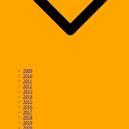
2009
2010
2011
2012
2013
2014
2015
2016
2017
2018
2019
2020