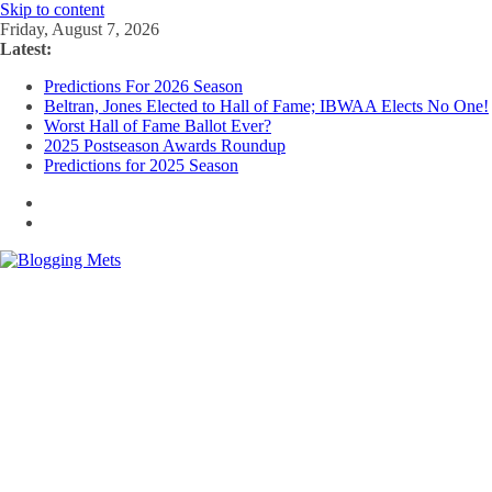
Skip to content
Friday, August 7, 2026
Latest:
Predictions For 2026 Season
Beltran, Jones Elected to Hall of Fame; IBWAA Elects No One!
Worst Hall of Fame Ballot Ever?
2025 Postseason Awards Roundup
Predictions for 2025 Season