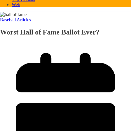
Web
Baseball Articles
Worst Hall of Fame Ballot Ever?