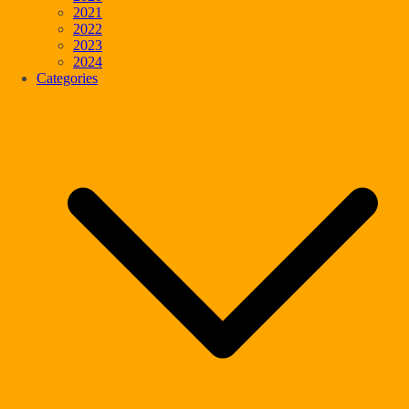
2021
2022
2023
2024
Categories