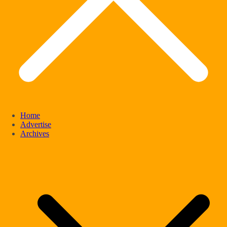
Home
Advertise
Archives