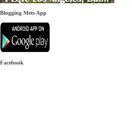
Blogging Mets App
Facebook