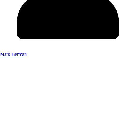
Mark Berman