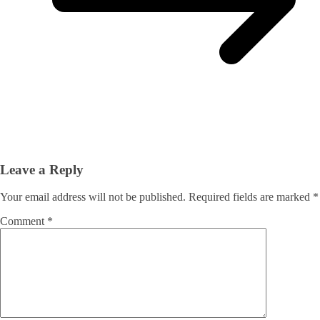
Leave a Reply
Your email address will not be published.
Required fields are marked
*
Comment
*