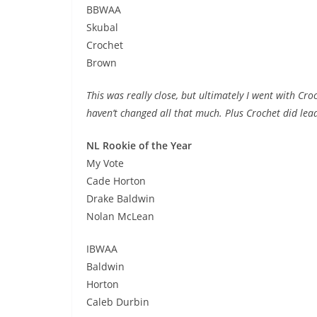
BBWAA
Skubal
Crochet
Brown
This was really close, but ultimately I went with Cr
haven’t changed all that much. Plus Crochet did lead
NL Rookie of the Year
My Vote
Cade Horton
Drake Baldwin
Nolan McLean
IBWAA
Baldwin
Horton
Caleb Durbin