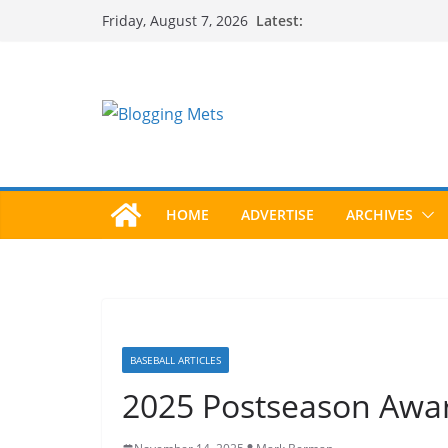
Skip
Latest:
Friday, August 7, 2026
to
content
HOME
ADVERTISE
ARCHIVES
BASEBALL ARTICLES
2025 Postseason Aw