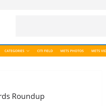
CATEGORIES
CITI FIELD
METS PHOTOS
METS VI
ards Roundup