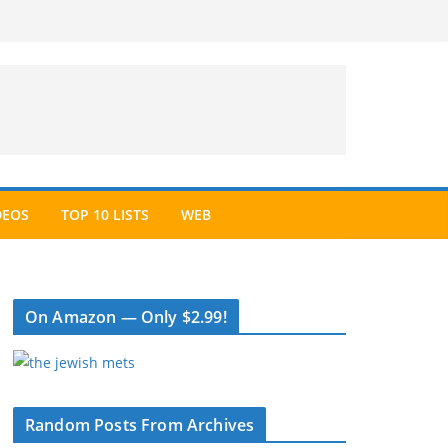
DEOS
TOP 10 LISTS
WEB
On Amazon — Only $2.99!
Random Posts From Archives