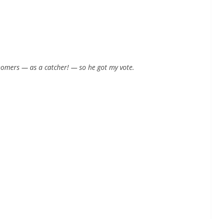
 homers — as a catcher! — so he got my vote.