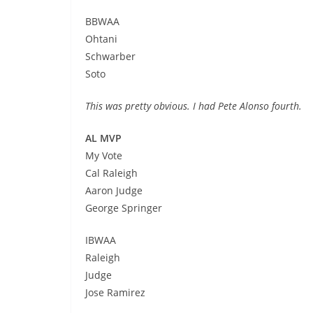
BBWAA
Ohtani
Schwarber
Soto
This was pretty obvious. I had Pete Alonso fourth.
AL MVP
My Vote
Cal Raleigh
Aaron Judge
George Springer
IBWAA
Raleigh
Judge
Jose Ramirez