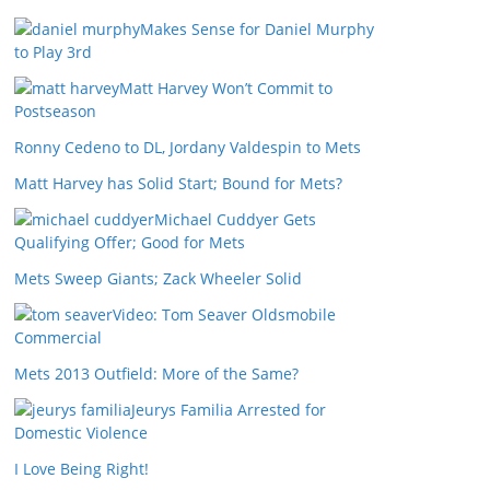
Makes Sense for Daniel Murphy
to Play 3rd
Matt Harvey Won’t Commit to
Postseason
Ronny Cedeno to DL, Jordany Valdespin to Mets
Matt Harvey has Solid Start; Bound for Mets?
Michael Cuddyer Gets
Qualifying Offer; Good for Mets
Mets Sweep Giants; Zack Wheeler Solid
Video: Tom Seaver Oldsmobile
Commercial
Mets 2013 Outfield: More of the Same?
Jeurys Familia Arrested for
Domestic Violence
I Love Being Right!