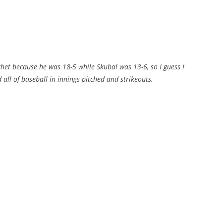
ochet because he was 18-5 while Skubal was 13-6, so I guess I
 all of baseball in innings pitched and strikeouts.