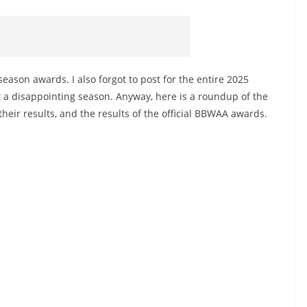
season awards. I also forgot to post for the entire 2025
at a disappointing season. Anyway, here is a roundup of the
eir results, and the results of the official BBWAA awards.