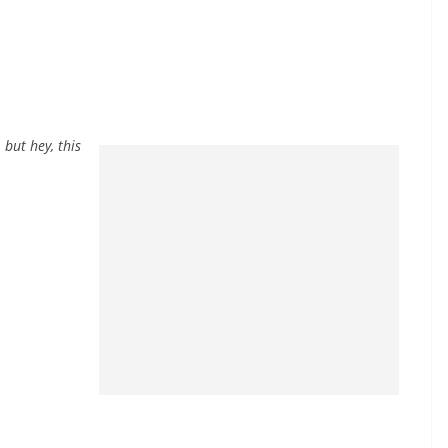
 but hey, this