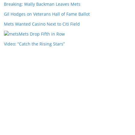
Breaking: Wally Backman Leaves Mets
Gil Hodges on Veterans Hall of Fame Ballot
Mets Wanted Casino Next to Citi Field
Mets Drop Fifth in Row
Video: “Catch the Rising Stars”