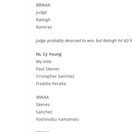
BBWAA
Judge
Raleigh
Ramirez
Judge probably deserved to win, but Raleigh hit 60
NL Cy Young
My Vote
Paul Skenes
Cristopher Sanchez
Freddie Peralta
IBWAA
Skenes
Sanchez
Yoshinobu Yamamoto