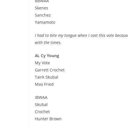
BBWAA
Skenes
Sanchez
Yamamoto
I had to bite my tongue when I cast this vote becaus
with the times.
AL Cy Young
My Vote
Garrett Crochet
Tairk Skubal
Max Fried
IBWAA
Skubal
Crochet
Hunter Brown