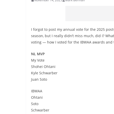
November 14, 2025
Mark Berman
I forgot to post my annual vote for the 2025 post
season, but I really didn’t miss much, did I? Wh
voting — how I voted for the IBWAA awards and th
NL MVP
My Vote
Shohei Ohtani
Kyle Schwarber
Juan Soto
IBWAA
Ohtani
Soto
Schwarber