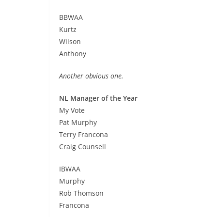
BBWAA
Kurtz
Wilson
Anthony
Another obvious one.
NL Manager of the Year
My Vote
Pat Murphy
Terry Francona
Craig Counsell
IBWAA
Murphy
Rob Thomson
Francona