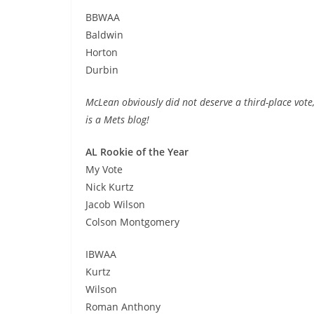
BBWAA
Baldwin
Horton
Durbin
McLean obviously did not deserve a third-place vote,
is a Mets blog!
AL Rookie of the Year
My Vote
Nick Kurtz
Jacob Wilson
Colson Montgomery
IBWAA
Kurtz
Wilson
Roman Anthony