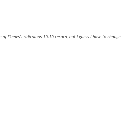
e of Skenes’s ridiculous 10-10 record, but I guess I have to change