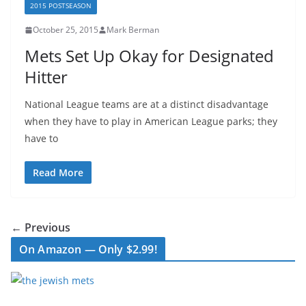
2015 POSTSEASON
October 25, 2015
Mark Berman
Mets Set Up Okay for Designated
Hitter
National League teams are at a distinct disadvantage
when they have to play in American League parks; they
have to
Read More
← Previous
On Amazon — Only $2.99!