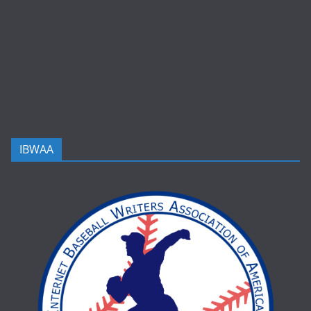
IBWAA