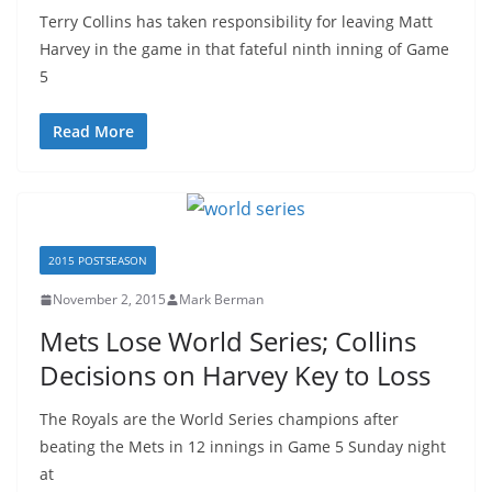
Terry Collins has taken responsibility for leaving Matt
Harvey in the game in that fateful ninth inning of Game
5
Read More
2015 POSTSEASON
November 2, 2015
Mark Berman
Mets Lose World Series; Collins
Decisions on Harvey Key to Loss
The Royals are the World Series champions after
beating the Mets in 12 innings in Game 5 Sunday night
at