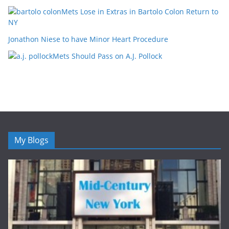
Mets Lose in Extras in Bartolo Colon Return to
NY
Jonathon Niese to have Minor Heart Procedure
Mets Should Pass on A.J. Pollock
My Blogs