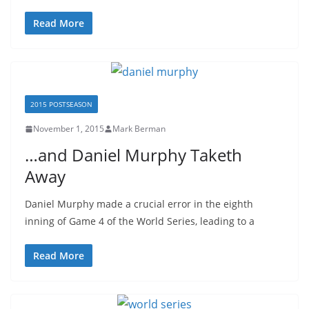
Read More
2015 POSTSEASON
November 1, 2015
Mark Berman
…and Daniel Murphy Taketh
Away
Daniel Murphy made a crucial error in the eighth
inning of Game 4 of the World Series, leading to a
Read More