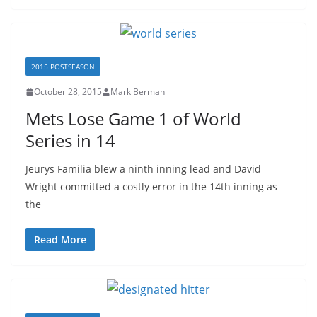
2015 POSTSEASON
October 28, 2015
Mark Berman
Mets Lose Game 1 of World
Series in 14
Jeurys Familia blew a ninth inning lead and David
Wright committed a costly error in the 14th inning as
the
Read More