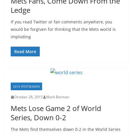
Mets Fans, Come Down From the
Ledge
If you read Twitter or fan comments anywhere, you
would be forgiven for thinking that the Mets world is
imploding
Read More
2015 POSTSEASON
October 28, 2015
Mark Berman
Mets Lose Game 2 of World
Series, Down 0-2
The Mets find themselves down 0-2 in the World Series