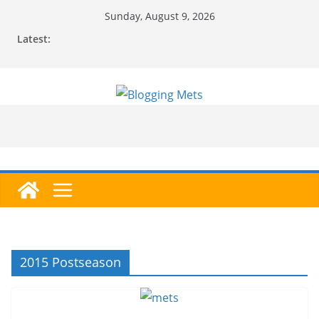
Skip
Sunday, August 9, 2026
to
Latest:
content
2015 Postseason