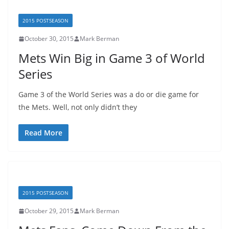
2015 POSTSEASON
October 30, 2015
Mark Berman
Mets Win Big in Game 3 of World
Series
Game 3 of the World Series was a do or die game for
the Mets. Well, not only didn’t they
Read More
2015 POSTSEASON
October 29, 2015
Mark Berman