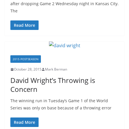
after dropping Game 2 Wednesday night in Kansas City.
The
Read More
2015 POSTSEASON
October 28, 2015
Mark Berman
David Wright’s Throwing is
Concern
The winning run in Tuesday’s Game 1 of the World
Series was only on base because of a throwing error
Read More