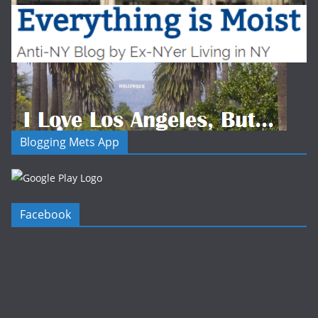
Blogging Mets App
Facebook