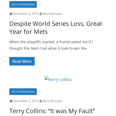
2015 POSTSEASON
November 2, 2015
Mark Berman
Despite World Series Loss, Great
Year for Mets
When the playoffs started, a friend asked me if I
thought the Mets had what it took to win the
Read More
2015 POSTSEASON
November 2, 2015
Mark Berman
Terry Collins: “It was My Fault”