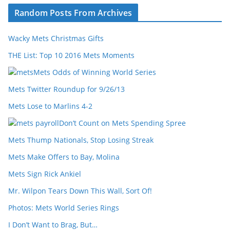
Random Posts From Archives
Wacky Mets Christmas Gifts
THE List: Top 10 2016 Mets Moments
Mets Odds of Winning World Series
Mets Twitter Roundup for 9/26/13
Mets Lose to Marlins 4-2
Don’t Count on Mets Spending Spree
Mets Thump Nationals, Stop Losing Streak
Mets Make Offers to Bay, Molina
Mets Sign Rick Ankiel
Mr. Wilpon Tears Down This Wall, Sort Of!
Photos: Mets World Series Rings
I Don’t Want to Brag, But…