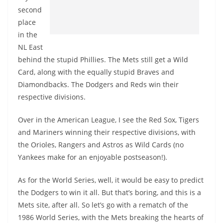
second
place
in the
NL East
behind the stupid Phillies. The Mets still get a Wild
Card, along with the equally stupid Braves and
Diamondbacks. The Dodgers and Reds win their
respective divisions.
Over in the American League, I see the Red Sox, Tigers
and Mariners winning their respective divisions, with
the Orioles, Rangers and Astros as Wild Cards (no
Yankees make for an enjoyable postseason!).
As for the World Series, well, it would be easy to predict
the Dodgers to win it all. But that’s boring, and this is a
Mets site, after all. So let’s go with a rematch of the
1986 World Series, with the Mets breaking the hearts of