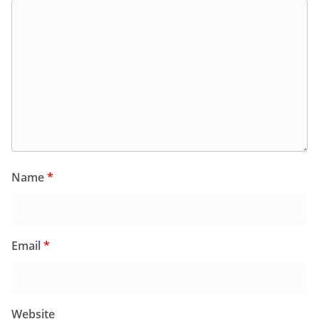
Name
*
Email
*
Website