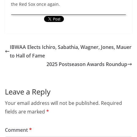
the Red Sox once again.
IBWAA Elects Ichiro, Sabathia, Wagner, Jones, Mauer
to Hall of Fame
2025 Postseason Awards Roundup
Leave a Reply
Your email address will not be published.
Required
fields are marked
*
Comment
*