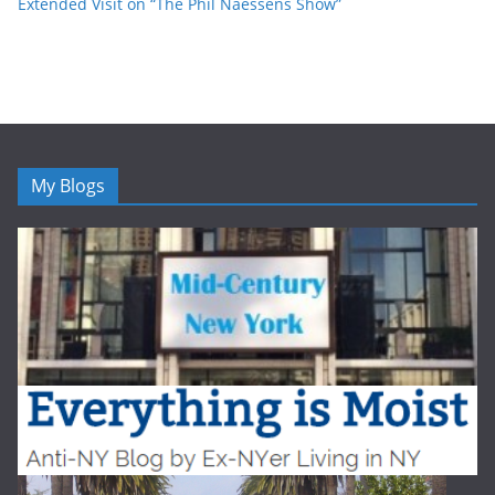
Extended Visit on “The Phil Naessens Show”
My Blogs