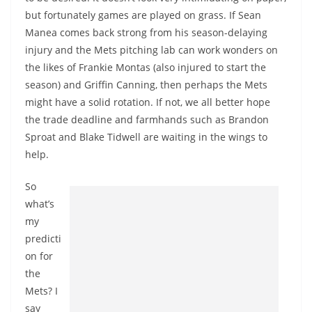
but fortunately games are played on grass. If Sean
Manea comes back strong from his season-delaying
injury and the Mets pitching lab can work wonders on
the likes of Frankie Montas (also injured to start the
season) and Griffin Canning, then perhaps the Mets
might have a solid rotation. If not, we all better hope
the trade deadline and farmhands such as Brandon
Sproat and Blake Tidwell are waiting in the wings to
help.
So
what’s
my
predicti
on for
the
Mets? I
say