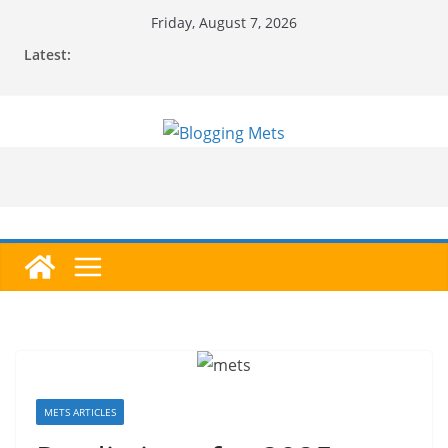
Skip
Friday, August 7, 2026
to
Latest:
content
METS ARTICLES