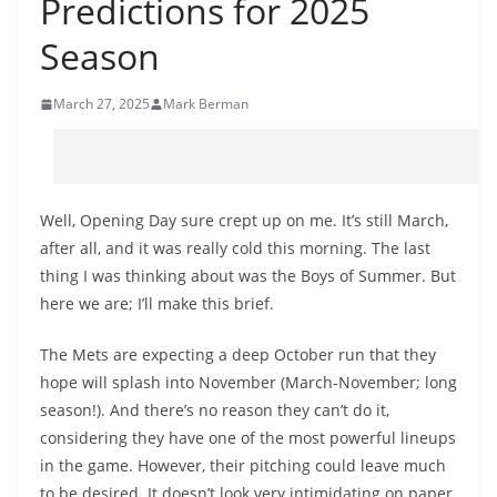
Predictions for 2025
Season
March 27, 2025
Mark Berman
Well, Opening Day sure crept up on me. It’s still March,
after all, and it was really cold this morning. The last
thing I was thinking about was the Boys of Summer. But
here we are; I’ll make this brief.
The Mets are expecting a deep October run that they
hope will splash into November (March-November; long
season!). And there’s no reason they can’t do it,
considering they have one of the most powerful lineups
in the game. However, their pitching could leave much
to be desired. It doesn’t look very intimidating on paper,