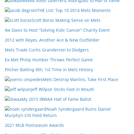
IBWAA Votes Guerrero, Rodriguez to Hall of Fame
THE List: Top 10 2014 Mets Moments
Scott Boras Making Sense on Mets
Ike Davis to Host “Solving Kids’ Cancer” Charity Event
2012 with Reyes, Another Ace & New Outfielder
Mets Trade Curtis Granderson to Dodgers
Ex-Met Philip Humber Throws Perfect Game
Pitcher Batting 8th; 1st Time in Mets History
Mets Destroy Marlins, Take First Place
Jeff Wilpon Sticks Foot in Mouth
My 2015 IBWAA Hall of Fame Ballot
Noah Syndergaard Ruins Daniel
Murphy’s Citi Field Return
2021 MLB Postseason Awards