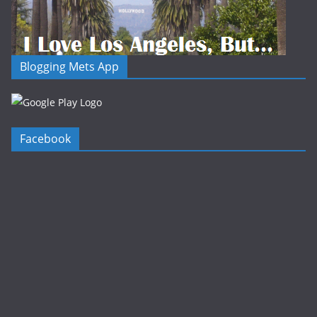
Blogging Mets App
Facebook