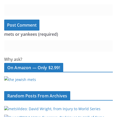
mets or yankees (required)
Why ask?
On Amazon — Only $2.99!
Random Posts From Archives
Video: David Wright, from Injury to World Series