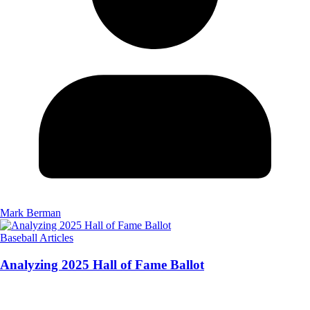
Mark Berman
Baseball Articles
Analyzing 2025 Hall of Fame Ballot