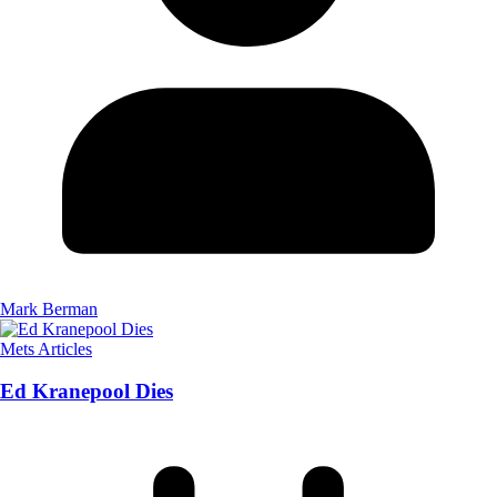
Mark Berman
Mets Articles
Ed Kranepool Dies