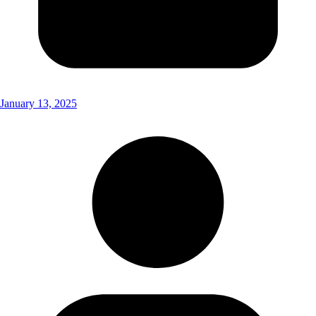
January 13, 2025