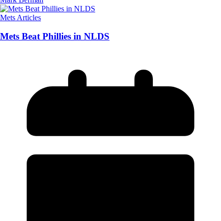
Mets Articles
Mets Beat Phillies in NLDS