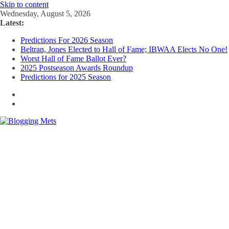
Skip to content
Wednesday, August 5, 2026
Latest:
Predictions For 2026 Season
Beltran, Jones Elected to Hall of Fame; IBWAA Elects No One!
Worst Hall of Fame Ballot Ever?
2025 Postseason Awards Roundup
Predictions for 2025 Season