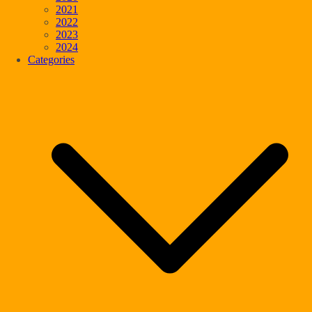
2021
2022
2023
2024
Categories