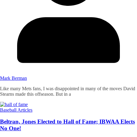
Mark Berman
Like many Mets fans, I was disappointed in many of the moves David
Stearns made this offseason. But in a
Baseball Articles
Beltran, Jones Elected to Hall of Fame; IBWAA Elects
No One!