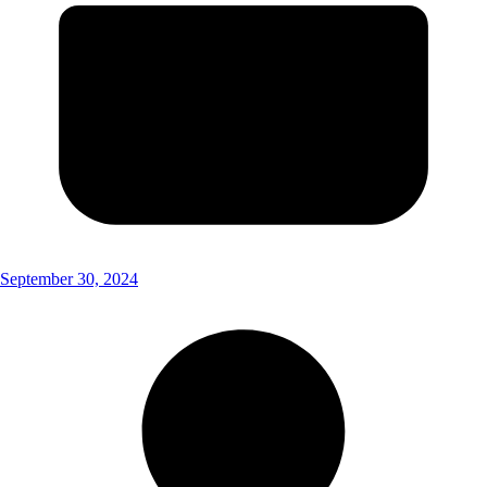
September 30, 2024