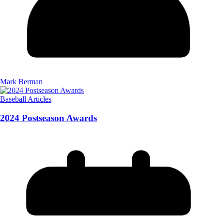
Mark Berman
Baseball Articles
2024 Postseason Awards