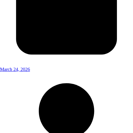
March 24, 2026