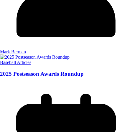
Mark Berman
Baseball Articles
2025 Postseason Awards Roundup