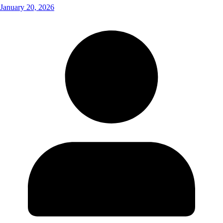
January 20, 2026