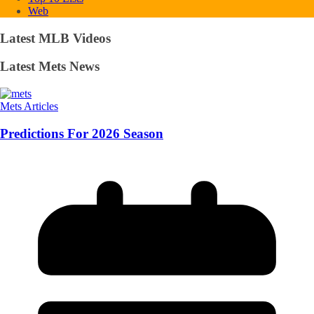
Web
Latest MLB Videos
Latest Mets News
Mets Articles
Predictions For 2026 Season