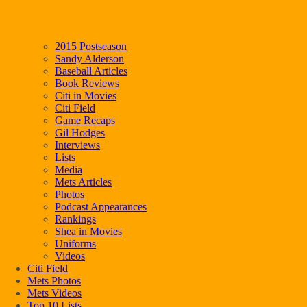
2015 Postseason
Sandy Alderson
Baseball Articles
Book Reviews
Citi in Movies
Citi Field
Game Recaps
Gil Hodges
Interviews
Lists
Media
Mets Articles
Photos
Podcast Appearances
Rankings
Shea in Movies
Uniforms
Videos
Citi Field
Mets Photos
Mets Videos
Top 10 Lists