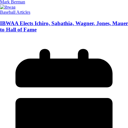
Mark Berman
Baseball Articles
IBWAA Elects Ichiro, Sabathia, Wagner, Jones, Mauer
to Hall of Fame