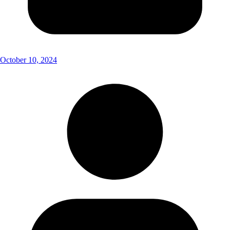
October 10, 2024