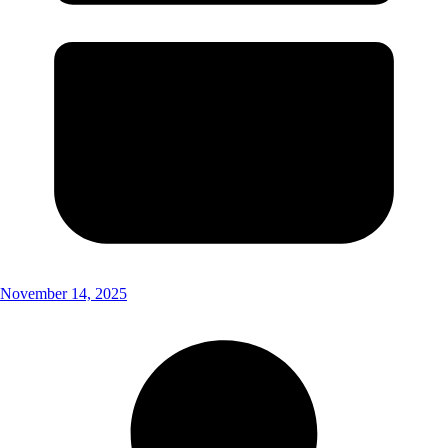
November 14, 2025