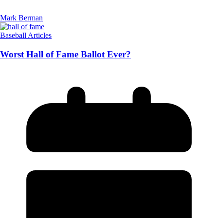
Mark Berman
Baseball Articles
Worst Hall of Fame Ballot Ever?