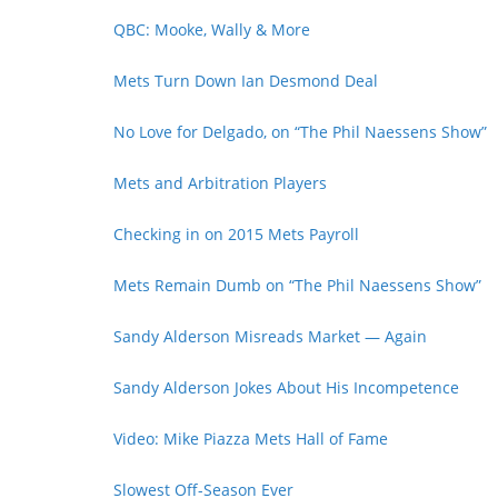
QBC: Mooke, Wally & More
Mets Turn Down Ian Desmond Deal
No Love for Delgado, on “The Phil Naessens Show”
Mets and Arbitration Players
Checking in on 2015 Mets Payroll
Mets Remain Dumb on “The Phil Naessens Show”
Sandy Alderson Misreads Market — Again
Sandy Alderson Jokes About His Incompetence
Video: Mike Piazza Mets Hall of Fame
Slowest Off-Season Ever