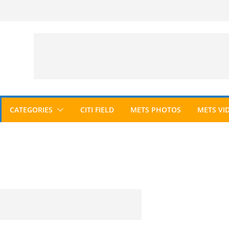
CATEGORIES
CITI FIELD
METS PHOTOS
METS VI