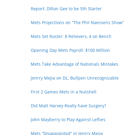
Report: DIllon Gee to be 5th Starter
Mets Projections on “The Phil Naessens Show”
Mets Set Roster: 8 Relievers, 4 on Bench
Opening Day Mets Payroll: $100 Million
Mets Take Advantage of Nationals Mistakes
Jenrry Mejia on DL; Bullpen Unrecognizable
First 2 Games Mets in a Nutshell
Did Matt Harvey Really have Surgery?
John Mayberry to Play Against Lefties
Mets “Disappointed” in Jenrry Mejia