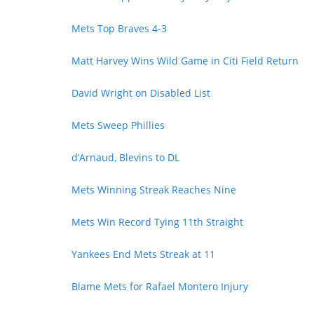
Mets Top Braves 4-3
Matt Harvey Wins Wild Game in Citi Field Return
David Wright on Disabled List
Mets Sweep Phillies
d’Arnaud, Blevins to DL
Mets Winning Streak Reaches Nine
Mets Win Record Tying 11th Straight
Yankees End Mets Streak at 11
Blame Mets for Rafael Montero Injury