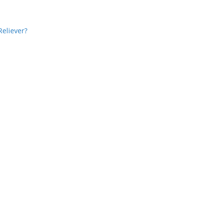
Reliever?