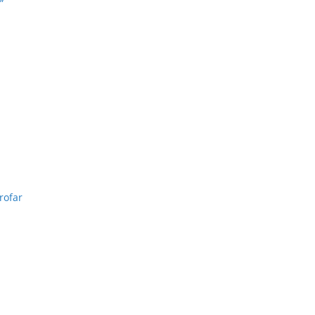
”
rofar