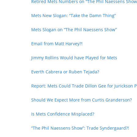
Retired Mets Numbers on “The Phil Naessens Show
Mets New Slogan: “Take the Damn Thing”
Mets Slogan on “The Phil Naessens Show”
Email from Matt Harvey?!
Jimmy Rollins Would have Played for Mets
Everth Cabrera or Ruben Tejada?
Report: Mets Could Trade Dillon Gee for Jurickson P
Should We Expect More from Curtis Granderson?
Is Mets Confidence Misplaced?
“The Phil Naessens Show”: Trade Syndergaard?!