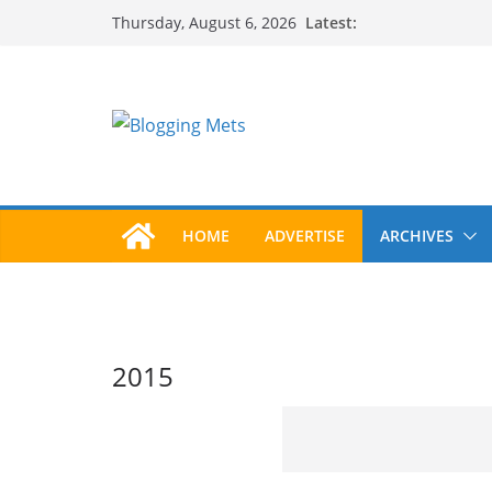
Skip
Latest:
Thursday, August 6, 2026
to
content
HOME
ADVERTISE
ARCHIVES
2015