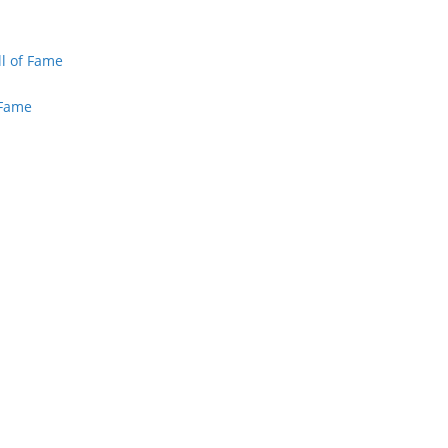
ll of Fame
 Fame