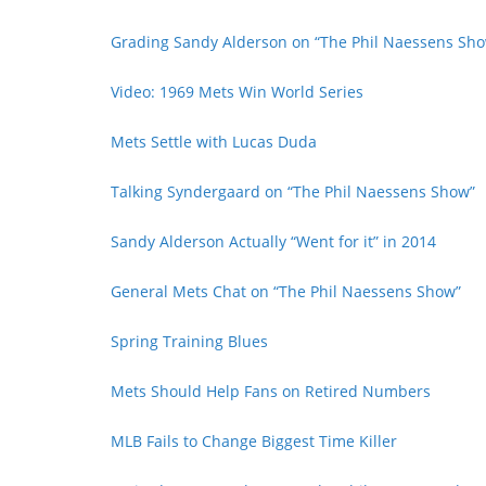
Grading Sandy Alderson on “The Phil Naessens Sh
Video: 1969 Mets Win World Series
Mets Settle with Lucas Duda
Talking Syndergaard on “The Phil Naessens Show”
Sandy Alderson Actually “Went for it” in 2014
General Mets Chat on “The Phil Naessens Show”
Spring Training Blues
Mets Should Help Fans on Retired Numbers
MLB Fails to Change Biggest Time Killer