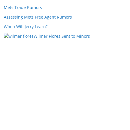
Mets Trade Rumors
Assessing Mets Free Agent Rumors
When Will Jerry Learn?
Wilmer Flores Sent to Minors