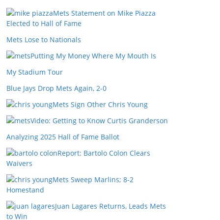
Mets Statement on Mike Piazza
Elected to Hall of Fame
Mets Lose to Nationals
Putting My Money Where My Mouth Is
My Stadium Tour
Blue Jays Drop Mets Again, 2-0
Mets Sign Other Chris Young
Video: Getting to Know Curtis Granderson
Analyzing 2025 Hall of Fame Ballot
Report: Bartolo Colon Clears
Waivers
Mets Sweep Marlins; 8-2
Homestand
Juan Lagares Returns, Leads Mets
to Win