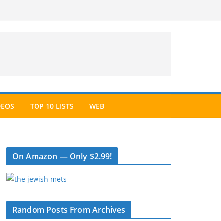
DEOS
TOP 10 LISTS
WEB
On Amazon — Only $2.99!
Random Posts From Archives