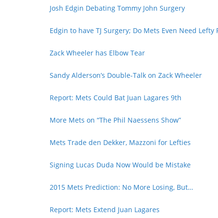
Josh Edgin Debating Tommy John Surgery
Edgin to have TJ Surgery; Do Mets Even Need Lefty 
Zack Wheeler has Elbow Tear
Sandy Alderson’s Double-Talk on Zack Wheeler
Report: Mets Could Bat Juan Lagares 9th
More Mets on “The Phil Naessens Show”
Mets Trade den Dekker, Mazzoni for Lefties
Signing Lucas Duda Now Would be Mistake
2015 Mets Prediction: No More Losing, But…
Report: Mets Extend Juan Lagares