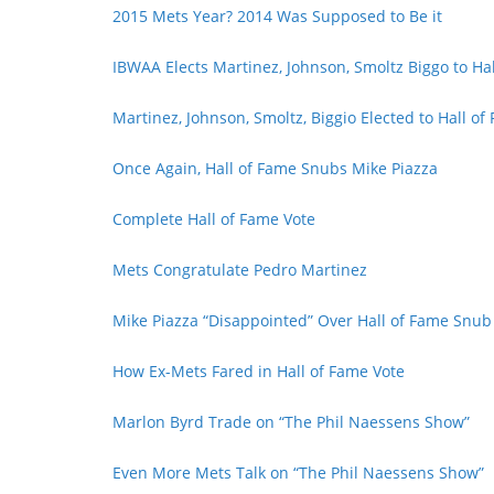
2015 Mets Year? 2014 Was Supposed to Be it
IBWAA Elects Martinez, Johnson, Smoltz Biggo to Ha
Martinez, Johnson, Smoltz, Biggio Elected to Hall of
Once Again, Hall of Fame Snubs Mike Piazza
Complete Hall of Fame Vote
Mets Congratulate Pedro Martinez
Mike Piazza “Disappointed” Over Hall of Fame Snub
How Ex-Mets Fared in Hall of Fame Vote
Marlon Byrd Trade on “The Phil Naessens Show”
Even More Mets Talk on “The Phil Naessens Show”