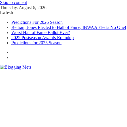
Skip to content
Thursday, August 6, 2026
Latest:
Predictions For 2026 Season
Beltran, Jones Elected to Hall of Fame; IBWAA Elects No One!
Worst Hall of Fame Ballot Ever?
2025 Postseason Awards Roundup
Predictions for 2025 Season