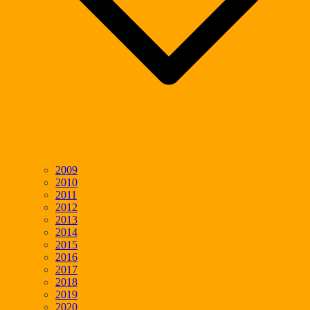
2009
2010
2011
2012
2013
2014
2015
2016
2017
2018
2019
2020