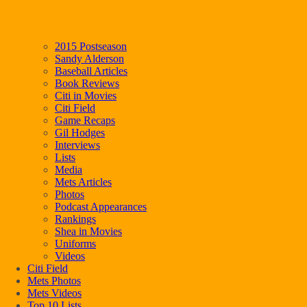
2015 Postseason
Sandy Alderson
Baseball Articles
Book Reviews
Citi in Movies
Citi Field
Game Recaps
Gil Hodges
Interviews
Lists
Media
Mets Articles
Photos
Podcast Appearances
Rankings
Shea in Movies
Uniforms
Videos
Citi Field
Mets Photos
Mets Videos
Top 10 Lists