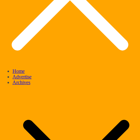
Home
Advertise
Archives