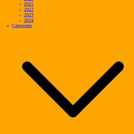
2021
2022
2023
2024
Categories