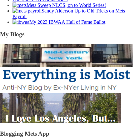
Mets Sweep NLCS, on to World Series!
Sandy Alderson Up to Old Tricks on Mets
Payroll
My 2023 IBWAA Hall of Fame Ballot
My Blogs
Blogging Mets App