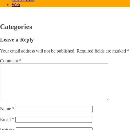
Web
Categories
Leave a Reply
Your email address will not be published.
Required fields are marked
*
Comment
*
Name
*
Email
*