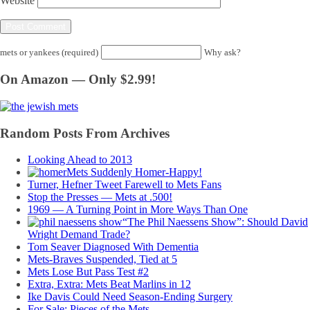
Website
mets or yankees (required)
Why ask?
On Amazon — Only $2.99!
Random Posts From Archives
Looking Ahead to 2013
Mets Suddenly Homer-Happy!
Turner, Hefner Tweet Farewell to Mets Fans
Stop the Presses — Mets at .500!
1969 — A Turning Point in More Ways Than One
“The Phil Naessens Show”: Should David
Wright Demand Trade?
Tom Seaver Diagnosed With Dementia
Mets-Braves Suspended, Tied at 5
Mets Lose But Pass Test #2
Extra, Extra: Mets Beat Marlins in 12
Ike Davis Could Need Season-Ending Surgery
For Sale: Pieces of the Mets