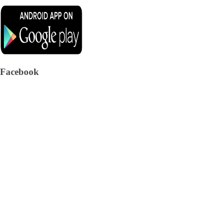
Facebook