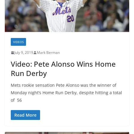
VIDEOS
July 9, 2019
Mark Berman
Video: Pete Alonso Wins Home
Run Derby
Mets rookie sensation Pete Alonso was the winner of
Monday night’s Home Run Derby, despite hitting a total
of 56
Read More