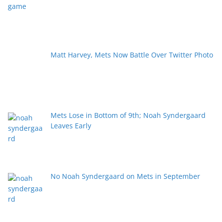
Matt Harvey, Mets Now Battle Over Twitter Photo
Mets Lose in Bottom of 9th; Noah Syndergaard
Leaves Early
No Noah Syndergaard on Mets in September