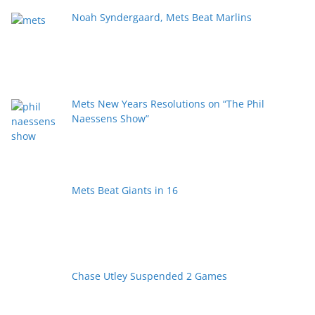
Noah Syndergaard, Mets Beat Marlins
Mets New Years Resolutions on “The Phil
Naessens Show”
Mets Beat Giants in 16
Chase Utley Suspended 2 Games