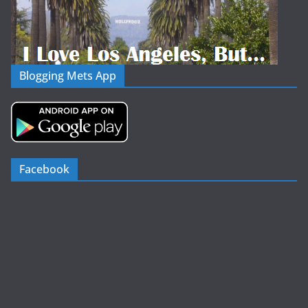
Blogging Mets App
Facebook