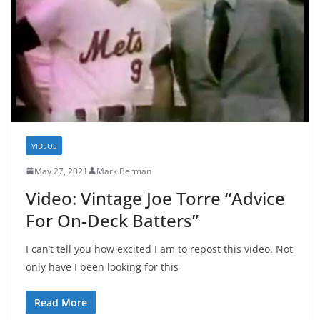
VIDEOS
May 27, 2021
Mark Berman
Video: Vintage Joe Torre “Advice
For On-Deck Batters”
I can’t tell you how excited I am to repost this video. Not
only have I been looking for this
Read More