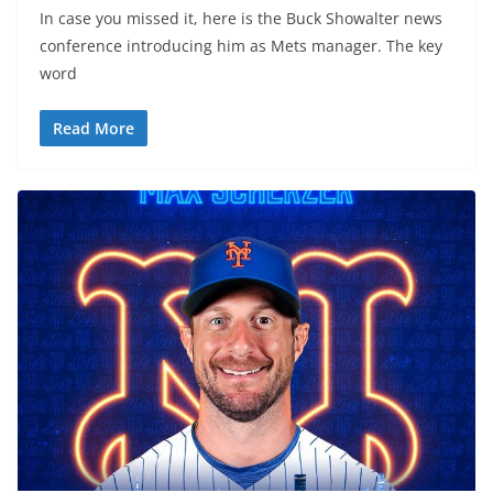
In case you missed it, here is the Buck Showalter news
conference introducing him as Mets manager. The key
word
Read More