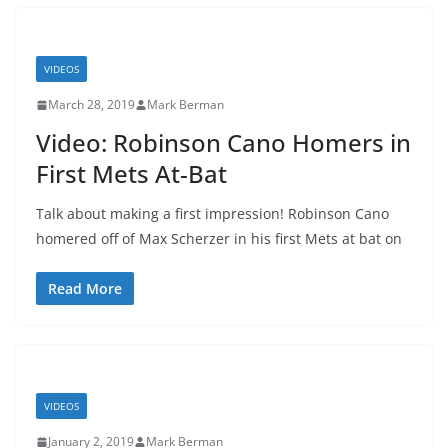
VIDEOS
March 28, 2019
Mark Berman
Video: Robinson Cano Homers in
First Mets At-Bat
Talk about making a first impression! Robinson Cano
homered off of Max Scherzer in his first Mets at bat on
Read More
VIDEOS
January 2, 2019
Mark Berman