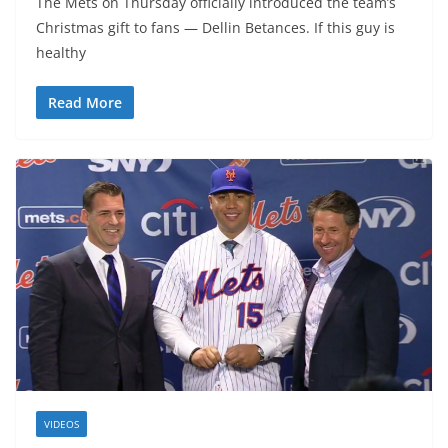
The Mets on Thursday officially introduced the team’s
Christmas gift to fans — Dellin Betances. If this guy is
healthy
Read More
VIDEOS