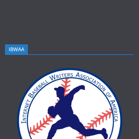
IBWAA