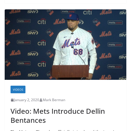
VIDEOS
January 2, 2020
Mark Berman
Video: Mets Introduce Dellin
Bentances