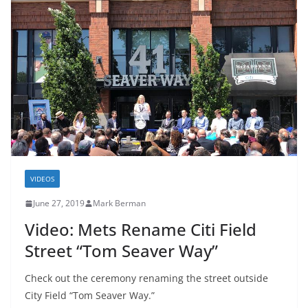
VIDEOS
June 27, 2019
Mark Berman
Video: Mets Rename Citi Field
Street “Tom Seaver Way”
Check out the ceremony renaming the street outside
City Field “Tom Seaver Way.”