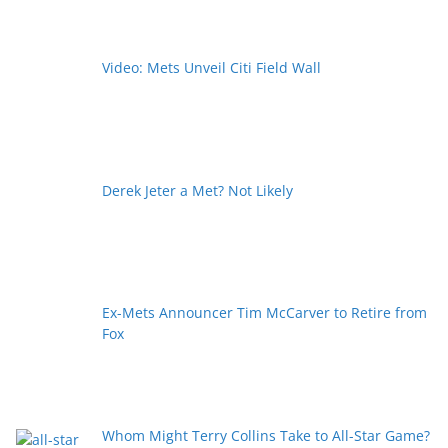
Video: Mets Unveil Citi Field Wall
Derek Jeter a Met? Not Likely
Ex-Mets Announcer Tim McCarver to Retire from
Fox
Whom Might Terry Collins Take to All-Star Game?