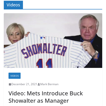
Videos
VIDEOS
December 21, 2021
Mark Berman
Video: Mets Introduce Buck
Showalter as Manager