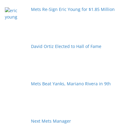
Mets Re-Sign Eric Young for $1.85 Million
David Ortiz Elected to Hall of Fame
Mets Beat Yanks, Mariano Rivera in 9th
Next Mets Manager