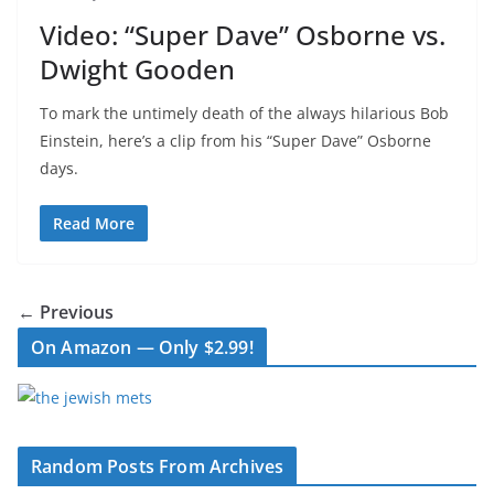
Video: “Super Dave” Osborne vs.
Dwight Gooden
To mark the untimely death of the always hilarious Bob
Einstein, here’s a clip from his “Super Dave” Osborne
days.
Read More
← Previous
On Amazon — Only $2.99!
Random Posts From Archives