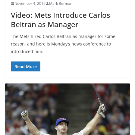
November 4, 2019
Mark Berman
Video: Mets Introduce Carlos
Beltran as Manager
The Mets hired Carlos Beltran as manager for some
reason, and here is Monday’s news conference to
introduced him.
Read More