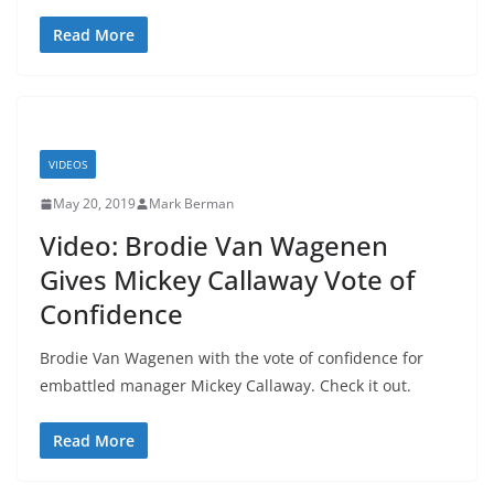
Read More
VIDEOS
May 20, 2019
Mark Berman
Video: Brodie Van Wagenen
Gives Mickey Callaway Vote of
Confidence
Brodie Van Wagenen with the vote of confidence for
embattled manager Mickey Callaway. Check it out.
Read More