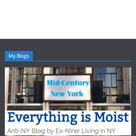
My Blogs