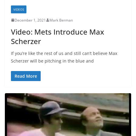
VIDEOS
December 1, 2021
Mark Berman
Video: Mets Introduce Max
Scherzer
If you’re like the rest of us and still can’t believe Max
Scherzer will be pitching in the blue and
Read More