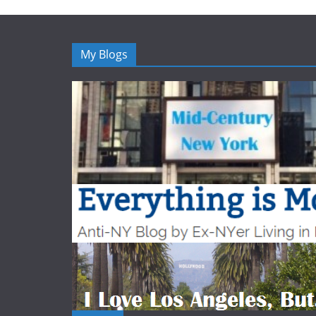
My Blogs