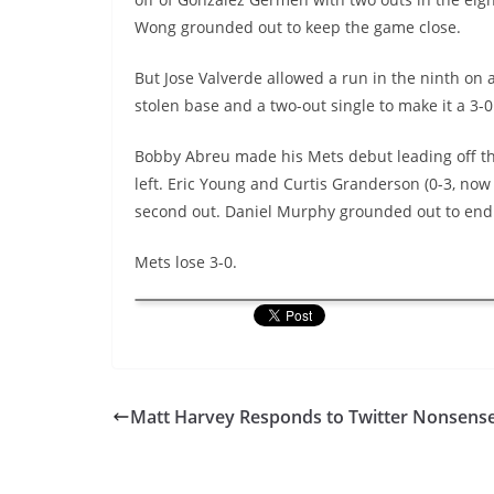
Wong grounded out to keep the game close.
But Jose
Valverde
allowed a run in the ninth on a
stolen base and a two-out single to make it a 3-
Bobby Abreu made his Mets debut leading off the 
left. Eric Young and Curtis Granderson (0-3, now
second out. Daniel Murphy grounded out to end
Mets lose 3-0.
Matt Harvey Responds to Twitter Nonsens