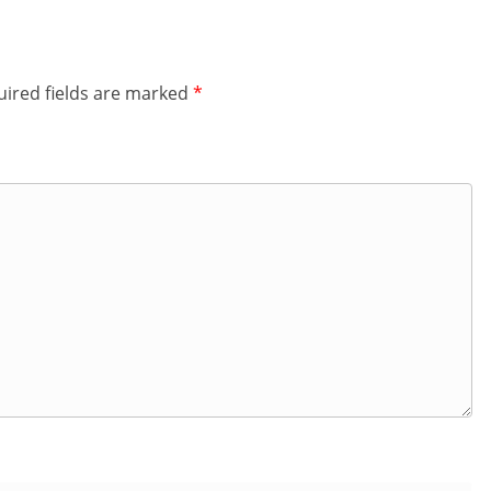
ired fields are marked
*