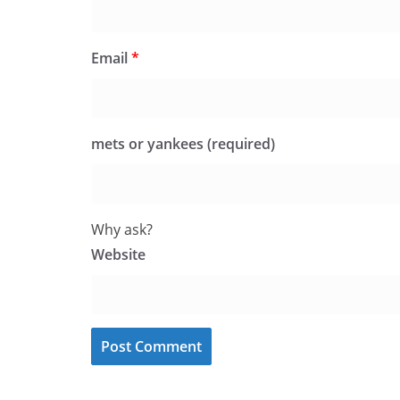
Email
*
mets or yankees (required)
Why ask?
Website