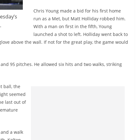
Chris Young made a bid for his first home
esday’s
run as a Met, but Matt Holliday robbed him.
.
With a man on first in the fifth, Young
launched a shot to left. Holliday went back to
love above the wall. If not for the great play, the game would
 and 95 pitches. He allowed six hits and two walks, striking
 ball, the
right seemed
e last out of
premature
 and a walk
hth.
Kolten