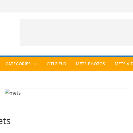
CATEGORIES
CITI FIELD
METS PHOTOS
METS VI
ets