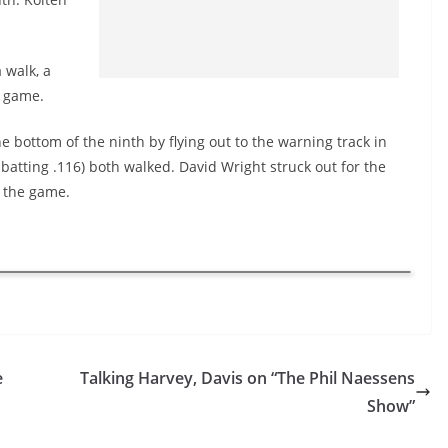
 walk, a
0 game.
bottom of the ninth by flying out to the warning track in
 batting .116) both walked. David Wright struck out for the
 the game.
e
Talking Harvey, Davis on “The Phil Naessens
Show”