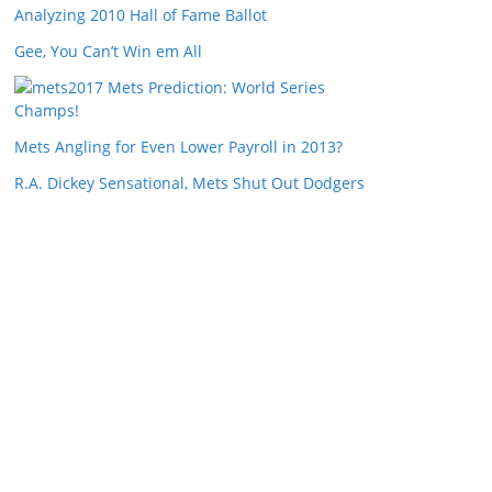
Analyzing 2010 Hall of Fame Ballot
Gee, You Can’t Win em All
2017 Mets Prediction: World Series
Champs!
Mets Angling for Even Lower Payroll in 2013?
R.A. Dickey Sensational, Mets Shut Out Dodgers