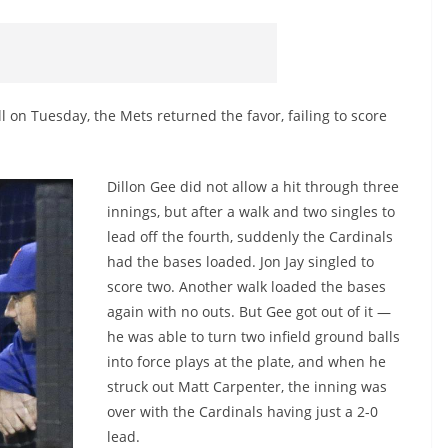
on Tuesday, the Mets returned the favor, failing to score
Dillon Gee did not allow a hit through three
innings, but after a walk and two singles to
lead off the fourth, suddenly the Cardinals
had the bases loaded. Jon Jay singled to
score two. Another walk loaded the bases
again with no outs. But Gee got out of it —
he was able to turn two infield ground balls
into force plays at the plate, and when he
struck out Matt Carpenter, the inning was
over with the Cardinals having just a 2-0
lead.