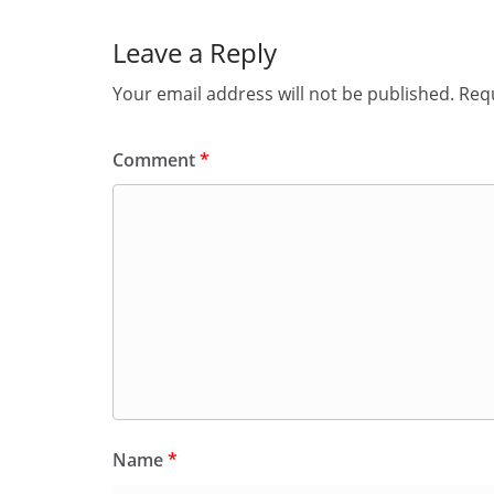
Leave a Reply
Your email address will not be published.
Requ
Comment
*
Name
*