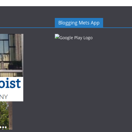
Blogging Mets App