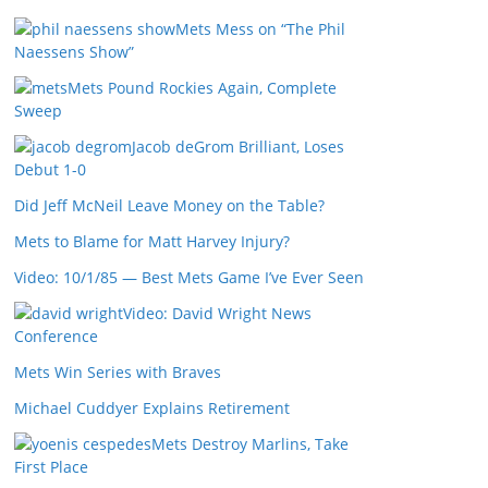
Mets Mess on “The Phil
Naessens Show”
Mets Pound Rockies Again, Complete
Sweep
Jacob deGrom Brilliant, Loses
Debut 1-0
Did Jeff McNeil Leave Money on the Table?
Mets to Blame for Matt Harvey Injury?
Video: 10/1/85 — Best Mets Game I’ve Ever Seen
Video: David Wright News
Conference
Mets Win Series with Braves
Michael Cuddyer Explains Retirement
Mets Destroy Marlins, Take
First Place