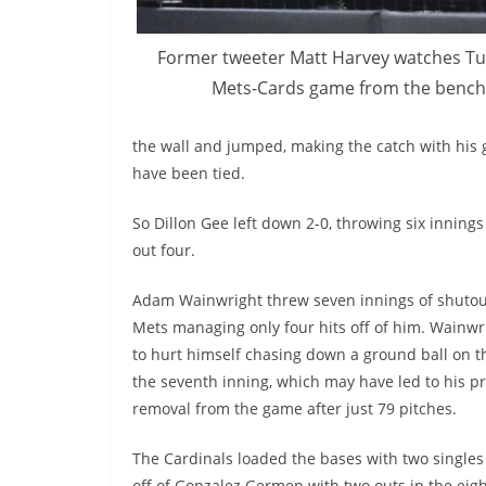
Former tweeter Matt Harvey watches Tu
Mets-Cards
game from the bench
the wall and jumped, making the catch with his g
have been tied.
So Dillon Gee left down 2-0, throwing six innings
out
four
.
Adam Wainwright threw seven innings of shutout
Mets managing only four hits off of him. Wainw
to hurt himself chasing down a ground ball on th
the seventh inning, which may have led to his 
removal from the game after just 79 pitches.
The Cardinals loaded the bases with two singles
off of Gonzalez
Germen
with two outs in the eig