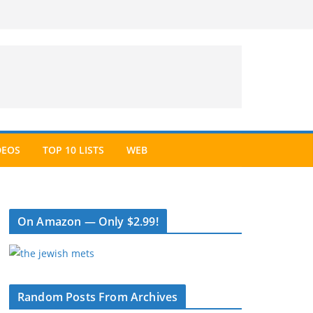
DEOS
TOP 10 LISTS
WEB
On Amazon — Only $2.99!
Random Posts From Archives