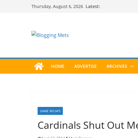
Skip
Latest:
Thursday, August 6, 2026
to
content
HOME
ADVERTISE
ARCHIVES
GAME RECAPS
Cardinals Shut Out M