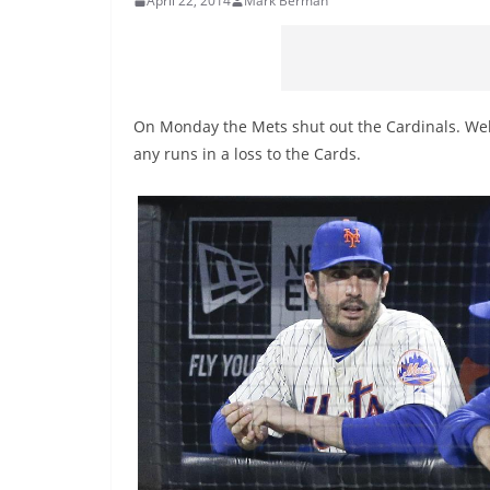
April 22, 2014
Mark Berman
On Monday the Mets shut out the Cardinals. Well 
any runs in a loss to the Cards.