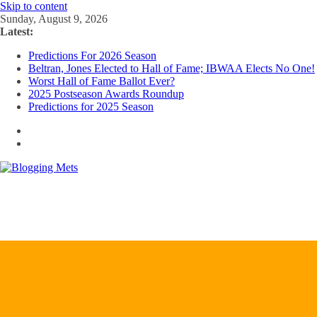
Skip to content
Sunday, August 9, 2026
Latest:
Predictions For 2026 Season
Beltran, Jones Elected to Hall of Fame; IBWAA Elects No One!
Worst Hall of Fame Ballot Ever?
2025 Postseason Awards Roundup
Predictions for 2025 Season