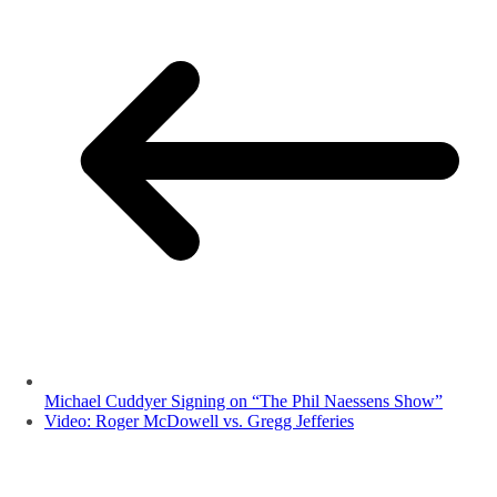
Michael Cuddyer Signing on “The Phil Naessens Show”
Video: Roger McDowell vs. Gregg Jefferies