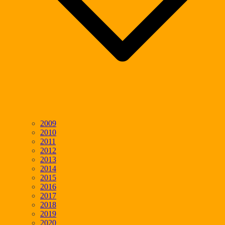
2009
2010
2011
2012
2013
2014
2015
2016
2017
2018
2019
2020