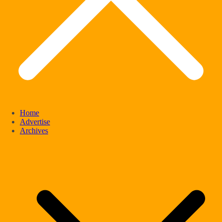
Home
Advertise
Archives