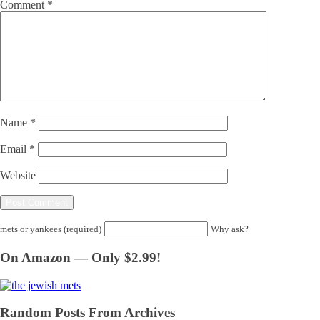
Comment
*
Name
*
Email
*
Website
mets or yankees (required)
Why ask?
On Amazon — Only $2.99!
Random Posts From Archives