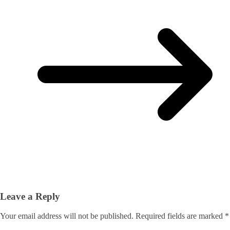
Leave a Reply
Your email address will not be published.
Required fields are marked
*