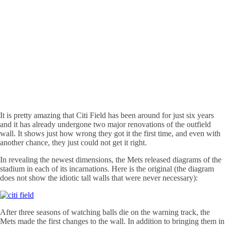
It is pretty amazing that Citi Field has been around for just six years
and it has already undergone two major renovations of the outfield
wall. It shows just how wrong they got it the first time, and even with
another chance, they just could not get it right.
In revealing the newest dimensions, the Mets released diagrams of the
stadium in each of its incarnations. Here is the original (the diagram
does not show the idiotic tall walls that were never necessary):
After three seasons of watching balls die on the warning track, the
Mets made the first changes to the wall. In addition to bringing them in