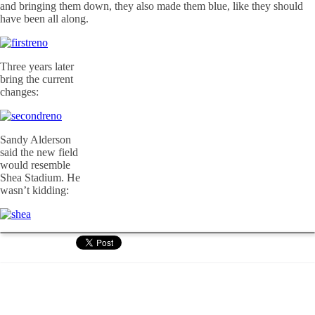
and bringing them down, they also made them blue, like they should
have been all along.
Three years later
bring the current
changes:
Sandy Alderson
said the new field
would resemble
Shea Stadium. He
wasn’t kidding: