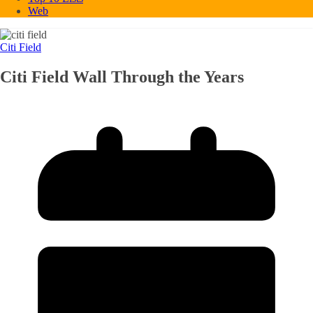
Web
Citi Field
Citi Field Wall Through the Years