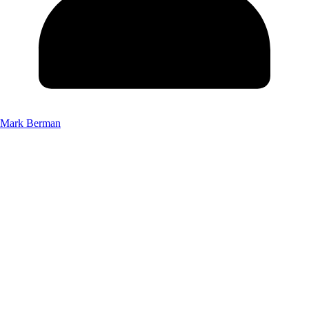
Mark Berman