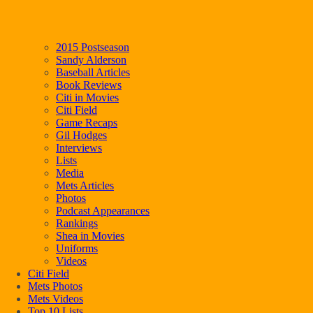
2015 Postseason
Sandy Alderson
Baseball Articles
Book Reviews
Citi in Movies
Citi Field
Game Recaps
Gil Hodges
Interviews
Lists
Media
Mets Articles
Photos
Podcast Appearances
Rankings
Shea in Movies
Uniforms
Videos
Citi Field
Mets Photos
Mets Videos
Top 10 Lists