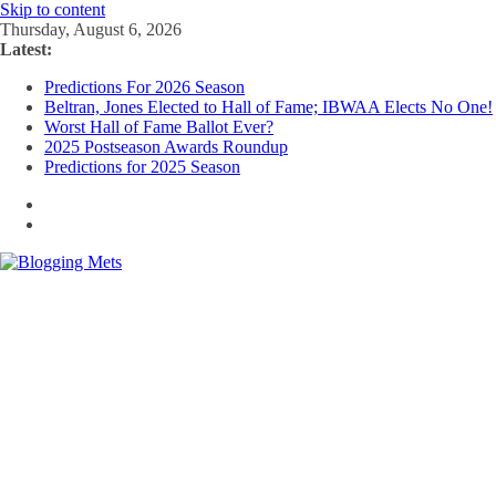
Skip to content
Thursday, August 6, 2026
Latest:
Predictions For 2026 Season
Beltran, Jones Elected to Hall of Fame; IBWAA Elects No One!
Worst Hall of Fame Ballot Ever?
2025 Postseason Awards Roundup
Predictions for 2025 Season