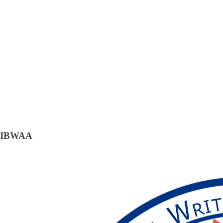
IBWAA