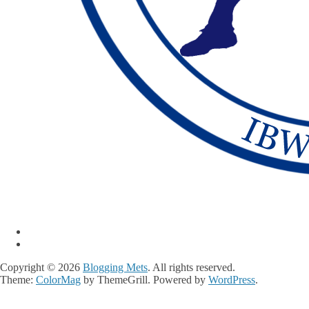
Copyright © 2026
Blogging Mets
. All rights reserved.
Theme:
ColorMag
by ThemeGrill. Powered by
WordPress
.