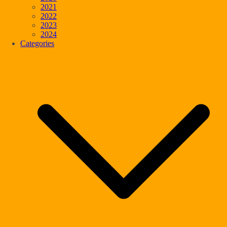
2021
2022
2023
2024
Categories