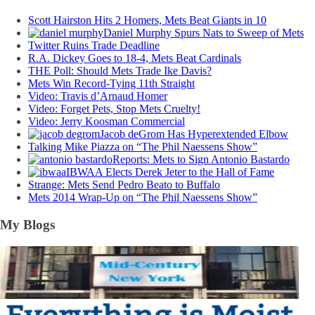
Scott Hairston Hits 2 Homers, Mets Beat Giants in 10
Daniel Murphy Spurs Nats to Sweep of Mets
Twitter Ruins Trade Deadline
R.A. Dickey Goes to 18-4, Mets Beat Cardinals
THE Poll: Should Mets Trade Ike Davis?
Mets Win Record-Tying 11th Straight
Video: Travis d’Arnaud Homer
Video: Forget Pets, Stop Mets Cruelty!
Video: Jerry Koosman Commercial
Jacob deGrom Has Hyperextended Elbow
Talking Mike Piazza on “The Phil Naessens Show”
Reports: Mets to Sign Antonio Bastardo
IBWAA Elects Derek Jeter to the Hall of Fame
Strange: Mets Send Pedro Beato to Buffalo
Mets 2014 Wrap-Up on “The Phil Naessens Show”
My Blogs