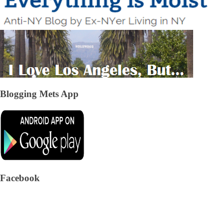
Blogging Mets App
Facebook