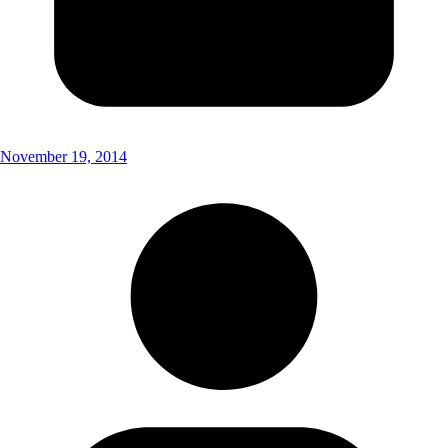
November 19, 2014