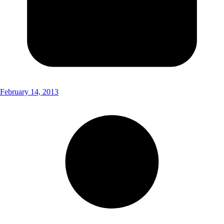
February 14, 2013