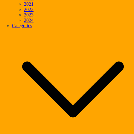
2021
2022
2023
2024
Categories