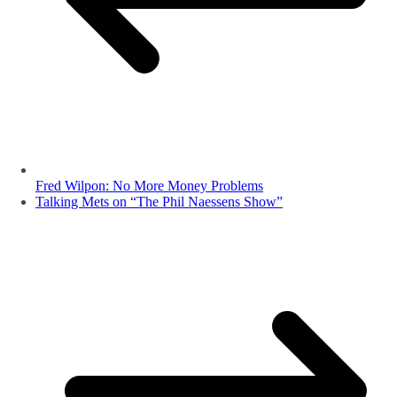
Fred Wilpon: No More Money Problems
Talking Mets on “The Phil Naessens Show”