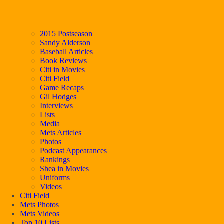
2015 Postseason
Sandy Alderson
Baseball Articles
Book Reviews
Citi in Movies
Citi Field
Game Recaps
Gil Hodges
Interviews
Lists
Media
Mets Articles
Photos
Podcast Appearances
Rankings
Shea in Movies
Uniforms
Videos
Citi Field
Mets Photos
Mets Videos
Top 10 Lists