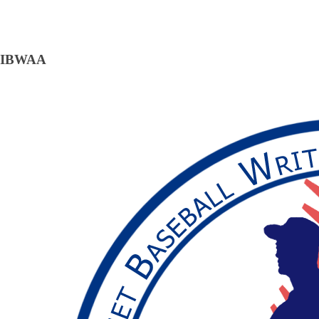
IBWAA