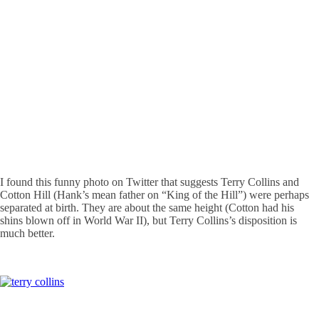
I found this funny photo on Twitter that suggests Terry Collins and
Cotton Hill (Hank’s mean father on “King of the Hill”) were perhaps
separated at birth. They are about the same height (Cotton had his
shins blown off in World War II), but Terry Collins’s disposition is
much better.