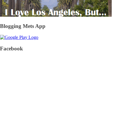
Blogging Mets App
Facebook