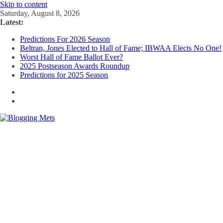
Skip to content
Saturday, August 8, 2026
Latest:
Predictions For 2026 Season
Beltran, Jones Elected to Hall of Fame; IBWAA Elects No One!
Worst Hall of Fame Ballot Ever?
2025 Postseason Awards Roundup
Predictions for 2025 Season