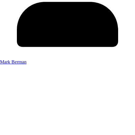
Mark Berman