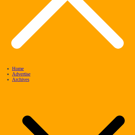
Home
Advertise
Archives