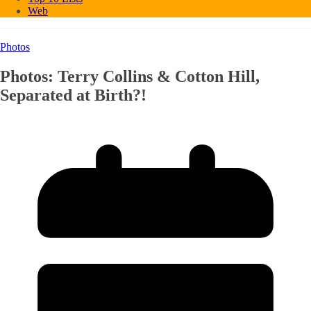
Web
Photos
Photos: Terry Collins & Cotton Hill,
Separated at Birth?!