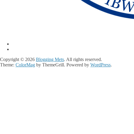
Copyright © 2026
Blogging Mets
. All rights reserved.
Theme:
ColorMag
by ThemeGrill. Powered by
WordPress
.