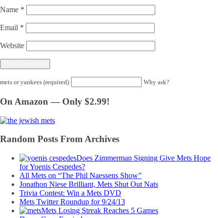
Name
*
Email
*
Website
mets or yankees (required)
Why ask?
On Amazon — Only $2.99!
Random Posts From Archives
Does Zimmerman Signing Give Mets Hope
for Yoenis Cespedes?
All Mets on “The Phil Naessens Show”
Jonathon Niese Brilliant, Mets Shut Out Nats
Trivia Contest: Win a Mets DVD
Mets Twitter Roundup for 9/24/13
Mets Losing Streak Reaches 5 Games