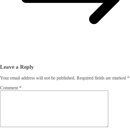
Leave a Reply
Your email address will not be published.
Required fields are marked
*
Comment
*