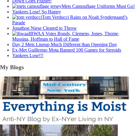
Down Goes Frazier!
Mets Camouflage Uniforms Must Go!
Yankees Lose! So Happy
Tom Verducci Rains on Noah Syndergaard’s
Parade
Jonathon Niese Cleared to Throw
IBWAA Votes Bonds, Clemens, Jones, Thome,
Mussina, Hoffman to Hall of Fame
Day 2 Mets Lineup Much Different than Opening Day
Ex-Met Guillermo Mota Banned 100 Games for Steroids
Yankees Lose!!!
My Blogs