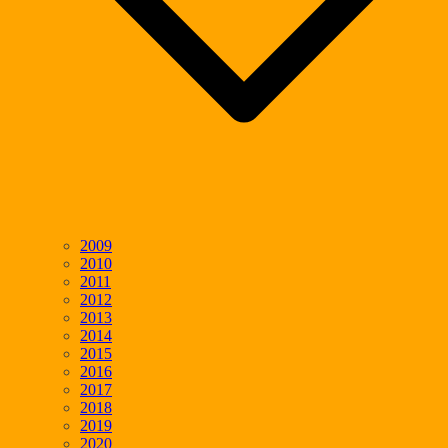
2009
2010
2011
2012
2013
2014
2015
2016
2017
2018
2019
2020