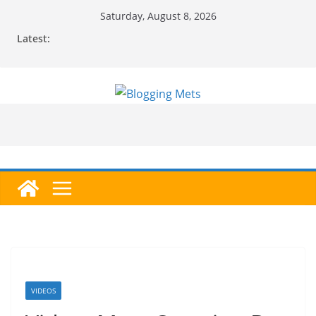
Skip
Saturday, August 8, 2026
to
Latest:
content
VIDEOS