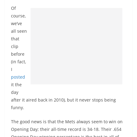
Of
course,
we’ve
all seen
that
clip
before
(in fact,
I
posted
it the
day
after it aired back in 2010), but it never stops being
funny.
The good news is that the Mets always seem to win on
Opening Day; their all-time record is 34-18. Their .654
Opening Day winning percentage is the best in all of