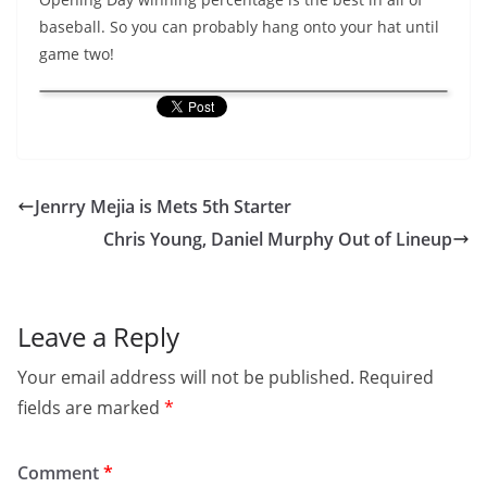
baseball. So you can probably hang onto your hat until
game two!
Jenrry Mejia is Mets 5th Starter
Chris Young, Daniel Murphy Out of Lineup
Leave a Reply
Your email address will not be published.
Required
fields are marked
*
Comment
*