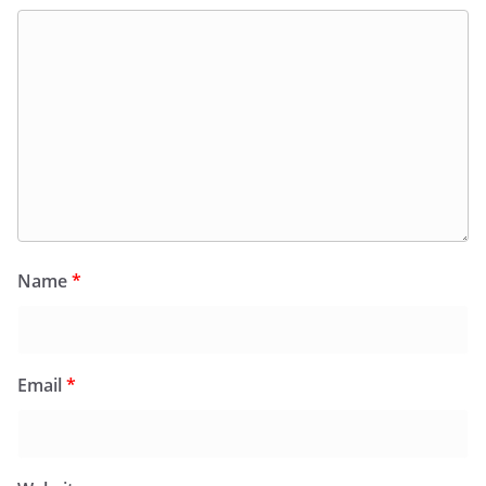
Name
*
Email
*