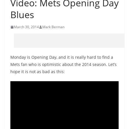
Video: Mets Opening Day
Blues
March 30, 2014
Mark Berman
Monday is Opening Day, and it is really hard to find a
Mets fan who is optimistic about the 2014 season. Let’s
hope it is not as bad as this: