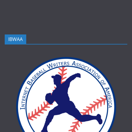
IBWAA