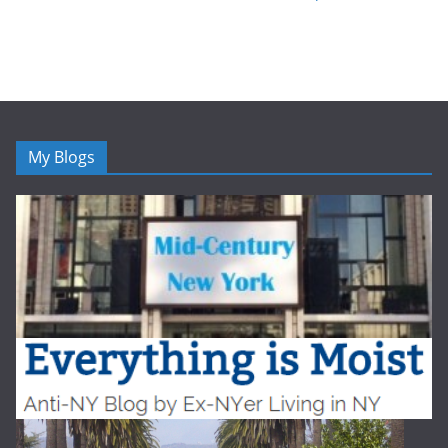
My Blogs