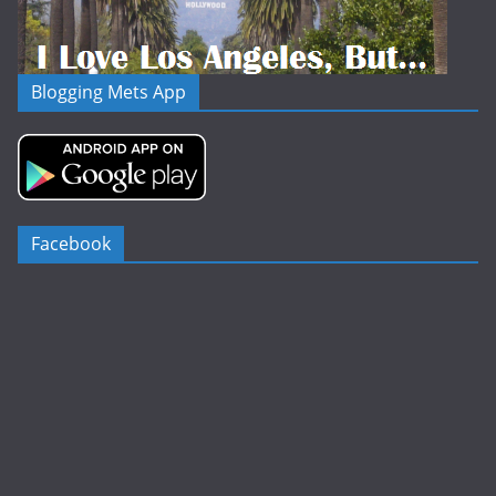
Blogging Mets App
Facebook