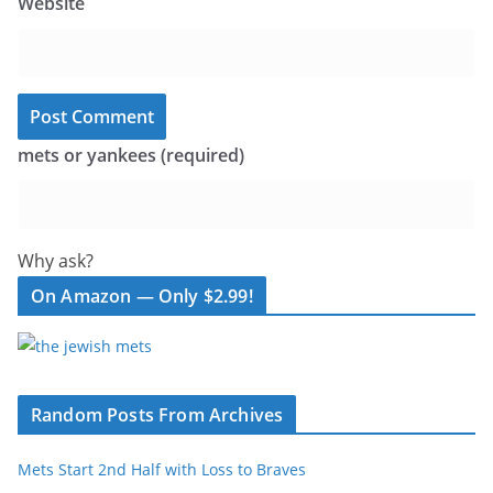
Website
mets or yankees (required)
Why ask?
On Amazon — Only $2.99!
Random Posts From Archives
Mets Start 2nd Half with Loss to Braves