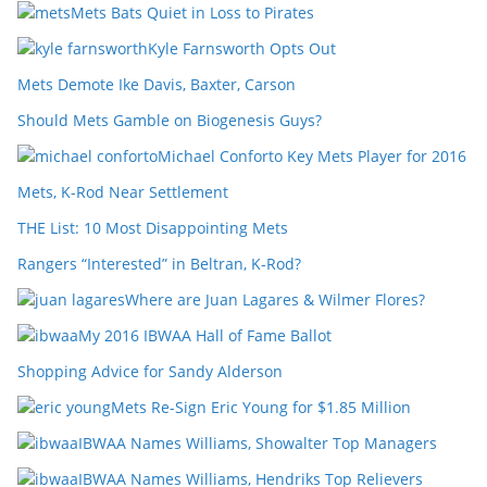
Mets Bats Quiet in Loss to Pirates
Kyle Farnsworth Opts Out
Mets Demote Ike Davis, Baxter, Carson
Should Mets Gamble on Biogenesis Guys?
Michael Conforto Key Mets Player for 2016
Mets, K-Rod Near Settlement
THE List: 10 Most Disappointing Mets
Rangers “Interested” in Beltran, K-Rod?
Where are Juan Lagares & Wilmer Flores?
My 2016 IBWAA Hall of Fame Ballot
Shopping Advice for Sandy Alderson
Mets Re-Sign Eric Young for $1.85 Million
IBWAA Names Williams, Showalter Top Managers
IBWAA Names Williams, Hendriks Top Relievers