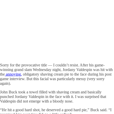
Sorry for the provocative title — I couldn’t resist. After his game-
winning grand slam Wednesday night, Jordany Valdespin was hit with
the
annoying,
obligatory shaving cream pie to the face during his post
game interview. But this facial was particularly messy (very sorry
again).
John Buck took a towel filled with shaving cream and basically
punched Jordany Valdespin in the face with it. I was surprised that
Valdespin did not emerge with a bloody nose.
“He hit a good hard shot, he deserved a good hard pie,” Buck said. “I