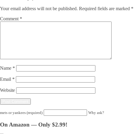
Your email address will not be published.
Required fields are marked
*
Comment
*
Name
*
Email
*
Website
mets or yankees (required)
Why ask?
On Amazon — Only $2.99!