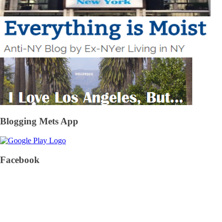
Blogging Mets App
Facebook