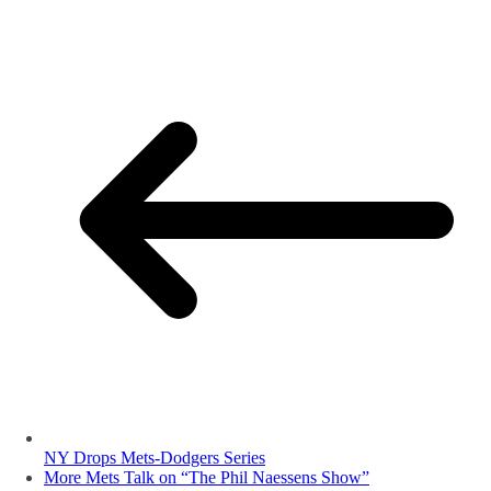
NY Drops Mets-Dodgers Series
More Mets Talk on “The Phil Naessens Show”