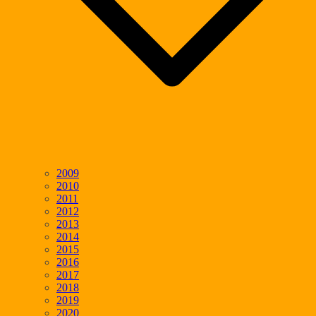
2009
2010
2011
2012
2013
2014
2015
2016
2017
2018
2019
2020