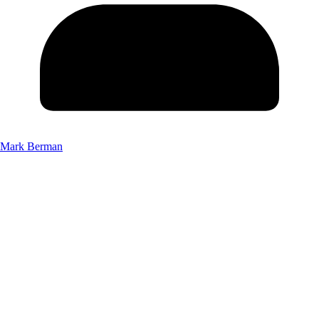
Mark Berman