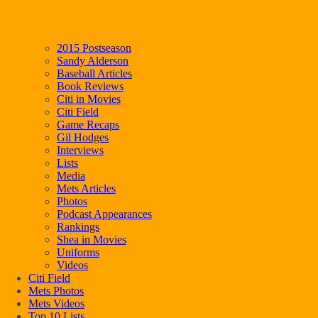
2015 Postseason
Sandy Alderson
Baseball Articles
Book Reviews
Citi in Movies
Citi Field
Game Recaps
Gil Hodges
Interviews
Lists
Media
Mets Articles
Photos
Podcast Appearances
Rankings
Shea in Movies
Uniforms
Videos
Citi Field
Mets Photos
Mets Videos
Top 10 Lists