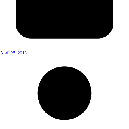
April 25, 2013