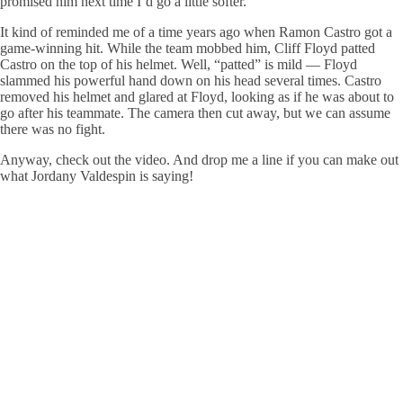
promised him next time I’d go a little softer.”
It kind of reminded me of a time years ago when Ramon Castro got a
game-winning hit. While the team mobbed him, Cliff Floyd patted
Castro on the top of his helmet. Well, “patted” is mild — Floyd
slammed his powerful hand down on his head several times. Castro
removed his helmet and glared at Floyd, looking as if he was about to
go after his teammate. The camera then cut away, but we can assume
there was no fight.
Anyway, check out the video. And drop me a line if you can make out
what Jordany Valdespin is saying!