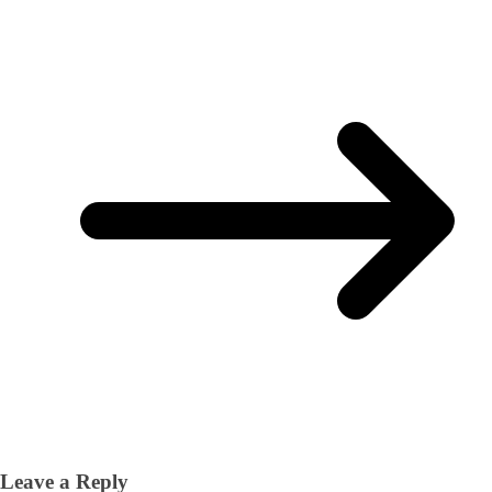
Leave a Reply