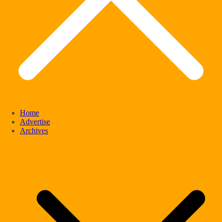
Home
Advertise
Archives