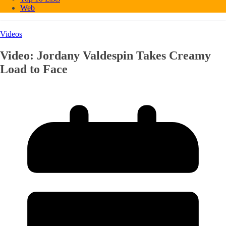
Web
Videos
Video: Jordany Valdespin Takes Creamy
Load to Face