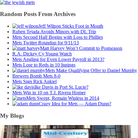
Random Posts From Archives
Jeff Wilpon Sticks Foot in Mouth
Ruben Tejada Avoids Minors with DL Trip
Mets Second Half Begins with Loss to Phillies
Mets Twitter Roundup for 9/11/13
Matt Harvey Won’t Commit to Postseason
R.A. Dickey Cy Young Watch
Mets Angling for Even Lower Payroll in 2013?
Mets Lose to Reds in 10 Innings
Mets Make Qualifying Offer to Daniel Murphy
Brewers Bomb Mets 8-0
Mets Sign Rick Ankiel
Ike Davis in Port St. Lucie?
Mets Win in 10 on T.J. Rivera Homer
Mets Swept, Remain Winless in 2014
Crazy Idea for Mets — Adam Dunn?
My Blogs