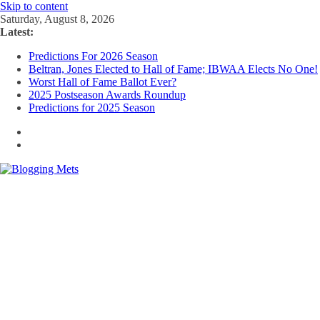
Skip to content
Saturday, August 8, 2026
Latest:
Predictions For 2026 Season
Beltran, Jones Elected to Hall of Fame; IBWAA Elects No One!
Worst Hall of Fame Ballot Ever?
2025 Postseason Awards Roundup
Predictions for 2025 Season