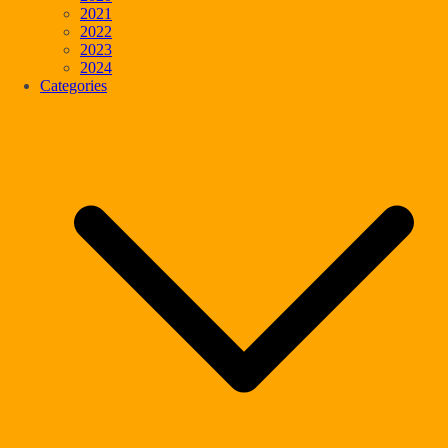
2021
2022
2023
2024
Categories