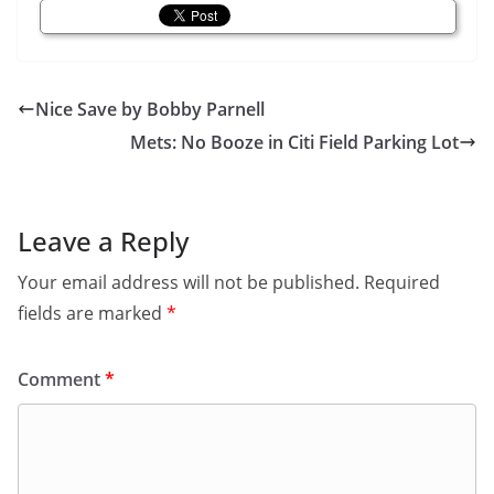
Nice Save by Bobby Parnell
Mets: No Booze in Citi Field Parking Lot
Leave a Reply
Your email address will not be published.
Required
fields are marked
*
Comment
*