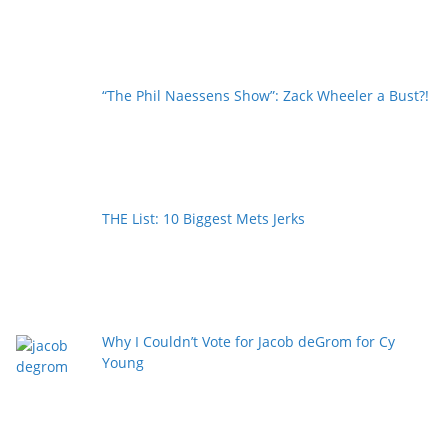
“The Phil Naessens Show”: Zack Wheeler a Bust?!
THE List: 10 Biggest Mets Jerks
Why I Couldn’t Vote for Jacob deGrom for Cy
Young