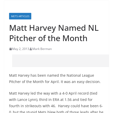
METS ARTICLES
Matt Harvey Named NL
Pitcher of the Month
May 2, 2013
Mark Berman
Matt Harvey has been named the National League
Pitcher of the Month for April. It was an easy decision.
Matt Harvey led the way with a 4-0 April record (tied
with Lance Lynn), third in ERA at 1.56 and tied for
fourth in strikeouts with 46. Harvey could have been 6-
0, but the stupid Mets blew both of those leads after he