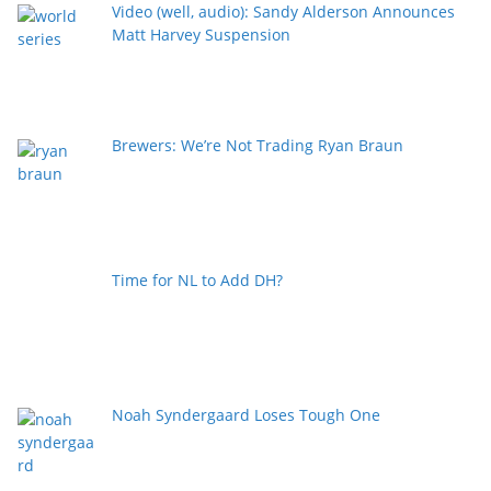
Video (well, audio): Sandy Alderson Announces
Matt Harvey Suspension
Brewers: We’re Not Trading Ryan Braun
Time for NL to Add DH?
Noah Syndergaard Loses Tough One