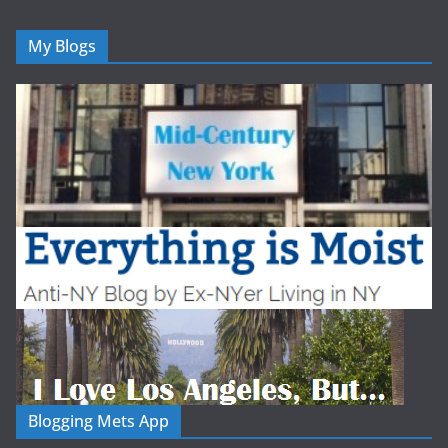
My Blogs
Blogging Mets App