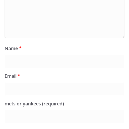
Name
*
Email
*
mets or yankees (required)