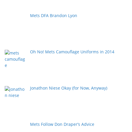
Mets DFA Brandon Lyon
Oh No! Mets Camouflage Uniforms in 2014
Jonathon Niese Okay (for Now, Anyway)
Mets Follow Don Draper’s Advice