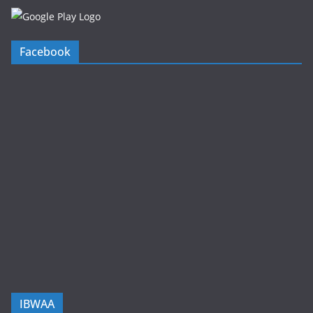
Facebook
IBWAA