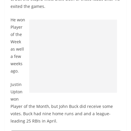
exited the games.
He won
Player
of the
Week
as well
a few
weeks
ago.
Justin
Upton
won
Player of the Month, but John Buck did receive some
votes. Buck had nine home runs and and a league-
leading 25 RBIs in April.