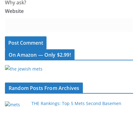
Why ask?
Website
On Amazon — Only $2.99!
Random Posts From Archives
THE Rankings: Top 5 Mets Second Basemen