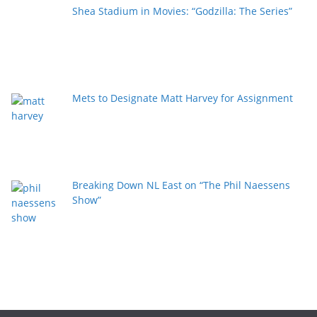
Shea Stadium in Movies: “Godzilla: The Series”
Mets to Designate Matt Harvey for Assignment
Breaking Down NL East on “The Phil Naessens
Show”